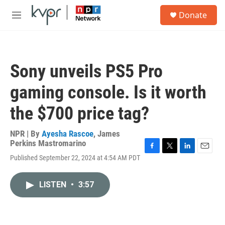
Skip to main content
S
Donate
e
M
a
e
r
n
c
u
h
Sony unveils PS5 Pro
u
e
gaming console. Is it worth
r
y
the $700 price tag?
NPR | By
Ayesha Rascoe
,
James
Perkins Mastromarino
F
T
L
E
Published September 22, 2024 at 4:54 AM PDT
a
w
i
m
c
i
n
a
e
t
k
i
LISTEN
•
3:57
b
t
e
l
o
e
d
o
r
I
k
n