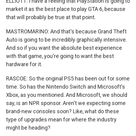
ELLIOTT: I have a feeling that PlayStation is going to
market it as the best place to play GTA 6, because
that will probably be true at that point.
MASTROMARINO: And that's because Grand Theft
Auto is going to be incredibly graphically intensive.
And so if you want the absolute best experience
with that game, you're going to want the best
hardware for it.
RASCOE: So the original PS5 has been out for some
time. So has the Nintendo Switch and Microsoft's
Xbox, as you mentioned. And Microsoft, we should
say, is an NPR sponsor. Aren't we expecting some
brand-new consoles soon? Like, what do these
type of upgrades mean for where the industry
might be heading?