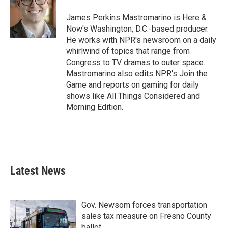
James Perkins Mastromarino is Here &
Now's Washington, D.C.-based producer.
He works with NPR's newsroom on a daily
whirlwind of topics that range from
Congress to TV dramas to outer space.
Mastromarino also edits NPR's Join the
Game and reports on gaming for daily
shows like All Things Considered and
Morning Edition.
Latest News
Gov. Newsom forces transportation
sales tax measure on Fresno County
ballot