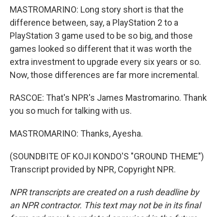
MASTROMARINO: Long story short is that the
difference between, say, a PlayStation 2 to a
PlayStation 3 game used to be so big, and those
games looked so different that it was worth the
extra investment to upgrade every six years or so.
Now, those differences are far more incremental.
RASCOE: That's NPR's James Mastromarino. Thank
you so much for talking with us.
MASTROMARINO: Thanks, Ayesha.
(SOUNDBITE OF KOJI KONDO'S "GROUND THEME")
Transcript provided by NPR, Copyright NPR.
NPR transcripts are created on a rush deadline by
an NPR contractor. This text may not be in its final