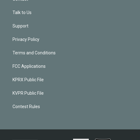
Talk to Us
Support
Privacy Policy
Terms and Conditions
FCC Applications
KPRX Public File
KVPR Public File
Contest Rules