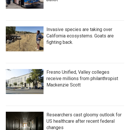
Invasive species are taking over
California ecosystems. Goats are
fighting back.
Fresno Unified, Valley colleges
receive millions from philanthropist
Mackenzie Scott
Researchers cast gloomy outlook for
US healthcare after recent federal
changes