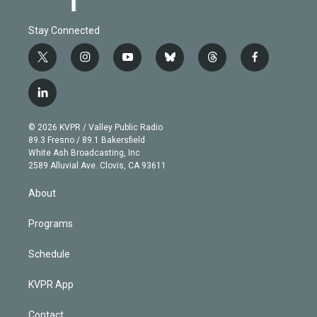
Stay Connected
t
i
y
b
t
f
w
n
o
l
h
a
i
s
u
u
r
c
l
t
t
t
e
e
e
i
t
a
u
s
a
b
n
e
g
b
k
d
o
© 2026 KVPR / Valley Public Radio
k
r
r
e
y
s
o
89.3 Fresno / 89.1 Bakersfield
e
a
k
White Ash Broadcasting, Inc
d
m
2589 Alluvial Ave. Clovis, CA 93611
i
n
About
Programs
Schedule
KVPR App
Contact