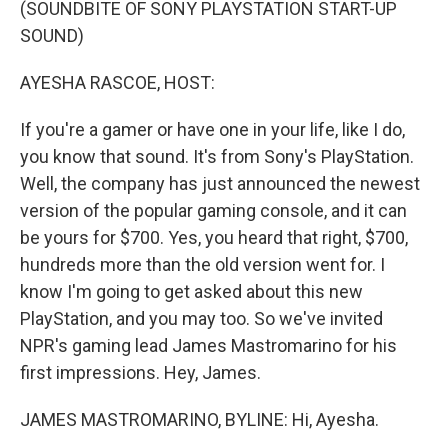
(SOUNDBITE OF SONY PLAYSTATION START-UP
SOUND)
AYESHA RASCOE, HOST:
If you're a gamer or have one in your life, like I do,
you know that sound. It's from Sony's PlayStation.
Well, the company has just announced the newest
version of the popular gaming console, and it can
be yours for $700. Yes, you heard that right, $700,
hundreds more than the old version went for. I
know I'm going to get asked about this new
PlayStation, and you may too. So we've invited
NPR's gaming lead James Mastromarino for his
first impressions. Hey, James.
JAMES MASTROMARINO, BYLINE: Hi, Ayesha.