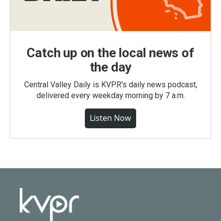
Catch up on the local news of
the day
Central Valley Daily is KVPR's daily news podcast,
delivered every weekday morning by 7 a.m.
Listen Now