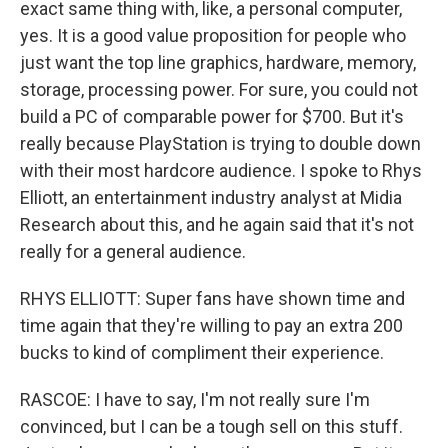
exact same thing with, like, a personal computer,
yes. It is a good value proposition for people who
just want the top line graphics, hardware, memory,
storage, processing power. For sure, you could not
build a PC of comparable power for $700. But it's
really because PlayStation is trying to double down
with their most hardcore audience. I spoke to Rhys
Elliott, an entertainment industry analyst at Midia
Research about this, and he again said that it's not
really for a general audience.
RHYS ELLIOTT: Super fans have shown time and
time again that they're willing to pay an extra 200
bucks to kind of compliment their experience.
RASCOE: I have to say, I'm not really sure I'm
convinced, but I can be a tough sell on this stuff.