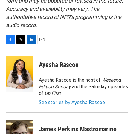
form and may be updated or revised in the future.
Accuracy and availability may vary. The
authoritative record of NPR’s programming is the
audio record.
F
T
L
E
a
w
i
m
c
i
n
a
e
t
k
i
Ayesha Rascoe
b
t
e
l
o
e
d
o
r
I
Ayesha Rascoe is the host of
Weekend
k
n
Edition Sunday
and the Saturday episodes
of
Up First
.
See stories by Ayesha Rascoe
James Perkins Mastromarino