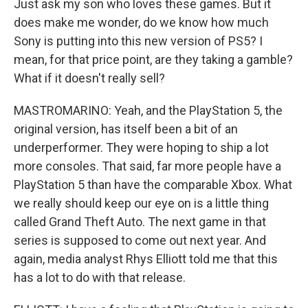
Just ask my son who loves these games. But it
does make me wonder, do we know how much
Sony is putting into this new version of PS5? I
mean, for that price point, are they taking a gamble?
What if it doesn't really sell?
MASTROMARINO: Yeah, and the PlayStation 5, the
original version, has itself been a bit of an
underperformer. They were hoping to ship a lot
more consoles. That said, far more people have a
PlayStation 5 than have the comparable Xbox. What
we really should keep our eye on is a little thing
called Grand Theft Auto. The next game in that
series is supposed to come out next year. And
again, media analyst Rhys Elliott told me that this
has a lot to do with that release.