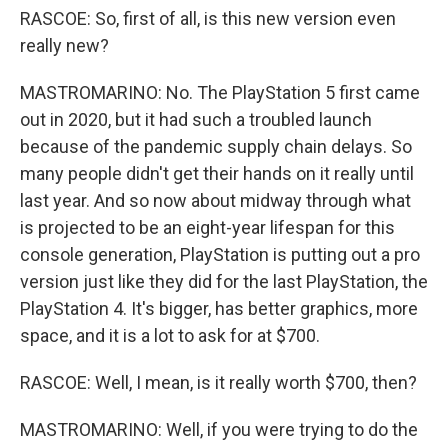
RASCOE: So, first of all, is this new version even
really new?
MASTROMARINO: No. The PlayStation 5 first came
out in 2020, but it had such a troubled launch
because of the pandemic supply chain delays. So
many people didn't get their hands on it really until
last year. And so now about midway through what
is projected to be an eight-year lifespan for this
console generation, PlayStation is putting out a pro
version just like they did for the last PlayStation, the
PlayStation 4. It's bigger, has better graphics, more
space, and it is a lot to ask for at $700.
RASCOE: Well, I mean, is it really worth $700, then?
MASTROMARINO: Well, if you were trying to do the