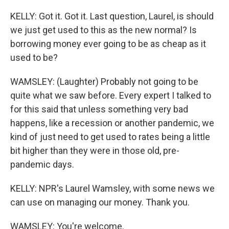
KELLY: Got it. Got it. Last question, Laurel, is should
we just get used to this as the new normal? Is
borrowing money ever going to be as cheap as it
used to be?
WAMSLEY: (Laughter) Probably not going to be
quite what we saw before. Every expert I talked to
for this said that unless something very bad
happens, like a recession or another pandemic, we
kind of just need to get used to rates being a little
bit higher than they were in those old, pre-
pandemic days.
KELLY: NPR's Laurel Wamsley, with some news we
can use on managing our money. Thank you.
WAMSLEY: You're welcome.