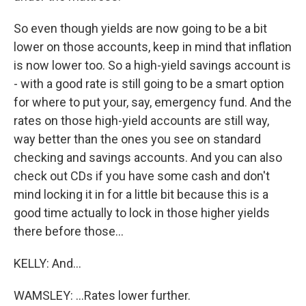
So even though yields are now going to be a bit
lower on those accounts, keep in mind that inflation
is now lower too. So a high-yield savings account is
- with a good rate is still going to be a smart option
for where to put your, say, emergency fund. And the
rates on those high-yield accounts are still way,
way better than the ones you see on standard
checking and savings accounts. And you can also
check out CDs if you have some cash and don't
mind locking it in for a little bit because this is a
good time actually to lock in those higher yields
there before those...
KELLY: And...
WAMSLEY: ...Rates lower further.