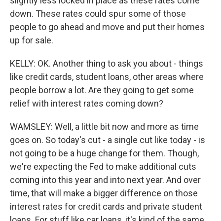
slightly less locked in place as these rates come
down. These rates could spur some of those
people to go ahead and move and put their homes
up for sale.
KELLY: OK. Another thing to ask you about - things
like credit cards, student loans, other areas where
people borrow a lot. Are they going to get some
relief with interest rates coming down?
WAMSLEY: Well, a little bit now and more as time
goes on. So today's cut - a single cut like today - is
not going to be a huge change for them. Though,
we're expecting the Fed to make additional cuts
coming into this year and into next year. And over
time, that will make a bigger difference on those
interest rates for credit cards and private student
loans. For stuff like car loans, it's kind of the same