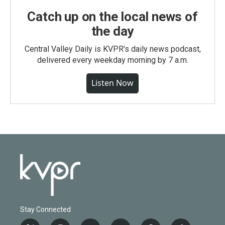
Catch up on the local news of
the day
Central Valley Daily is KVPR's daily news podcast,
delivered every weekday morning by 7 a.m.
Listen Now
Stay Connected