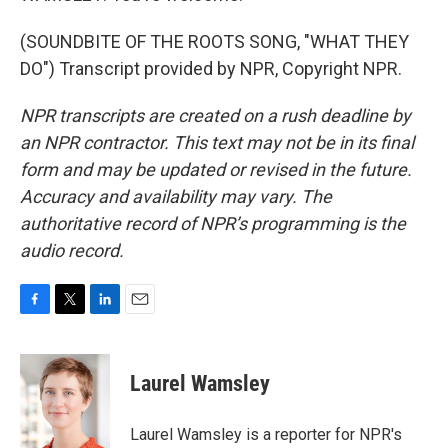
(SOUNDBITE OF THE ROOTS SONG, "WHAT THEY
DO") Transcript provided by NPR, Copyright NPR.
NPR transcripts are created on a rush deadline by
an NPR contractor. This text may not be in its final
form and may be updated or revised in the future.
Accuracy and availability may vary. The
authoritative record of NPR’s programming is the
audio record.
F
T
L
E
a
w
i
m
c
i
n
a
e
t
k
i
Laurel Wamsley
b
t
e
l
o
e
d
o
r
I
Laurel Wamsley is a reporter for NPR's