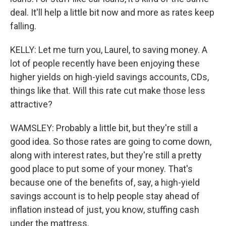
deal. It'll help a little bit now and more as rates keep
falling.
KELLY: Let me turn you, Laurel, to saving money. A
lot of people recently have been enjoying these
higher yields on high-yield savings accounts, CDs,
things like that. Will this rate cut make those less
attractive?
WAMSLEY: Probably a little bit, but they're still a
good idea. So those rates are going to come down,
along with interest rates, but they're still a pretty
good place to put some of your money. That's
because one of the benefits of, say, a high-yield
savings account is to help people stay ahead of
inflation instead of just, you know, stuffing cash
under the mattress.