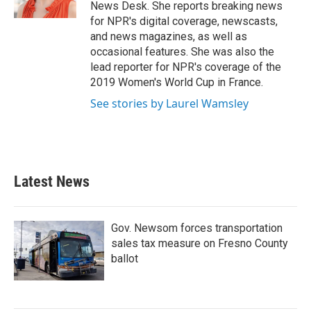
k
n
News Desk. She reports breaking news
for NPR's digital coverage, newscasts,
and news magazines, as well as
occasional features. She was also the
lead reporter for NPR's coverage of the
2019 Women's World Cup in France.
See stories by Laurel Wamsley
Latest News
Gov. Newsom forces transportation
sales tax measure on Fresno County
ballot