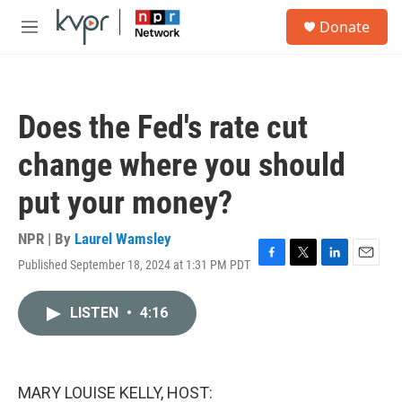
Skip to main content
S
Donate
e
M
a
e
r
n
c
u
h
Does the Fed's rate cut
u
e
change where you should
r
y
put your money?
NPR | By
Laurel Wamsley
Published September 18, 2024 at 1:31 PM PDT
F
T
L
E
a
w
i
m
c
i
n
a
LISTEN
•
4:16
e
t
k
i
b
t
e
l
o
e
d
o
r
I
k
n
MARY LOUISE KELLY, HOST: