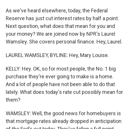
As we've heard elsewhere, today, the Federal
Reserve has just cut interest rates by half a point.
Next question, what does that mean for you and
your money? We are joined now by NPR's Laurel
Wamsley. She covers personal finance. Hey, Laurel.
LAUREL WAMSLEY, BYLINE: Hey, Mary Louise.
KELLY: Hey. OK, so for most people, the No. 1 big
purchase they're ever going to make is a home.
And a lot of people have not been able to do that
lately. What does today's rate cut possibly mean for
them?
WAMSLEY: Well, the good news for homebuyers is
that mortgage rates already dropped in anticipation
of the Fed's cut today. They've fallen a full point