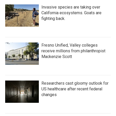
Invasive species are taking over
California ecosystems. Goats are
fighting back.
Fresno Unified, Valley colleges
receive millions from philanthropist
Mackenzie Scott
Researchers cast gloomy outlook for
US healthcare after recent federal
changes