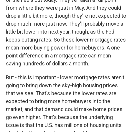
from where they were just in May. And they could
drop a little bit more, though they're not expected to
drop much more just now. They'll probably move a
little bit lower into next year, though, as the Fed
keeps cutting rates. So these lower mortgage rates
mean more buying power for homebuyers. A one-
point difference in a mortgage rate can mean
saving hundreds of dollars a month.
But - this is important - lower mortgage rates aren't
going to bring down the sky-high housing prices
that we see. That's because the lower rates are
expected to bring more homebuyers into the
market, and that demand could make home prices
go even higher. That's because the underlying
issue is that the U.S. has millions of housing units