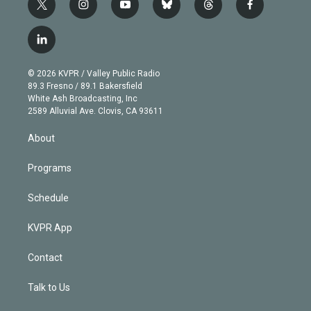
t
i
y
b
t
f
w
n
o
l
h
a
i
s
u
u
r
c
l
t
t
t
e
e
e
i
t
a
u
s
a
b
n
e
g
b
k
d
o
© 2026 KVPR / Valley Public Radio
k
r
r
e
y
s
o
89.3 Fresno / 89.1 Bakersfield
e
a
k
White Ash Broadcasting, Inc
d
m
2589 Alluvial Ave. Clovis, CA 93611
i
n
About
Programs
Schedule
KVPR App
Contact
Talk to Us