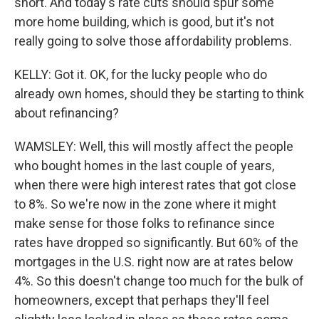
short. And today's rate cuts should spur some
more home building, which is good, but it's not
really going to solve those affordability problems.
KELLY: Got it. OK, for the lucky people who do
already own homes, should they be starting to think
about refinancing?
WAMSLEY: Well, this will mostly affect the people
who bought homes in the last couple of years,
when there were high interest rates that got close
to 8%. So we're now in the zone where it might
make sense for those folks to refinance since
rates have dropped so significantly. But 60% of the
mortgages in the U.S. right now are at rates below
4%. So this doesn't change too much for the bulk of
homeowners, except that perhaps they'll feel