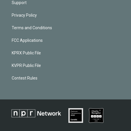
Support
Privacy Policy
Terms and Conditions
FCC Applications
KPRX Public File
KVPR Public File
Contest Rules