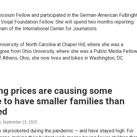
ium Fellow and participated in the German-American Fulbrigh
 Voqal Foundation Fellow. She will spend two months reporting
am of the International Center for Journalists.
iversity of North Carolina at Chapel Hill, where she was a
ree from Ohio University, where she was a Public Media Fello
Athens, Ohio, she now lives and bikes in Washington, DC.
ng prices are causing some
 to have smaller families than
ed
y
, September 25, 2025
 skyrocketed during the pandemic — and have stayed high. For