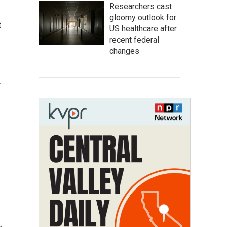
Researchers cast
gloomy outlook for
t
US healthcare after
recent federal
changes
w