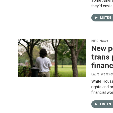
some Americ
they'd envis
LISTEN
NPR News
New po
trans 
financ
Laurel Wamsle
White House 
rights and p
financial wor
LISTEN