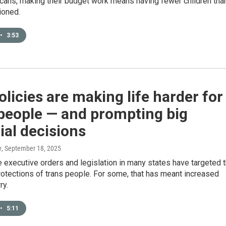
ans, making their budget work means having fewer children tha
ioned.
•
3:53
licies are making life harder for
people — and prompting big
ial decisions
y
, September 18, 2025
executive orders and legislation in many states have targeted 
rotections of trans people. For some, that has meant increased
ry.
•
5:11