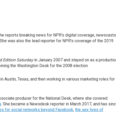
he reports breaking news for NPR's digital coverage, newscasts
She was also the lead reporter for NPR's coverage of the 2019
 Edition Saturday
in January 2007 and stayed on as a productio
oining the Washington Desk for the 2008 election.
in Austin, Texas, and then working in various marketing roles for
sociate producer for the National Desk, where she covered
a
. She became a Newsdesk reporter in March 2017, and has sin
ies for social networks beyond Facebook
,
the sex lives of