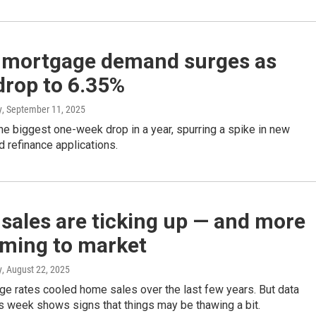
mortgage demand surges as
drop to 6.35%
y
, September 11, 2025
e biggest one-week drop in a year, spurring a spike in new
 refinance applications.
sales are ticking up — and more
oming to market
y
, August 22, 2025
ge rates cooled home sales over the last few years. But data
s week shows signs that things may be thawing a bit.