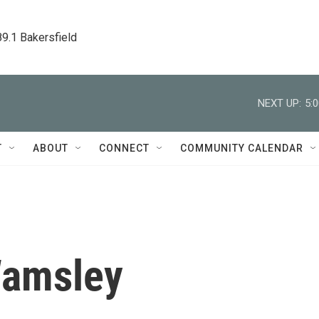
89.1 Bakersfield
NEXT UP:
5:
T
ABOUT
CONNECT
COMMUNITY CALENDAR
Wamsley