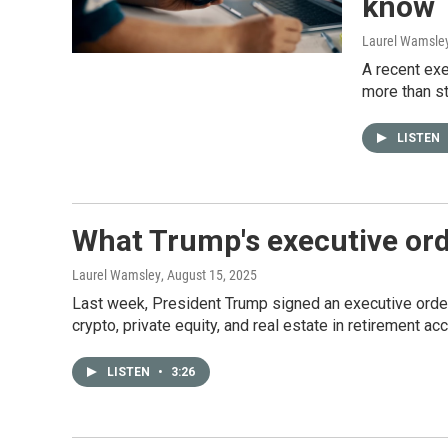
know
Laurel Wamsle
A recent exe
more than s
LISTEN
What Trump's executive ord
Laurel Wamsley
, August 15, 2025
Last week, President Trump signed an executive order 
crypto, private equity, and real estate in retirement ac
LISTEN
•
3:26