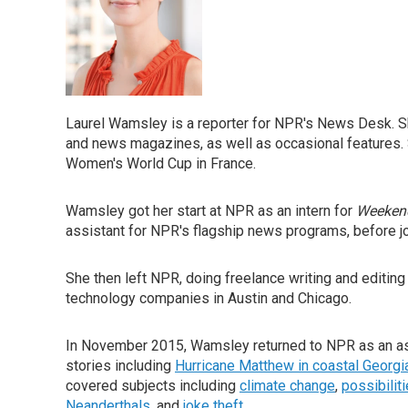
Laurel Wamsley is a reporter for NPR's News Desk. S
and news magazines, as well as occasional features. 
Women's World Cup in France.
Wamsley got her start at NPR as an intern for
Weekend
assistant for NPR's flagship news programs, before j
She then left NPR, doing freelance writing and editing 
technology companies in Austin and Chicago.
In November 2015, Wamsley returned to NPR as an as
stories including
Hurricane Matthew in coastal Georgi
covered subjects including
climate change
,
possibilit
Neanderthals
, and
joke theft
.