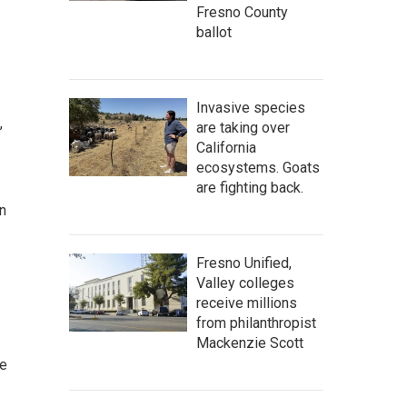
Fresno County
ballot
Invasive species
,
are taking over
California
ecosystems. Goats
are fighting back.
n
Fresno Unified,
Valley colleges
receive millions
from philanthropist
Mackenzie Scott
ce