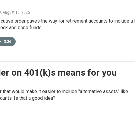
y
, August 16, 2025
cutive order paves the way for retirement accounts to include a 
tock and bond funds.
•
3:26
er on 401(k)s means for you
that would make it easier to include "alternative assets" like
counts. Is that a good idea?