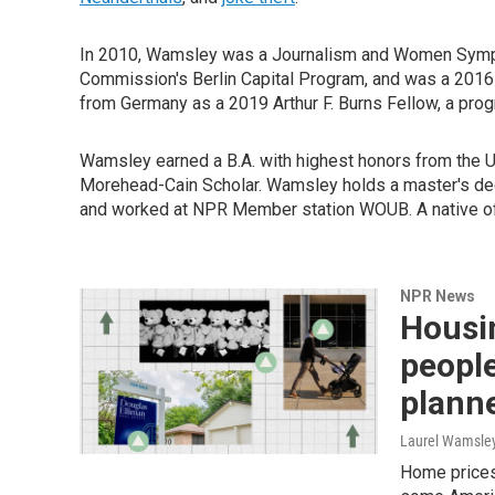
In 2010, Wamsley was a Journalism and Women Sympos
Commission's Berlin Capital Program, and was a 2016
from Germany as a 2019 Arthur F. Burns Fellow, a progr
Wamsley earned a B.A. with highest honors from the Un
Morehead-Cain Scholar. Wamsley holds a master's deg
and worked at NPR Member station WOUB. A native of 
NPR News
Housi
people
plann
Laurel Wamsle
Home prices