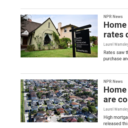
NPR News
Home 
rates 
Laurel Wamsle
Rates saw th
purchase and
NPR News
Home 
are c
Laurel Wamsle
High mortga
released thi