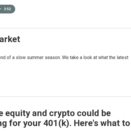
•
3:52
arket
e end of a slow summer season. We take a look at what the latest
e equity and crypto could be
g for your 401(k). Here's what to