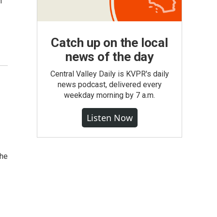
n
Catch up on the local
news of the day
Central Valley Daily is KVPR's daily
news podcast, delivered every
weekday morning by 7 a.m.
Listen Now
the