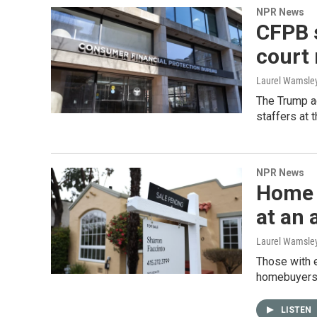
NPR News
CFPB s
court 
Laurel Wamsle
The Trump ad
staffers at 
NPR News
Home s
at an 
Laurel Wamsle
Those with e
homebuyers a
LISTEN