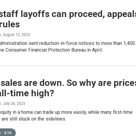
taff layoffs can proceed, appeal
rules
y
, August 15, 2025
ministration sent reduction-in-force notices to more than 1,400
the Consumer Financial Protection Bureau in April.
ales are down. So why are price
all-time high?
y
, July 26, 2025
quity in a home can trade up more easily, while many first-time
re still stuck on the sidelines.
•
3:19