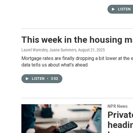
LISTEN
This week in the housing m
Laurel Wamsley, Juana Summers
, August 21, 2025
Mortgage rates are finally dropping a bit lower at th
data tells us about what's ahead.
LISTEN
•
3:52
NPR News
Privat
headin