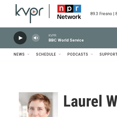
Skip to main content
89.3 Fresno | 
KVPR
BBC World Service
NEWS
SCHEDULE
PODCASTS
SUPPOR
Laurel 