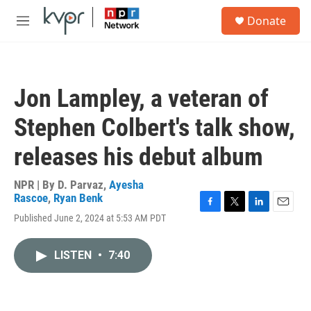
Skip to main content
S
Donate
e
M
a
e
r
n
c
u
h
Jon Lampley, a veteran of
u
e
Stephen Colbert's talk show,
r
y
releases his debut album
NPR | By
D. Parvaz
,
Ayesha
Rascoe
,
Ryan Benk
F
T
L
E
Published June 2, 2024 at 5:53 AM PDT
a
w
i
m
c
i
n
a
e
t
k
i
LISTEN
•
7:40
b
t
e
l
o
e
d
o
r
I
k
n