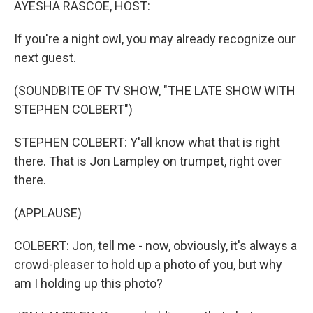
AYESHA RASCOE, HOST:
If you're a night owl, you may already recognize our
next guest.
(SOUNDBITE OF TV SHOW, "THE LATE SHOW WITH
STEPHEN COLBERT")
STEPHEN COLBERT: Y'all know what that is right
there. That is Jon Lampley on trumpet, right over
there.
(APPLAUSE)
COLBERT: Jon, tell me - now, obviously, it's always a
crowd-pleaser to hold up a photo of you, but why
am I holding up this photo?