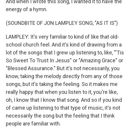
And when I wrote this song, I wanted it to have the
energy of a hymn.
(SOUNDBITE OF JON LAMPLEY SONG, "AS IT IS")
LAMPLEY: It's very familiar to kind of like that old-
school church feel. And it's kind of drawing from a
lot of the songs that I grew up listening to, like, "'Tis
So Sweet To Trust In Jesus" or "Amazing Grace" or
"Blessed Assurance." But it's not necessarily, you
know, taking the melody directly from any of those
songs, but it's taking the feeling. So it makes me
really happy that when you listen to it, you're like,
oh, I know that I know that song. And so if you kind
of came up listening to that type of music, it's not
necessarily the song but the feeling that I think
people are familiar with.