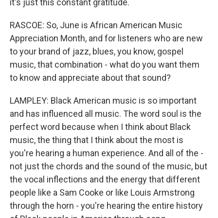
it's just this constant gratitude.
RASCOE: So, June is African American Music
Appreciation Month, and for listeners who are new
to your brand of jazz, blues, you know, gospel
music, that combination - what do you want them
to know and appreciate about that sound?
LAMPLEY: Black American music is so important
and has influenced all music. The word soul is the
perfect word because when I think about Black
music, the thing that I think about the most is
you're hearing a human experience. And all of the -
not just the chords and the sound of the music, but
the vocal inflections and the energy that different
people like a Sam Cooke or like Louis Armstrong
through the horn - you're hearing the entire history