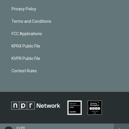
Privacy Policy
Terms and Conditions
FCC Applications
KPRX Public File
KVPR Public File
Contest Rules
KVPR