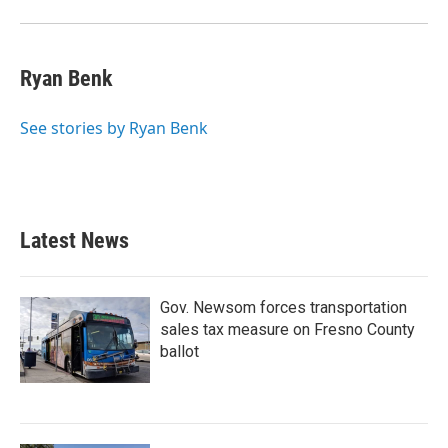
Ryan Benk
See stories by Ryan Benk
Latest News
Gov. Newsom forces transportation
sales tax measure on Fresno County
ballot