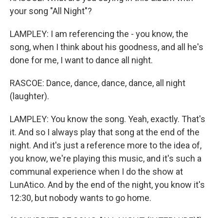
your song "All Night"?
LAMPLEY: I am referencing the - you know, the
song, when I think about his goodness, and all he's
done for me, I want to dance all night.
RASCOE: Dance, dance, dance, dance, all night
(laughter).
LAMPLEY: You know the song. Yeah, exactly. That's
it. And so I always play that song at the end of the
night. And it's just a reference more to the idea of,
you know, we're playing this music, and it's such a
communal experience when I do the show at
LunAtico. And by the end of the night, you know it's
12:30, but nobody wants to go home.