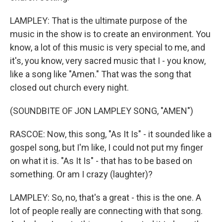
LAMPLEY: That is the ultimate purpose of the
music in the show is to create an environment. You
know, a lot of this music is very special to me, and
it's, you know, very sacred music that I - you know,
like a song like "Amen." That was the song that
closed out church every night.
(SOUNDBITE OF JON LAMPLEY SONG, "AMEN")
RASCOE: Now, this song, "As It Is" - it sounded like a
gospel song, but I'm like, I could not put my finger
on what it is. "As It Is" - that has to be based on
something. Or am I crazy (laughter)?
LAMPLEY: So, no, that's a great - this is the one. A
lot of people really are connecting with that song.