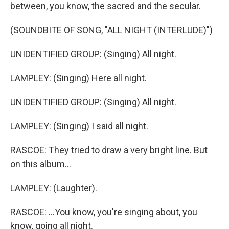
between, you know, the sacred and the secular.
(SOUNDBITE OF SONG, "ALL NIGHT (INTERLUDE)")
UNIDENTIFIED GROUP: (Singing) All night.
LAMPLEY: (Singing) Here all night.
UNIDENTIFIED GROUP: (Singing) All night.
LAMPLEY: (Singing) I said all night.
RASCOE: They tried to draw a very bright line. But
on this album...
LAMPLEY: (Laughter).
RASCOE: ...You know, you're singing about, you
know, going all night.