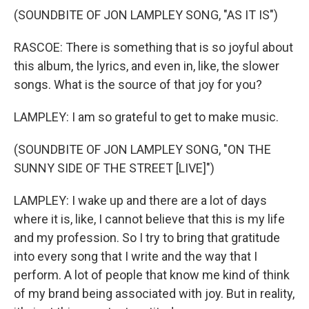
(SOUNDBITE OF JON LAMPLEY SONG, "AS IT IS")
RASCOE: There is something that is so joyful about
this album, the lyrics, and even in, like, the slower
songs. What is the source of that joy for you?
LAMPLEY: I am so grateful to get to make music.
(SOUNDBITE OF JON LAMPLEY SONG, "ON THE
SUNNY SIDE OF THE STREET [LIVE]")
LAMPLEY: I wake up and there are a lot of days
where it is, like, I cannot believe that this is my life
and my profession. So I try to bring that gratitude
into every song that I write and the way that I
perform. A lot of people that know me kind of think
of my brand being associated with joy. But in reality,