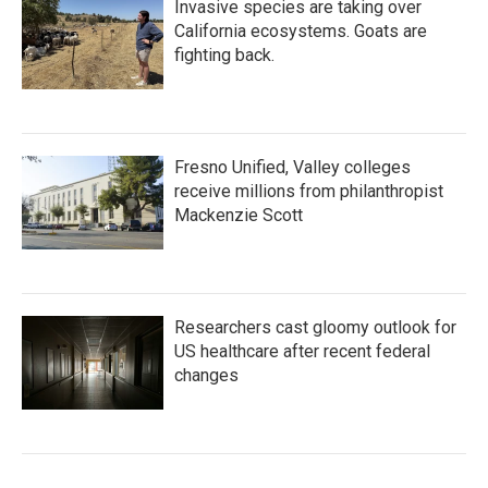
Invasive species are taking over
California ecosystems. Goats are
fighting back.
Fresno Unified, Valley colleges
receive millions from philanthropist
Mackenzie Scott
Researchers cast gloomy outlook for
US healthcare after recent federal
changes