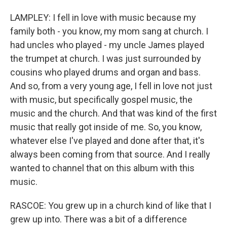
LAMPLEY: I fell in love with music because my
family both - you know, my mom sang at church. I
had uncles who played - my uncle James played
the trumpet at church. I was just surrounded by
cousins who played drums and organ and bass.
And so, from a very young age, I fell in love not just
with music, but specifically gospel music, the
music and the church. And that was kind of the first
music that really got inside of me. So, you know,
whatever else I've played and done after that, it's
always been coming from that source. And I really
wanted to channel that on this album with this
music.
RASCOE: You grew up in a church kind of like that I
grew up into. There was a bit of a difference