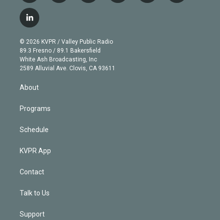
w
n
o
l
h
a
i
s
u
u
r
c
l
t
t
t
e
e
e
i
t
a
u
s
a
b
n
e
g
b
k
d
o
© 2026 KVPR / Valley Public Radio
k
r
r
e
y
s
o
89.3 Fresno / 89.1 Bakersfield
e
a
k
White Ash Broadcasting, Inc
d
m
2589 Alluvial Ave. Clovis, CA 93611
i
n
About
Programs
Schedule
KVPR App
Contact
Talk to Us
Support