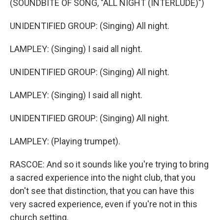
(SOUNDBITE OF SONG, "ALL NIGHT (INTERLUDE)")
UNIDENTIFIED GROUP: (Singing) All night.
LAMPLEY: (Singing) I said all night.
UNIDENTIFIED GROUP: (Singing) All night.
LAMPLEY: (Singing) I said all night.
UNIDENTIFIED GROUP: (Singing) All night.
LAMPLEY: (Playing trumpet).
RASCOE: And so it sounds like you're trying to bring
a sacred experience into the night club, that you
don't see that distinction, that you can have this
very sacred experience, even if you're not in this
church setting.