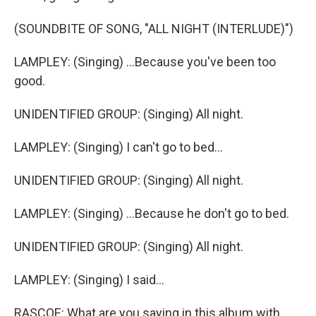
(SOUNDBITE OF SONG, "ALL NIGHT (INTERLUDE)")
LAMPLEY: (Singing) ...Because you've been too
good.
UNIDENTIFIED GROUP: (Singing) All night.
LAMPLEY: (Singing) I can't go to bed...
UNIDENTIFIED GROUP: (Singing) All night.
LAMPLEY: (Singing) ...Because he don't go to bed.
UNIDENTIFIED GROUP: (Singing) All night.
LAMPLEY: (Singing) I said...
RASCOE: What are you saying in this album with