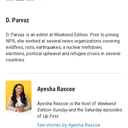
F
T
L
E
a
w
i
m
c
i
n
a
e
t
k
i
D. Parvaz
b
t
e
l
o
e
d
o
r
I
D. Parvaz is an editor at Weekend Edition. Prior to joining
k
n
NPR, she worked at several news organizations covering
wildfires, riots, earthquakes, a nuclear meltdown,
elections, political upheaval and refugee crises in several
countries.
Ayesha Rascoe
Ayesha Rascoe is the host of
Weekend
Edition Sunday
and the Saturday episodes
of
Up First
.
See stories by Ayesha Rascoe