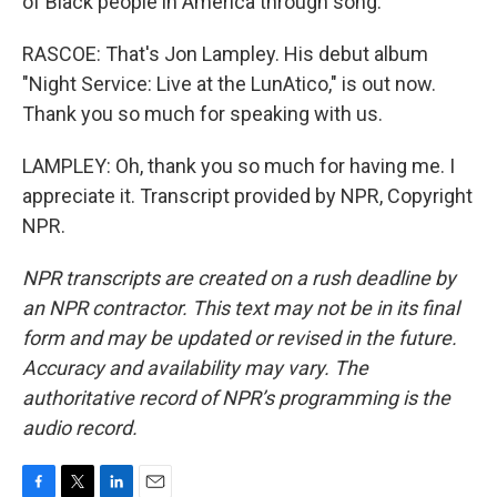
of Black people in America through song.
RASCOE: That's Jon Lampley. His debut album
"Night Service: Live at the LunAtico," is out now.
Thank you so much for speaking with us.
LAMPLEY: Oh, thank you so much for having me. I
appreciate it. Transcript provided by NPR, Copyright
NPR.
NPR transcripts are created on a rush deadline by
an NPR contractor. This text may not be in its final
form and may be updated or revised in the future.
Accuracy and availability may vary. The
authoritative record of NPR’s programming is the
audio record.