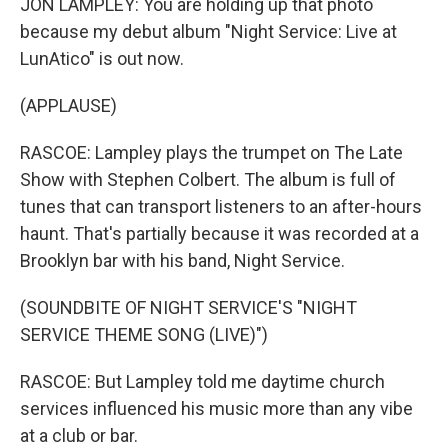
JON LAMPLEY: You are holding up that photo
because my debut album "Night Service: Live at
LunAtico" is out now.
(APPLAUSE)
RASCOE: Lampley plays the trumpet on The Late
Show with Stephen Colbert. The album is full of
tunes that can transport listeners to an after-hours
haunt. That's partially because it was recorded at a
Brooklyn bar with his band, Night Service.
(SOUNDBITE OF NIGHT SERVICE'S "NIGHT
SERVICE THEME SONG (LIVE)")
RASCOE: But Lampley told me daytime church
services influenced his music more than any vibe
at a club or bar.