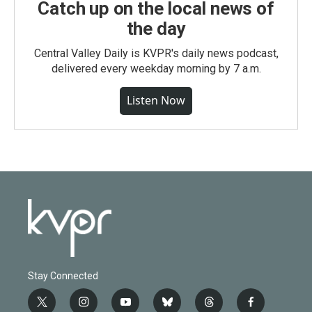
Catch up on the local news of
the day
Central Valley Daily is KVPR's daily news podcast,
delivered every weekday morning by 7 a.m.
Listen Now
Stay Connected
t
i
y
b
t
f