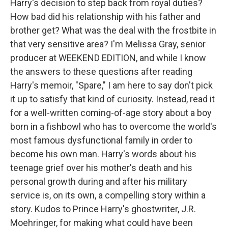
Harry's decision to step back from royal duties?
How bad did his relationship with his father and
brother get? What was the deal with the frostbite in
that very sensitive area? I'm Melissa Gray, senior
producer at WEEKEND EDITION, and while I know
the answers to these questions after reading
Harry's memoir, "Spare," I am here to say don't pick
it up to satisfy that kind of curiosity. Instead, read it
for a well-written coming-of-age story about a boy
born in a fishbowl who has to overcome the world's
most famous dysfunctional family in order to
become his own man. Harry's words about his
teenage grief over his mother's death and his
personal growth during and after his military
service is, on its own, a compelling story within a
story. Kudos to Prince Harry's ghostwriter, J.R.
Moehringer, for making what could have been