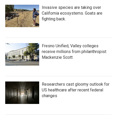
Invasive species are taking over
California ecosystems. Goats are
fighting back.
Fresno Unified, Valley colleges
receive millions from philanthropist
Mackenzie Scott
Researchers cast gloomy outlook for
US healthcare after recent federal
changes