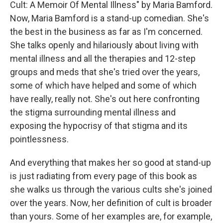
Cult: A Memoir Of Mental Illness" by Maria Bamford.
Now, Maria Bamford is a stand-up comedian. She's
the best in the business as far as I'm concerned.
She talks openly and hilariously about living with
mental illness and all the therapies and 12-step
groups and meds that she's tried over the years,
some of which have helped and some of which
have really, really not. She's out here confronting
the stigma surrounding mental illness and
exposing the hypocrisy of that stigma and its
pointlessness.
And everything that makes her so good at stand-up
is just radiating from every page of this book as
she walks us through the various cults she's joined
over the years. Now, her definition of cult is broader
than yours. Some of her examples are, for example,