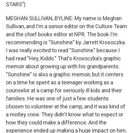
STARS")
MEGHAN SULLIVAN, BYLINE: My name is Meghan
Sullivan, and I'm a senior editor on the Culture Team
and the chief books editor at NPR. The book I'm
recommending is "Sunshine" by Jarrett Krosoczka.
I was really excited to read "Sunshine" because I
had read "Hey, Kiddo." That's Krosoczka's graphic
memoir about growing up with his grandparents.
"Sunshine" is also a graphic memoir, but it centers
on a time he spent as a teenager working as a
counselor at a camp for seriously ill kids and their
families. He was one of just a few students
chosen to volunteer at the camp, and it was kind of
a motley crew. They didn't know what to expect or
how they could make a difference. And the
experience ended up making a huge impact on him.