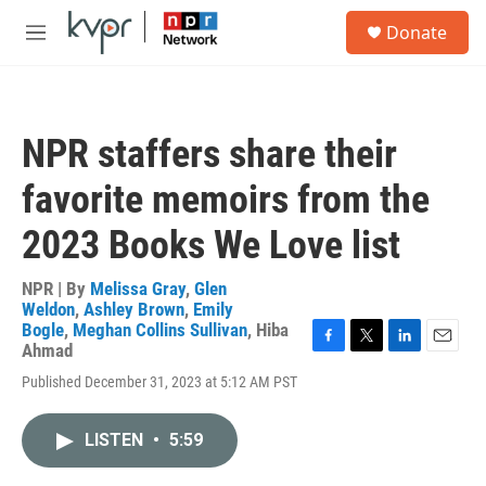
Skip to main content
S
Donate
e
M
a
e
r
n
c
u
h
NPR staffers share their
u
e
favorite memoirs from the
r
y
2023 Books We Love list
NPR | By
Melissa Gray
,
Glen
Weldon
,
Ashley Brown
,
Emily
Bogle
,
Meghan Collins Sullivan
,
Hiba
Ahmad
F
T
L
E
a
w
i
m
Published December 31, 2023 at 5:12 AM PST
c
i
n
a
e
t
k
i
b
t
e
l
LISTEN
•
5:59
o
e
d
o
r
I