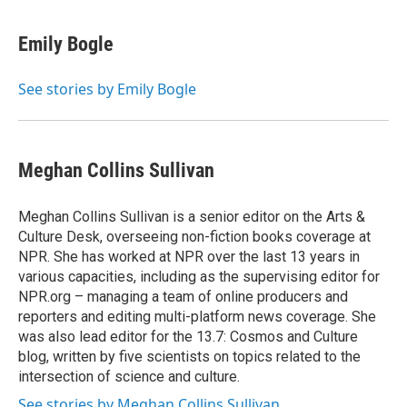
Emily Bogle
See stories by Emily Bogle
Meghan Collins Sullivan
Meghan Collins Sullivan is a senior editor on the Arts &
Culture Desk, overseeing non-fiction books coverage at
NPR. She has worked at NPR over the last 13 years in
various capacities, including as the supervising editor for
NPR.org – managing a team of online producers and
reporters and editing multi-platform news coverage. She
was also lead editor for the 13.7: Cosmos and Culture
blog, written by five scientists on topics related to the
intersection of science and culture.
See stories by Meghan Collins Sullivan