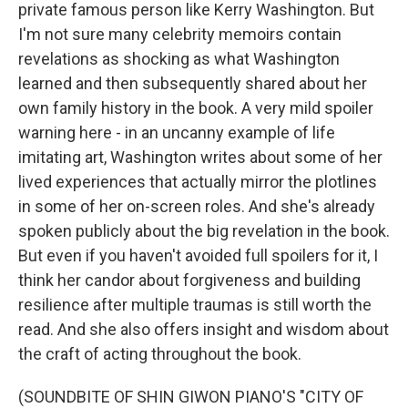
private famous person like Kerry Washington. But
I'm not sure many celebrity memoirs contain
revelations as shocking as what Washington
learned and then subsequently shared about her
own family history in the book. A very mild spoiler
warning here - in an uncanny example of life
imitating art, Washington writes about some of her
lived experiences that actually mirror the plotlines
in some of her on-screen roles. And she's already
spoken publicly about the big revelation in the book.
But even if you haven't avoided full spoilers for it, I
think her candor about forgiveness and building
resilience after multiple traumas is still worth the
read. And she also offers insight and wisdom about
the craft of acting throughout the book.
(SOUNDBITE OF SHIN GIWON PIANO'S "CITY OF