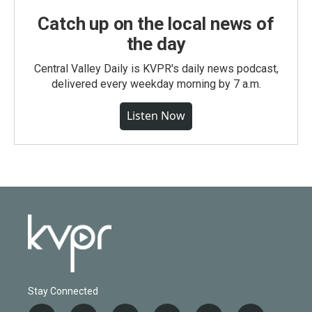
Catch up on the local news of
the day
Central Valley Daily is KVPR's daily news podcast,
delivered every weekday morning by 7 a.m.
Listen Now
Stay Connected