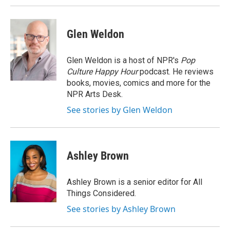
Glen Weldon
Glen Weldon is a host of NPR's
Pop
Culture Happy Hour
podcast. He reviews
books, movies, comics and more for the
NPR Arts Desk.
See stories by Glen Weldon
Ashley Brown
Ashley Brown is a senior editor for All
Things Considered.
See stories by Ashley Brown