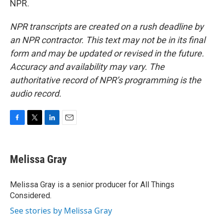
NPR.
NPR transcripts are created on a rush deadline by
an NPR contractor. This text may not be in its final
form and may be updated or revised in the future.
Accuracy and availability may vary. The
authoritative record of NPR’s programming is the
audio record.
F
T
L
E
a
w
i
m
c
i
n
a
e
t
k
i
Melissa Gray
b
t
e
l
o
e
d
o
r
I
Melissa Gray is a senior producer for All Things
k
n
Considered.
See stories by Melissa Gray