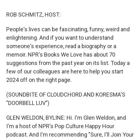
k
n
ROB SCHMITZ, HOST:
People's lives can be fascinating, funny, weird and
enlightening. And if you want to understand
someone's experience, read a biography or a
memoir. NPR's Books We Love has about 70
suggestions from the past year on its list. Today a
few of our colleagues are here to help you start
2024 off on the right page.
(SOUNDBITE OF CLOUDCHORD AND KORESMA'S
"DOORBELL LUV")
GLEN WELDON, BYLINE: Hi. I'm Glen Weldon, and
I'm a host of NPR's Pop Culture Happy Hour
podcast. And I'm recommending "Sure, I'll Join Your