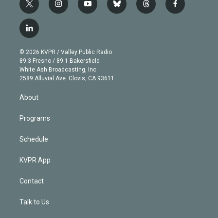
t
i
y
b
t
f
w
n
o
l
h
a
i
s
u
u
r
c
l
t
t
t
e
e
e
i
t
a
u
s
a
b
n
e
g
b
k
d
o
© 2026 KVPR / Valley Public Radio
k
r
r
e
y
s
o
89.3 Fresno / 89.1 Bakersfield
e
a
k
White Ash Broadcasting, Inc
d
m
2589 Alluvial Ave. Clovis, CA 93611
i
n
About
Programs
Schedule
KVPR App
Contact
Talk to Us