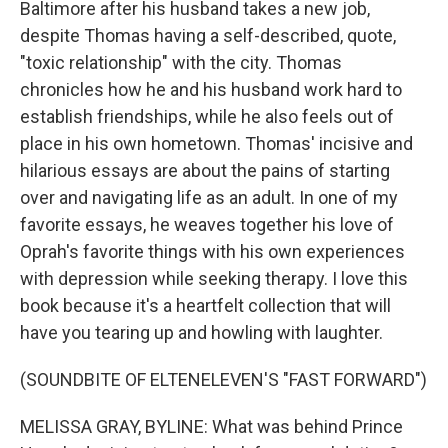
Baltimore after his husband takes a new job,
despite Thomas having a self-described, quote,
"toxic relationship" with the city. Thomas
chronicles how he and his husband work hard to
establish friendships, while he also feels out of
place in his own hometown. Thomas' incisive and
hilarious essays are about the pains of starting
over and navigating life as an adult. In one of my
favorite essays, he weaves together his love of
Oprah's favorite things with his own experiences
with depression while seeking therapy. I love this
book because it's a heartfelt collection that will
have you tearing up and howling with laughter.
(SOUNDBITE OF ELTENELEVEN'S "FAST FORWARD")
MELISSA GRAY, BYLINE: What was behind Prince