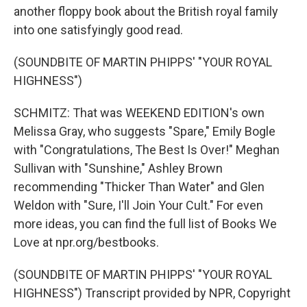
another floppy book about the British royal family
into one satisfyingly good read.
(SOUNDBITE OF MARTIN PHIPPS' "YOUR ROYAL
HIGHNESS")
SCHMITZ: That was WEEKEND EDITION's own
Melissa Gray, who suggests "Spare," Emily Bogle
with "Congratulations, The Best Is Over!" Meghan
Sullivan with "Sunshine," Ashley Brown
recommending "Thicker Than Water" and Glen
Weldon with "Sure, I'll Join Your Cult." For even
more ideas, you can find the full list of Books We
Love at npr.org/bestbooks.
(SOUNDBITE OF MARTIN PHIPPS' "YOUR ROYAL
HIGHNESS") Transcript provided by NPR, Copyright