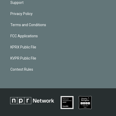
Support
Privacy Policy
Terms and Conditions
FCC Applications
KPRX Public File
KVPR Public File
Contest Rules