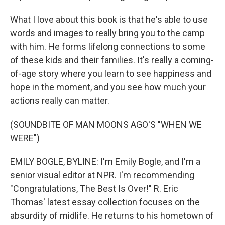
What I love about this book is that he's able to use
words and images to really bring you to the camp
with him. He forms lifelong connections to some
of these kids and their families. It's really a coming-
of-age story where you learn to see happiness and
hope in the moment, and you see how much your
actions really can matter.
(SOUNDBITE OF MAN MOONS AGO'S "WHEN WE
WERE")
EMILY BOGLE, BYLINE: I'm Emily Bogle, and I'm a
senior visual editor at NPR. I'm recommending
"Congratulations, The Best Is Over!" R. Eric
Thomas' latest essay collection focuses on the
absurdity of midlife. He returns to his hometown of