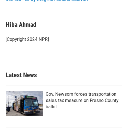
Hiba Ahmad
[Copyright 2024 NPR]
Latest News
Gov. Newsom forces transportation
sales tax measure on Fresno County
ballot