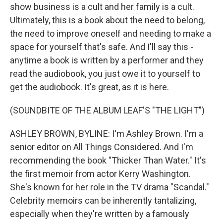
show business is a cult and her family is a cult.
Ultimately, this is a book about the need to belong,
the need to improve oneself and needing to make a
space for yourself that's safe. And I'll say this -
anytime a book is written by a performer and they
read the audiobook, you just owe it to yourself to
get the audiobook. It's great, as it is here.
(SOUNDBITE OF THE ALBUM LEAF'S "THE LIGHT")
ASHLEY BROWN, BYLINE: I'm Ashley Brown. I'm a
senior editor on All Things Considered. And I'm
recommending the book "Thicker Than Water." It's
the first memoir from actor Kerry Washington.
She's known for her role in the TV drama "Scandal."
Celebrity memoirs can be inherently tantalizing,
especially when they're written by a famously