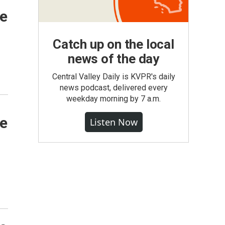
de
Catch up on the local
news of the day
Central Valley Daily is KVPR's daily
news podcast, delivered every
weekday morning by 7 a.m.
de
Listen Now