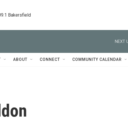
89.1 Bakersfield
NEXT U
T
ABOUT
CONNECT
COMMUNITY CALENDAR
ldon