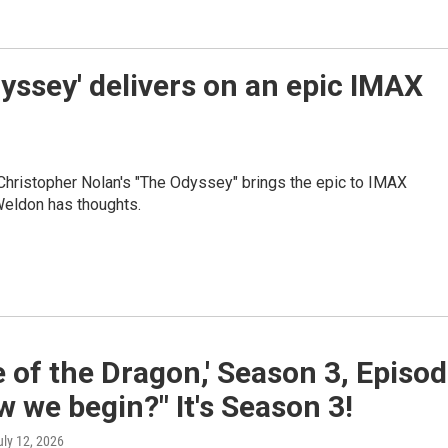
yssey' delivers on an epic IMAX
Christopher Nolan's "The Odyssey" brings the epic to IMAX
Weldon has thoughts.
 of the Dragon,' Season 3, Episo
w we begin?" It's Season 3!
uly 12, 2026