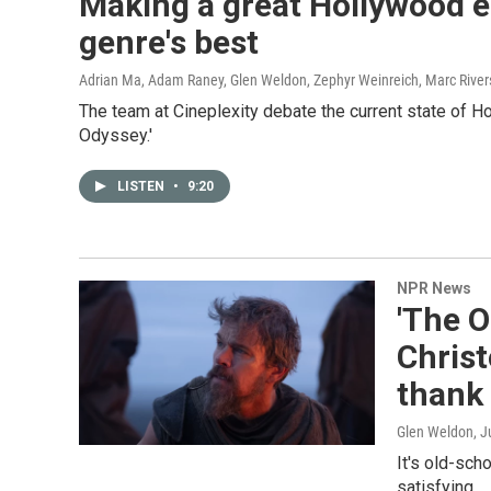
Making a great Hollywood ep
genre's best
Adrian Ma, Adam Raney, Glen Weldon, Zephyr Weinreich, Marc River
The team at Cineplexity debate the current state of H
Odyssey.'
LISTEN
•
9:20
NPR News
'The O
Chris
thank 
Glen Weldon
, J
It's old-sch
satisfying.