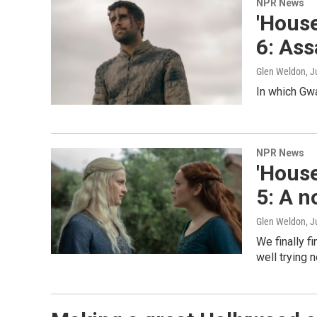
NPR News
'House
6: Ass
Glen Weldon
, J
In which Gw
NPR News
'House
5: A n
Glen Weldon
, J
We finally f
well trying n