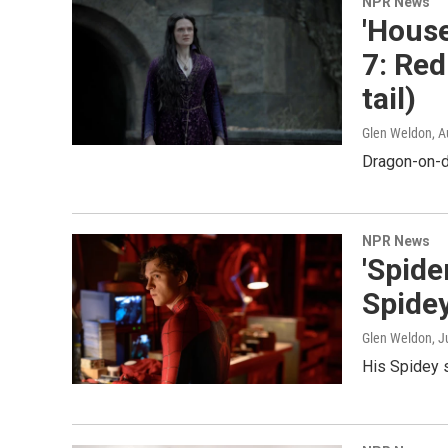
NPR News
'House
7: Red
tail)
Glen Weldon
, 
Dragon-on-d
NPR News
'Spid
Spide
Glen Weldon
, J
His Spidey 