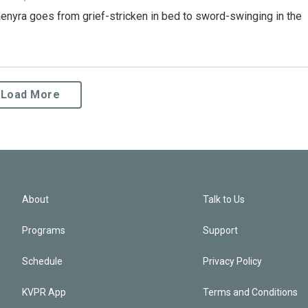
enyra goes from grief-stricken in bed to sword-swinging in the
Load More
About
Talk to Us
Programs
Support
Schedule
Privacy Policy
KVPR App
Terms and Conditions