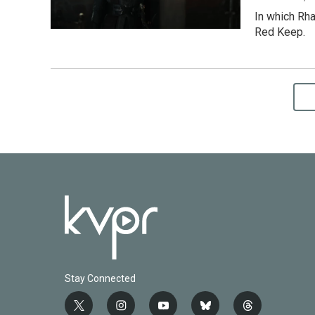
In which Rha
Red Keep.
Stay Connected
t
i
y
b
t