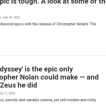
ic is tough. A look at some of t
s
, July 19, 2026
ollywood epics with the release of Christopher Nolan's 'The
dyssey' is the epic only
topher Nolan could make — and
Zeus he did
uly 17, 2026
ool, swords-and-sandals cinema, yet still modern and richly