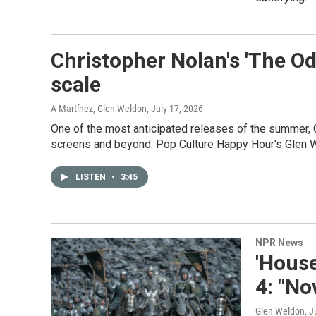
Christopher Nolan's 'The Od
scale
A Martínez, Glen Weldon
, July 17, 2026
One of the most anticipated releases of the summer, 
screens and beyond. Pop Culture Happy Hour's Glen 
LISTEN
•
3:45
NPR News
'House
4: "No
Glen Weldon
, J