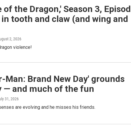
 of the Dragon,' Season 3, Episo
 in tooth and claw (and wing and
August 2, 2026
ragon violence!
er-Man: Brand New Day' grounds
y — and much of the fun
uly 31, 2026
senses are evolving and he misses his friends.