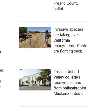
Fresno County
ballot
Invasive species
are taking over
California
ecosystems. Goats
are fighting back.
a
an
Fresno Unified,
Valley colleges
e
receive millions
w
from philanthropist
Mackenzie Scott