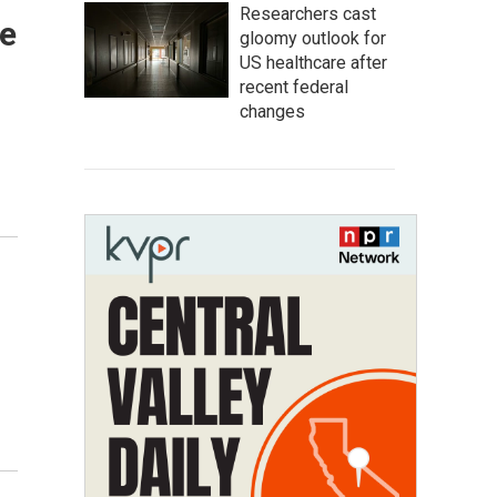
Researchers cast
de
gloomy outlook for
US healthcare after
recent federal
changes