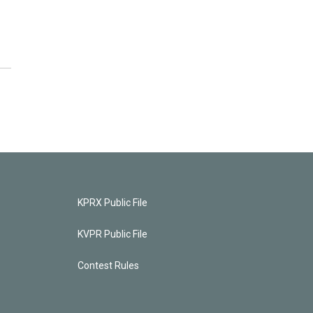
KPRX Public File
KVPR Public File
Contest Rules