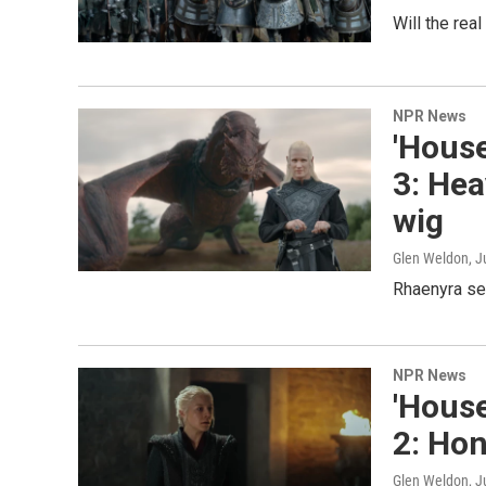
Will the rea
NPR News
'House
3: Hea
wig
Glen Weldon
, J
Rhaenyra ser
NPR News
'House
2: Hon
Glen Weldon
, 