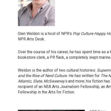
Glen Weldon is a host of NPR's
Pop Culture Happy H
NPR Arts Desk.
Over the course of his career, he has spent time as a the
bookstore clerk, a PR flack, a completely inept marine
Weldon is the author of two cultural histories:
Superma
and the Rise of Nerd Culture.
He has written for
The N
Atlantic, Slate, McSweeney's
and more; his fiction has
recipient of an NEA Arts Journalism Fellowship, an A
Fellowship in the Arts for Fiction.