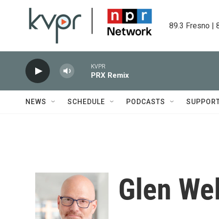
Skip to main content
89.3 Fresno | 
KVPR
PRX Remix
NEWS
SCHEDULE
PODCASTS
SUPPOR
Glen We