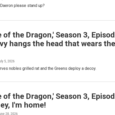
l Daeron please stand up?
 of the Dragon,' Season 3, Episo
vy hangs the head that wears th
uly 5, 2026
ves nobles grilled rat and the Greens deploy a decoy.
 of the Dragon,' Season 3, Episo
ey, I'm home!
June 28, 2026