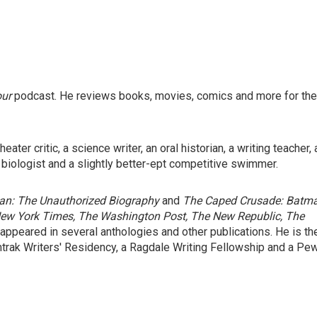
our
podcast. He reviews books, movies, comics and more for the
ater critic, a science writer, an oral historian, a writing teacher, 
 biologist and a slightly better-ept competitive swimmer.
n: The Unauthorized Biography
and
The Caped Crusade: Batm
ew York Times, The Washington Post, The New Republic, The
 appeared in several anthologies and other publications. He is th
mtrak Writers' Residency, a Ragdale Writing Fellowship and a Pe