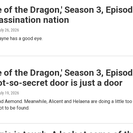
 of the Dragon,' Season 3, Episo
assination nation
uly 26, 2026
ayne has a good eye.
 of the Dragon,' Season 3, Episo
ot-so-secret door is just a door
uly 19, 2026
ind Aemond. Meanwhile, Alicent and Helaena are doing a little too
ot to be found.