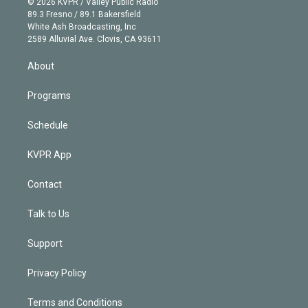
e
g
b
k
d
o
© 2026 KVPR / Valley Public Radio
k
r
r
e
y
s
o
89.3 Fresno / 89.1 Bakersfield
e
a
k
White Ash Broadcasting, Inc
d
m
2589 Alluvial Ave. Clovis, CA 93611
i
n
About
Programs
Schedule
KVPR App
Contact
Talk to Us
Support
Privacy Policy
Terms and Conditions