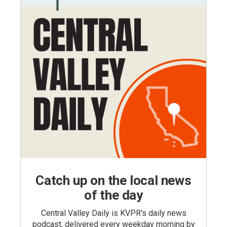
Catch up on the local news
of the day
Central Valley Daily is KVPR's daily news
podcast, delivered every weekday morning by