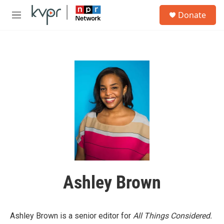
Skip to main content
S
Donate
e
M
a
e
r
n
c
u
h
u
e
r
y
Ashley Brown
Ashley Brown is a senior editor for
All Things Considered.