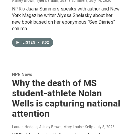
Ashley Brown, Tyler Bartlam, Juana Summers
, July 14, 2026
NPR's Juana Summers speaks with author and New
York Magazine writer Alyssa Shelasky about her
new book based on her eponymous "Sex Diaries"
column.
LISTEN
•
8:02
NPR News
Why the death of MS
student-athlete Nolan
Wells is capturing national
attention
Lauren Hodges, Ashley Brown, Mary Louise Kelly
, July 8, 2026