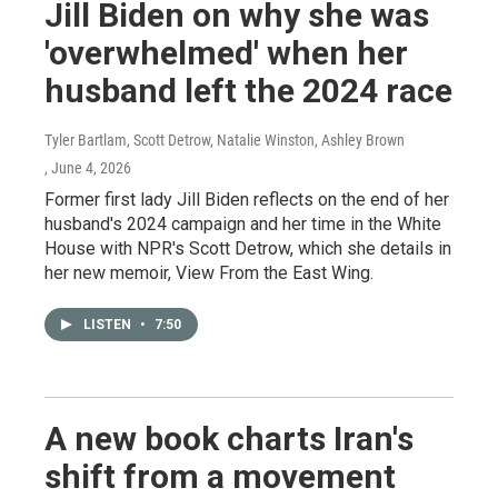
Jill Biden on why she was
'overwhelmed' when her
husband left the 2024 race
Tyler Bartlam, Scott Detrow, Natalie Winston, Ashley Brown
, June 4, 2026
Former first lady Jill Biden reflects on the end of her
husband's 2024 campaign and her time in the White
House with NPR's Scott Detrow, which she details in
her new memoir, View From the East Wing.
LISTEN
•
7:50
A new book charts Iran's
shift from a movement