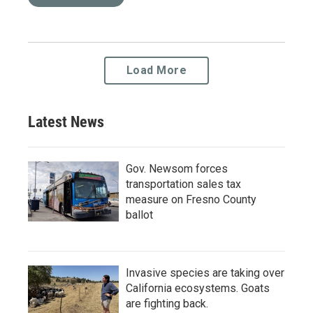
Load More
Latest News
Gov. Newsom forces
transportation sales tax
measure on Fresno County
ballot
Invasive species are taking over
California ecosystems. Goats
are fighting back.