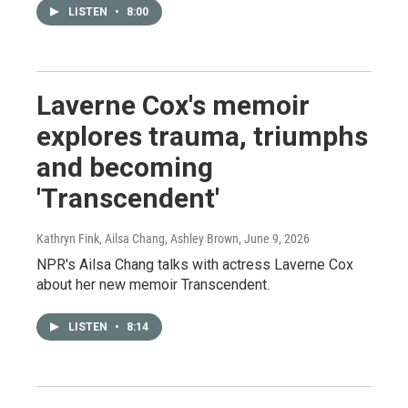
LISTEN
•
8:00
Laverne Cox's memoir
explores trauma, triumphs
and becoming
'Transcendent'
Kathryn Fink, Ailsa Chang, Ashley Brown
, June 9, 2026
NPR's Ailsa Chang talks with actress Laverne Cox
about her new memoir Transcendent.
LISTEN
•
8:14