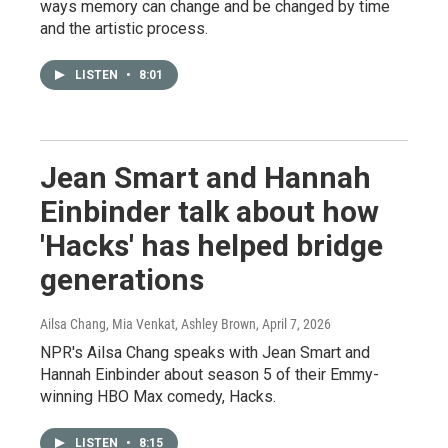
ways memory can change and be changed by time
and the artistic process.
LISTEN
•
8:01
Jean Smart and Hannah
Einbinder talk about how
'Hacks' has helped bridge
generations
Ailsa Chang, Mia Venkat, Ashley Brown
, April 7, 2026
NPR's Ailsa Chang speaks with Jean Smart and
Hannah Einbinder about season 5 of their Emmy-
winning HBO Max comedy, Hacks.
LISTEN
•
8:15