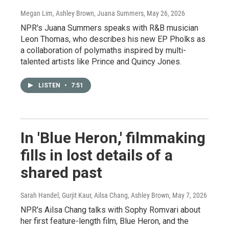
Megan Lim, Ashley Brown, Juana Summers
, May 26, 2026
NPR's Juana Summers speaks with R&B musician
Leon Thomas, who describes his new EP Pholks as
a collaboration of polymaths inspired by multi-
talented artists like Prince and Quincy Jones.
LISTEN
•
7:51
In 'Blue Heron,' filmmaking
fills in lost details of a
shared past
Sarah Handel, Gurjit Kaur, Ailsa Chang, Ashley Brown
, May 7, 2026
NPR's Ailsa Chang talks with Sophy Romvari about
her first feature-length film, Blue Heron, and the