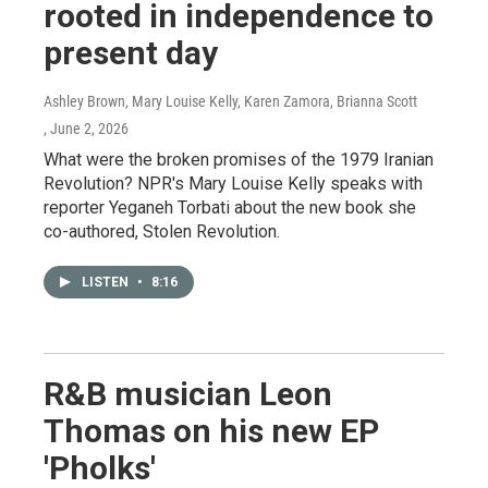
rooted in independence to
present day
Ashley Brown, Mary Louise Kelly, Karen Zamora, Brianna Scott
, June 2, 2026
What were the broken promises of the 1979 Iranian
Revolution? NPR's Mary Louise Kelly speaks with
reporter Yeganeh Torbati about the new book she
co-authored, Stolen Revolution.
LISTEN
•
8:16
R&B musician Leon
Thomas on his new EP
'Pholks'