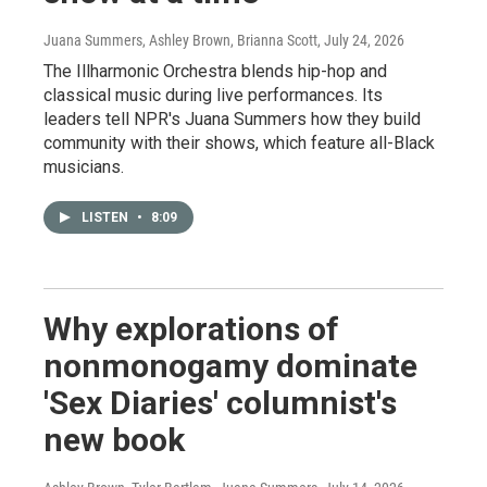
Juana Summers, Ashley Brown, Brianna Scott
, July 24, 2026
The Illharmonic Orchestra blends hip-hop and
classical music during live performances. Its
leaders tell NPR's Juana Summers how they build
community with their shows, which feature all-Black
musicians.
LISTEN
•
8:09
Why explorations of
nonmonogamy dominate
'Sex Diaries' columnist's
new book