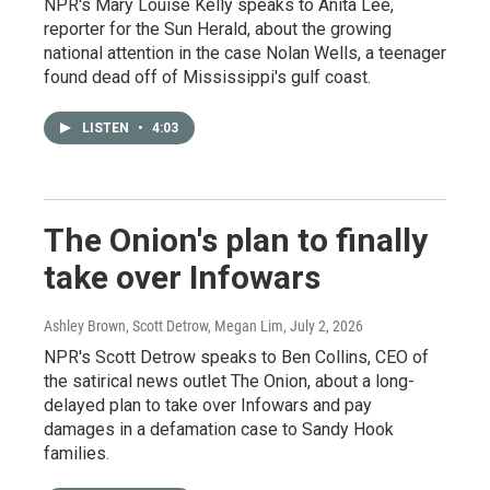
NPR's Mary Louise Kelly speaks to Anita Lee,
reporter for the Sun Herald, about the growing
national attention in the case Nolan Wells, a teenager
found dead off of Mississippi's gulf coast.
LISTEN
•
4:03
The Onion's plan to finally
take over Infowars
Ashley Brown, Scott Detrow, Megan Lim
, July 2, 2026
NPR's Scott Detrow speaks to Ben Collins, CEO of
the satirical news outlet The Onion, about a long-
delayed plan to take over Infowars and pay
damages in a defamation case to Sandy Hook
families.