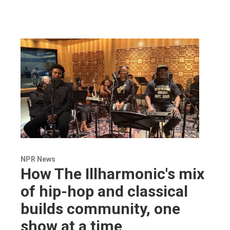
NPR News
How The Illharmonic's mix
of hip-hop and classical
builds community, one
show at a time