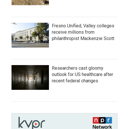
Fresno Unified, Valley colleges
receive millions from
philanthropist Mackenzie Scott
Researchers cast gloomy
outlook for US healthcare after
recent federal changes