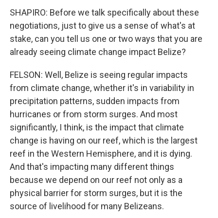
SHAPIRO: Before we talk specifically about these
negotiations, just to give us a sense of what's at
stake, can you tell us one or two ways that you are
already seeing climate change impact Belize?
FELSON: Well, Belize is seeing regular impacts
from climate change, whether it's in variability in
precipitation patterns, sudden impacts from
hurricanes or from storm surges. And most
significantly, I think, is the impact that climate
change is having on our reef, which is the largest
reef in the Western Hemisphere, and it is dying.
And that's impacting many different things
because we depend on our reef not only as a
physical barrier for storm surges, but it is the
source of livelihood for many Belizeans.