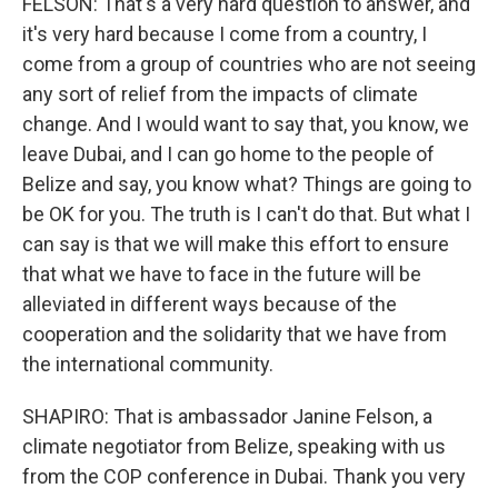
FELSON: That's a very hard question to answer, and
it's very hard because I come from a country, I
come from a group of countries who are not seeing
any sort of relief from the impacts of climate
change. And I would want to say that, you know, we
leave Dubai, and I can go home to the people of
Belize and say, you know what? Things are going to
be OK for you. The truth is I can't do that. But what I
can say is that we will make this effort to ensure
that what we have to face in the future will be
alleviated in different ways because of the
cooperation and the solidarity that we have from
the international community.
SHAPIRO: That is ambassador Janine Felson, a
climate negotiator from Belize, speaking with us
from the COP conference in Dubai. Thank you very