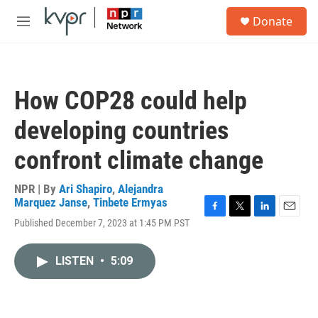
Skip to main content
S
Donate
e
M
a
e
r
n
c
u
h
How COP28 could help
u
e
developing countries
r
y
confront climate change
NPR | By
Ari Shapiro
,
Alejandra
Marquez Janse
,
Tinbete Ermyas
F
T
L
E
Published December 7, 2023 at 1:45 PM PST
a
w
i
m
c
i
n
a
e
t
k
i
LISTEN
•
5:09
b
t
e
l
o
e
d
o
r
I
k
n