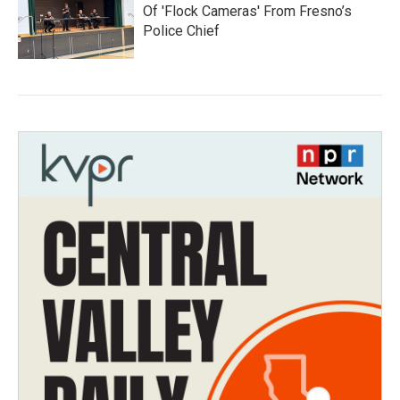
Of 'Flock Cameras' From Fresno’s
Police Chief