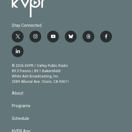
Stay Connected
t
i
y
b
t
f
w
n
o
l
h
a
i
s
u
u
r
c
l
t
t
t
e
e
e
i
t
a
u
s
a
b
n
e
g
b
k
d
o
© 2026 KVPR / Valley Public Radio
k
r
r
e
y
s
o
89.3 Fresno / 89.1 Bakersfield
e
a
k
White Ash Broadcasting, Inc
d
m
2589 Alluvial Ave. Clovis, CA 93611
i
n
About
Programs
Schedule
KVPR App