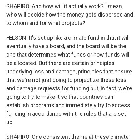
SHAPIRO: And how will it actually work? I mean,
who will decide how the money gets dispersed and
to whom and for what projects?
FELSON: It's set up like a climate fund in that it will
eventually have a board, and the board will be the
one that determines what funds or how funds will
be allocated. But there are certain principles
underlying loss and damage, principles that ensure
that we're not just going to projectize these loss
and damage requests for funding but, in fact, we're
going to try to make it so that countries can
establish programs and immediately try to access
funding in accordance with the rules that are set
up.
SHAPIRO: One consistent theme at these climate