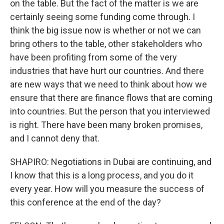
on the table. But the fact of the matter is we are
certainly seeing some funding come through. I
think the big issue now is whether or not we can
bring others to the table, other stakeholders who
have been profiting from some of the very
industries that have hurt our countries. And there
are new ways that we need to think about how we
ensure that there are finance flows that are coming
into countries. But the person that you interviewed
is right. There have been many broken promises,
and I cannot deny that.
SHAPIRO: Negotiations in Dubai are continuing, and
I know that this is a long process, and you do it
every year. How will you measure the success of
this conference at the end of the day?