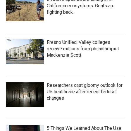
California ecosystems. Goats are
fighting back.
Fresno Unified, Valley colleges
receive millions from philanthropist
Mackenzie Scott
Researchers cast gloomy outlook for
US healthcare after recent federal
changes
5 Things We Learned About The Use