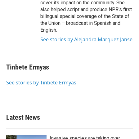
cover its impact on the community. She
also helped script and produce NPR's first
bilingual special coverage of the State of
the Union – broadcast in Spanish and
English.
See stories by Alejandra Marquez Janse
Tinbete Ermyas
See stories by Tinbete Ermyas
Latest News
Invasive species are taking over