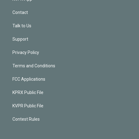
Contact
Talk to Us
Support
Privacy Policy
Terms and Conditions
FCC Applications
KPRX Public File
KVPR Public File
Contest Rules