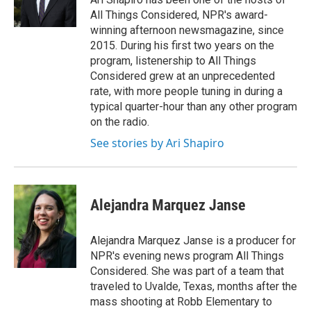
k
n
All Things Considered, NPR's award-
winning afternoon newsmagazine, since
2015. During his first two years on the
program, listenership to All Things
Considered grew at an unprecedented
rate, with more people tuning in during a
typical quarter-hour than any other program
on the radio.
See stories by Ari Shapiro
Alejandra Marquez Janse
Alejandra Marquez Janse is a producer for
NPR's evening news program All Things
Considered. She was part of a team that
traveled to Uvalde, Texas, months after the
mass shooting at Robb Elementary to