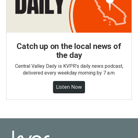
Catch up on the local news of
the day
Central Valley Daily is KVPR's daily news podcast,
delivered every weekday morning by 7 a.m.
Listen Now