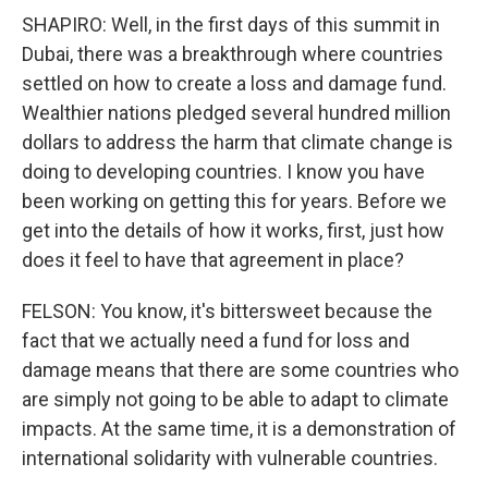
SHAPIRO: Well, in the first days of this summit in
Dubai, there was a breakthrough where countries
settled on how to create a loss and damage fund.
Wealthier nations pledged several hundred million
dollars to address the harm that climate change is
doing to developing countries. I know you have
been working on getting this for years. Before we
get into the details of how it works, first, just how
does it feel to have that agreement in place?
FELSON: You know, it's bittersweet because the
fact that we actually need a fund for loss and
damage means that there are some countries who
are simply not going to be able to adapt to climate
impacts. At the same time, it is a demonstration of
international solidarity with vulnerable countries.