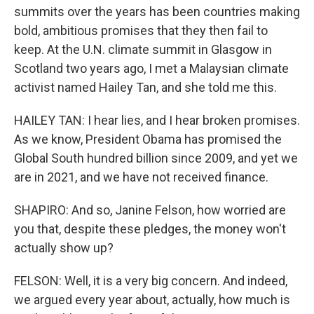
summits over the years has been countries making
bold, ambitious promises that they then fail to
keep. At the U.N. climate summit in Glasgow in
Scotland two years ago, I met a Malaysian climate
activist named Hailey Tan, and she told me this.
HAILEY TAN: I hear lies, and I hear broken promises.
As we know, President Obama has promised the
Global South hundred billion since 2009, and yet we
are in 2021, and we have not received finance.
SHAPIRO: And so, Janine Felson, how worried are
you that, despite these pledges, the money won't
actually show up?
FELSON: Well, it is a very big concern. And indeed,
we argued every year about, actually, how much is