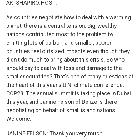
ARI SHAPIRO, HOST:
As countries negotiate how to deal with a warming
planet, there is a central tension. Big, wealthy
nations contributed most to the problem by
emitting lots of carbon, and smaller, poorer
countries feel outsized impacts even though they
didn't do much to bring about this crisis. So who
should pay to deal with loss and damage to the
smaller countries? That's one of many questions at
the heart of this year's U.N. climate conference,
COP28. The annual summit is taking place in Dubai
this year, and Janine Felson of Belize is there
negotiating on behalf of small island nations.
Welcome.
JANINE FELSON: Thank you very much.