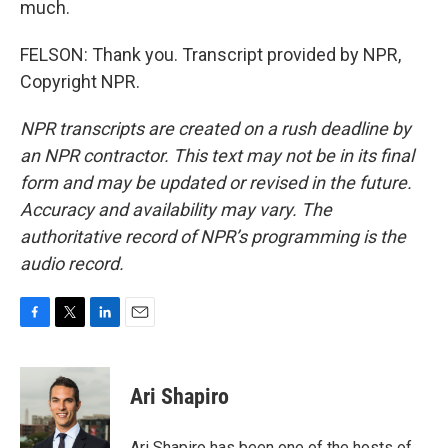
much.
FELSON: Thank you. Transcript provided by NPR,
Copyright NPR.
NPR transcripts are created on a rush deadline by
an NPR contractor. This text may not be in its final
form and may be updated or revised in the future.
Accuracy and availability may vary. The
authoritative record of NPR’s programming is the
audio record.
F
T
L
E
a
w
i
m
c
i
n
a
e
t
k
i
Ari Shapiro
b
t
e
l
o
e
d
o
r
I
Ari Shapiro has been one of the hosts of