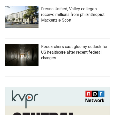
Fresno Unified, Valley colleges
receive millions from philanthropist
Mackenzie Scott
Researchers cast gloomy outlook for
US healthcare after recent federal
changes