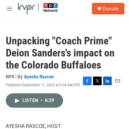
Skip to main content
S
Donate
e
M
a
e
r
n
c
u
h
Unpacking "Coach Prime"
u
e
Deion Sanders's impact on
r
y
the Colorado Buffaloes
NPR | By
Ayesha Rascoe
Published September 17, 2023 at 4:54 AM PDT
F
T
L
E
a
w
i
m
c
i
n
a
LISTEN
•
6:39
e
t
k
i
b
t
e
l
o
e
d
o
r
I
k
n
AYESHA RASCOE, HOST: