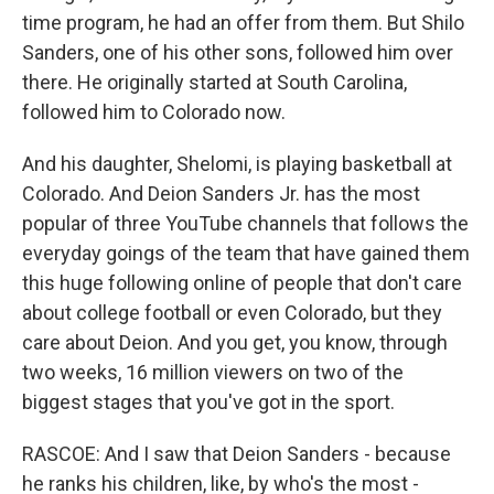
time program, he had an offer from them. But Shilo
Sanders, one of his other sons, followed him over
there. He originally started at South Carolina,
followed him to Colorado now.
And his daughter, Shelomi, is playing basketball at
Colorado. And Deion Sanders Jr. has the most
popular of three YouTube channels that follows the
everyday goings of the team that have gained them
this huge following online of people that don't care
about college football or even Colorado, but they
care about Deion. And you get, you know, through
two weeks, 16 million viewers on two of the
biggest stages that you've got in the sport.
RASCOE: And I saw that Deion Sanders - because
he ranks his children, like, by who's the most -