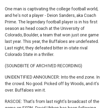
One man is captivating the college football world,
and he's not a player - Deion Sanders, aka Coach
Prime. The legendary football player is in his first
season as head coach at the University of
Colorado, Boulder, a team that won just one game
last year. This year, the Buffaloes are undefeated.
Last night, they defeated bitter in-state rival
Colorado State in a thriller.
(SOUNDBITE OF ARCHIVED RECORDING)
UNIDENTIFIED ANNOUNCER: Into the end zone. In
the crowd. No good. Picked off by Woods, and it's
over. Buffaloes win it.
RASCOE: That's from last night's broadcast of the
game on ESPN. David Ubben has been following