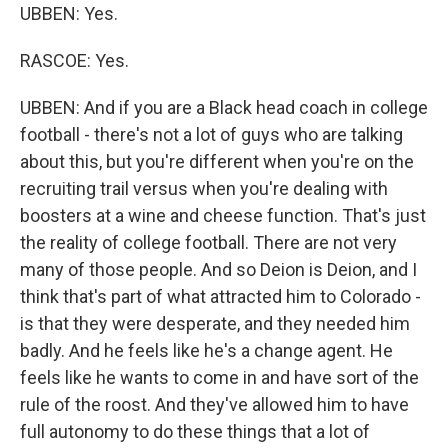
UBBEN: Yes.
RASCOE: Yes.
UBBEN: And if you are a Black head coach in college
football - there's not a lot of guys who are talking
about this, but you're different when you're on the
recruiting trail versus when you're dealing with
boosters at a wine and cheese function. That's just
the reality of college football. There are not very
many of those people. And so Deion is Deion, and I
think that's part of what attracted him to Colorado -
is that they were desperate, and they needed him
badly. And he feels like he's a change agent. He
feels like he wants to come in and have sort of the
rule of the roost. And they've allowed him to have
full autonomy to do these things that a lot of