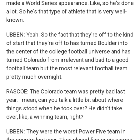
made a World Series appearance. Like, so he's done
a lot. So he's that type of athlete that is very well-
known.
UBBEN: Yeah. So the fact that they're off to the kind
of start that they're off to has turned Boulder into
the center of the college football universe and has
turned Colorado from irrelevant and bad to a good
football team but the most relevant football team
pretty much overnight.
RASCOE: The Colorado team was pretty bad last
year. I mean, can you talk a little bit about where
things stood when he took over? He didn't take
over, like, a winning team, right?
UBBEN: They were the worst Power Five team in
the country last year. They played five or six games