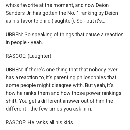
who's favorite at the moment, and now Deion
Sanders Jr. has gotten the No. 1 ranking by Deion
as his favorite child (laughter). So - but it's...
UBBEN: So speaking of things that cause a reaction
in people - yeah.
RASCOE: (Laughter).
UBBEN: If there's one thing that that nobody ever
has a reaction to, it's parenting philosophies that
some people might disagree with. But yeah, it's
how he ranks them and how those power rankings
shift. You get a different answer out of him the
different - the few times you ask him.
RASCOE: He ranks all his kids.