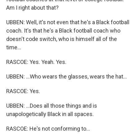
Am I right about that?
UBBEN: Well, it's not even that he's a Black football
coach. It's that he's a Black football coach who
doesn't code switch, who is himself all of the
time...
RASCOE: Yes. Yeah. Yes.
UBBEN: ...Who wears the glasses, wears the hat...
RASCOE: Yes.
UBBEN: ...Does all those things and is
unapologetically Black in all spaces.
RASCOE: He's not conforming to...