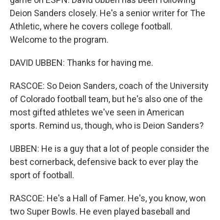
Deion Sanders closely. He's a senior writer for The
Athletic, where he covers college football.
Welcome to the program.
DAVID UBBEN: Thanks for having me.
RASCOE: So Deion Sanders, coach of the University
of Colorado football team, but he's also one of the
most gifted athletes we've seen in American
sports. Remind us, though, who is Deion Sanders?
UBBEN: He is a guy that a lot of people consider the
best cornerback, defensive back to ever play the
sport of football.
RASCOE: He's a Hall of Famer. He's, you know, won
two Super Bowls. He even played baseball and