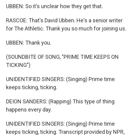
UBBEN: So it's unclear how they get that.
RASCOE: That's David Ubben. He's a senior writer
for The Athletic. Thank you so much for joining us.
UBBEN: Thank you.
(SOUNDBITE OF SONG, "PRIME TIME KEEPS ON
TICKING")
UNIDENTIFIED SINGERS: (Singing) Prime time
keeps ticking, ticking.
DEION SANDERS: (Rapping) This type of thing
happens every day.
UNIDENTIFIED SINGERS: (Singing) Prime time
keeps ticking, ticking. Transcript provided by NPR,