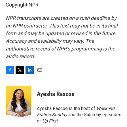
Copyright NPR.
NPR transcripts are created on a rush deadline by
an NPR contractor. This text may not be in its final
form and may be updated or revised in the future.
Accuracy and availability may vary. The
authoritative record of NPR’s programming is the
audio record.
F
T
L
E
a
w
i
m
c
i
n
a
e
t
k
i
Ayesha Rascoe
b
t
e
l
o
e
d
o
r
I
Ayesha Rascoe is the host of
Weekend
k
n
Edition Sunday
and the Saturday episodes
of
Up First
.