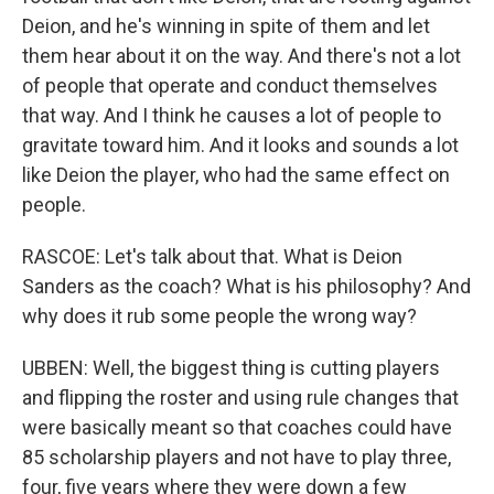
Deion, and he's winning in spite of them and let
them hear about it on the way. And there's not a lot
of people that operate and conduct themselves
that way. And I think he causes a lot of people to
gravitate toward him. And it looks and sounds a lot
like Deion the player, who had the same effect on
people.
RASCOE: Let's talk about that. What is Deion
Sanders as the coach? What is his philosophy? And
why does it rub some people the wrong way?
UBBEN: Well, the biggest thing is cutting players
and flipping the roster and using rule changes that
were basically meant so that coaches could have
85 scholarship players and not have to play three,
four, five years where they were down a few