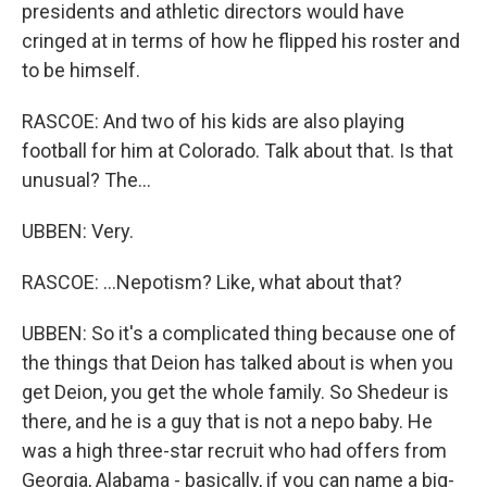
presidents and athletic directors would have
cringed at in terms of how he flipped his roster and
to be himself.
RASCOE: And two of his kids are also playing
football for him at Colorado. Talk about that. Is that
unusual? The...
UBBEN: Very.
RASCOE: ...Nepotism? Like, what about that?
UBBEN: So it's a complicated thing because one of
the things that Deion has talked about is when you
get Deion, you get the whole family. So Shedeur is
there, and he is a guy that is not a nepo baby. He
was a high three-star recruit who had offers from
Georgia, Alabama - basically, if you can name a big-