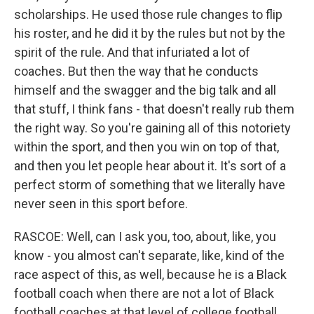
scholarships. He used those rule changes to flip
his roster, and he did it by the rules but not by the
spirit of the rule. And that infuriated a lot of
coaches. But then the way that he conducts
himself and the swagger and the big talk and all
that stuff, I think fans - that doesn't really rub them
the right way. So you're gaining all of this notoriety
within the sport, and then you win on top of that,
and then you let people hear about it. It's sort of a
perfect storm of something that we literally have
never seen in this sport before.
RASCOE: Well, can I ask you, too, about, like, you
know - you almost can't separate, like, kind of the
race aspect of this, as well, because he is a Black
football coach when there are not a lot of Black
football coaches at that level of college football.