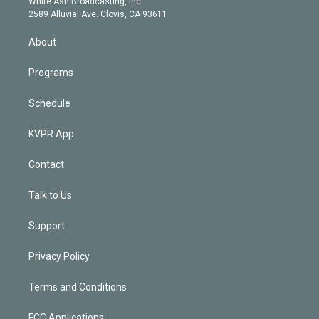
a
k
White Ash Broadcasting, Inc
d
m
2589 Alluvial Ave. Clovis, CA 93611
i
n
About
Programs
Schedule
KVPR App
Contact
Talk to Us
Support
Privacy Policy
Terms and Conditions
FCC Applications