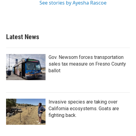
See stories by Ayesha Rascoe
Latest News
Gov. Newsom forces transportation
sales tax measure on Fresno County
ballot
Invasive species are taking over
California ecosystems. Goats are
fighting back.