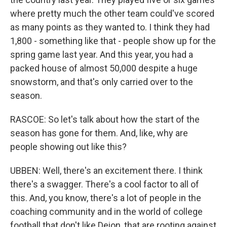
where pretty much the other team could've scored
as many points as they wanted to. I think they had
1,800 - something like that - people show up for the
spring game last year. And this year, you had a
packed house of almost 50,000 despite a huge
snowstorm, and that's only carried over to the
season.
RASCOE: So let's talk about how the start of the
season has gone for them. And, like, why are
people showing out like this?
UBBEN: Well, there's an excitement there. I think
there's a swagger. There's a cool factor to all of
this. And, you know, there's a lot of people in the
coaching community and in the world of college
football that don't like Deion, that are rooting against