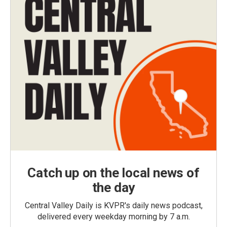
Catch up on the local news of
the day
Central Valley Daily is KVPR's daily news podcast,
delivered every weekday morning by 7 a.m.