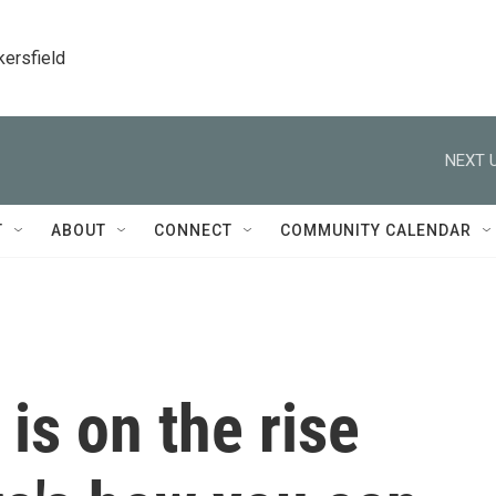
kersfield
NEXT U
T
ABOUT
CONNECT
COMMUNITY CALENDAR
is on the rise