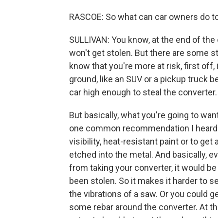
RASCOE: So what can car owners do t
SULLIVAN: You know, at the end of the da
won't get stolen. But there are some s
know that you're more at risk, first off,
ground, like an SUV or a pickup truck b
car high enough to steal the converter.
But basically, what you're going to wan
one common recommendation I heard is 
visibility, heat-resistant paint or to get
etched into the metal. And basically, ev
from taking your converter, it would be 
been stolen. So it makes it harder to se
the vibrations of a saw. Or you could ge
some rebar around the converter. At the