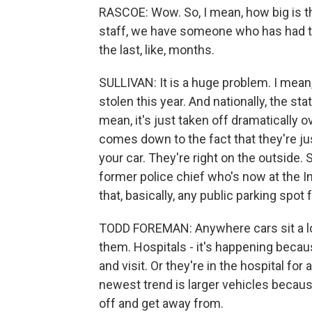
RASCOE: Wow. So, I mean, how big is 
staff, we have someone who has had thei
the last, like, months.
SULLIVAN: It is a huge problem. I mean
stolen this year. And nationally, the stat
mean, it's just taken off dramatically o
comes down to the fact that they're jus
your car. They're right on the outside.
former police chief who's now at the In
that, basically, any public parking spot f
TODD FOREMAN: Anywhere cars sit a lo
them. Hospitals - it's happening becau
and visit. Or they're in the hospital for 
newest trend is larger vehicles becaus
off and get away from.