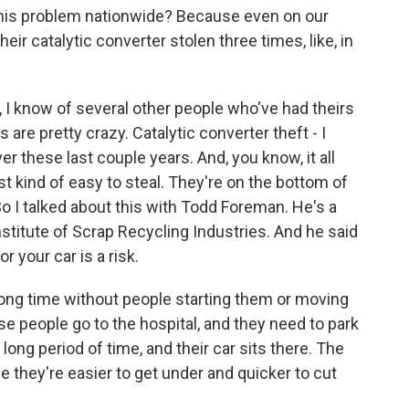
this problem nationwide? Because even on our
r catalytic converter stolen three times, like, in
, I know of several other people who've had theirs
s are pretty crazy. Catalytic converter theft - I
ver these last couple years. And, you know, it all
t kind of easy to steal. They're on the bottom of
 So I talked about this with Todd Foreman. He's a
stitute of Scrap Recycling Industries. And he said
or your car is a risk.
ng time without people starting them or moving
se people go to the hospital, and they need to park
a long period of time, and their car sits there. The
e they're easier to get under and quicker to cut