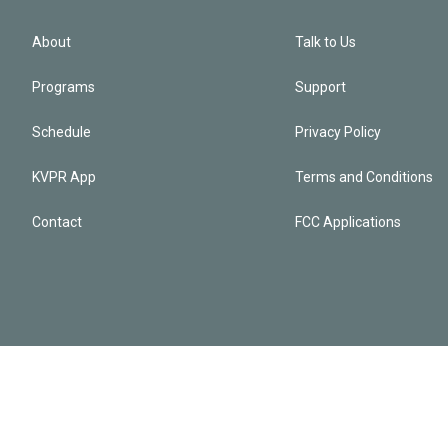
About
Talk to Us
Programs
Support
Schedule
Privacy Policy
KVPR App
Terms and Conditions
Contact
FCC Applications