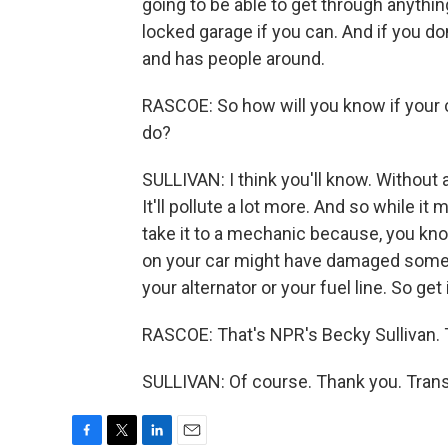
going to be able to get through anything
locked garage if you can. And if you do
and has people around.
RASCOE: So how will you know if your c
do?
SULLIVAN: I think you'll know. Without a 
It'll pollute a lot more. And so while it
take it to a mechanic because, you kno
on your car might have damaged some ot
your alternator or your fuel line. So get
RASCOE: That's NPR's Becky Sullivan.
SULLIVAN: Of course. Thank you. Trans