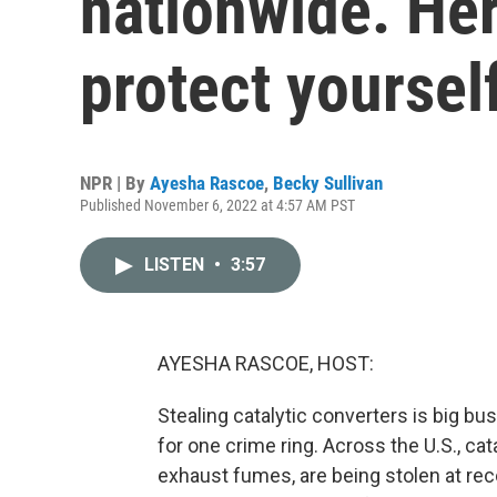
nationwide. He
protect yoursel
NPR | By
Ayesha Rascoe
,
Becky Sullivan
Published November 6, 2022 at 4:57 AM PST
LISTEN
•
3:57
AYESHA RASCOE, HOST:
Stealing catalytic converters is big busin
for one crime ring. Across the U.S., cat
exhaust fumes, are being stolen at rec