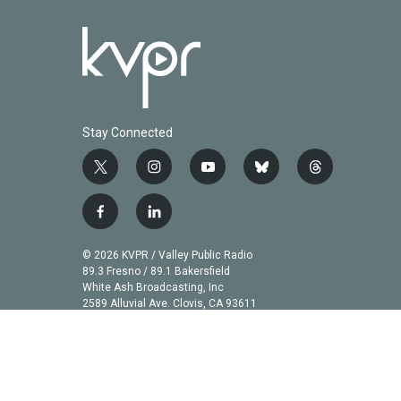
Stay Connected
t
i
y
b
t
w
n
o
l
h
i
s
u
u
r
f
l
t
t
t
e
e
a
i
t
a
u
s
a
c
n
© 2026 KVPR / Valley Public Radio
e
g
b
k
d
e
k
89.3 Fresno / 89.1 Bakersfield
r
r
e
y
s
b
e
White Ash Broadcasting, Inc
a
2589 Alluvial Ave. Clovis, CA 93611
o
d
m
o
i
k
n