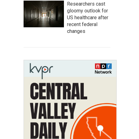
Researchers cast
gloomy outlook for
US healthcare after
recent federal
changes