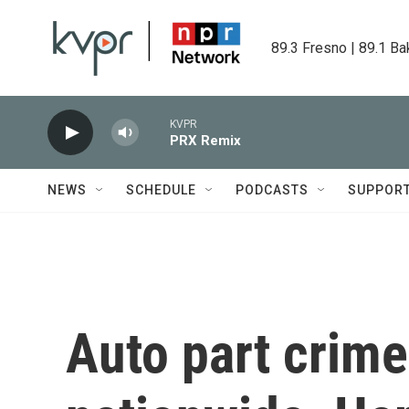
Skip to main content
89.3 Fresno | 89.1 Ba
KVPR
PRX Remix
NEWS
SCHEDULE
PODCASTS
SUPPOR
Auto part crime 