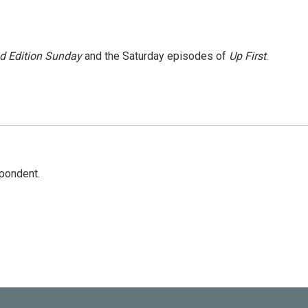
 Edition Sunday
and the Saturday episodes of
Up First
.
spondent.