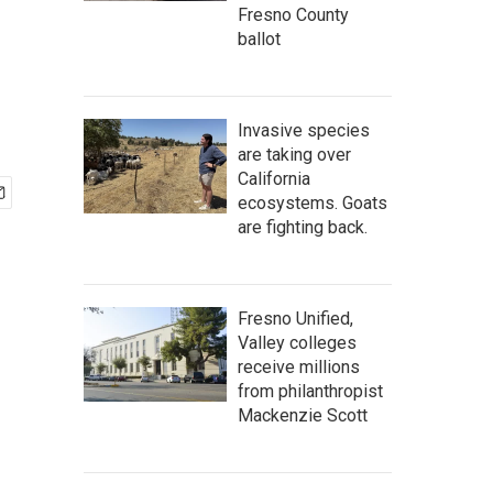
Fresno County
ballot
Invasive species
are taking over
California
ecosystems. Goats
are fighting back.
Fresno Unified,
Valley colleges
receive millions
from philanthropist
Mackenzie Scott