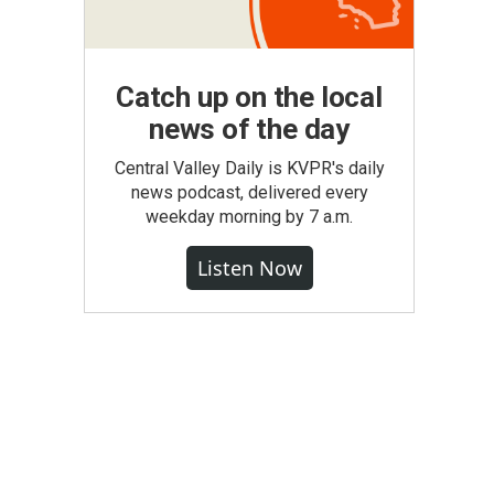
Catch up on the local
news of the day
Central Valley Daily is KVPR's daily
news podcast, delivered every
weekday morning by 7 a.m.
Listen Now