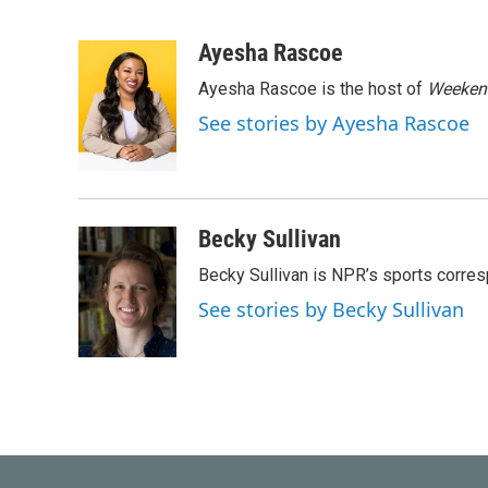
F
T
L
E
a
w
i
m
c
i
n
a
Ayesha Rascoe
e
t
k
i
Ayesha Rascoe is the host of
Weekend
b
t
e
l
o
e
d
See stories by Ayesha Rascoe
o
r
I
k
n
Becky Sullivan
Becky Sullivan is NPR’s sports corre
See stories by Becky Sullivan