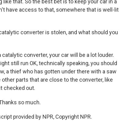
 like that. So the best bet is to keep your car in a
n't have access to that, somewhere that is well-lit
atalytic converter is stolen, and what should you
catalytic converter, your car will be a lot louder.
 might still run OK, technically speaking, you should
w, a thief who has gotten under there with a saw
her parts that are close to the converter, like
 it checked out.
 Thanks so much.
cript provided by NPR, Copyright NPR.