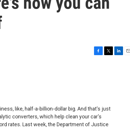
re's how you can
f
F
T
L
E
a
w
i
m
c
i
n
a
e
t
k
i
b
t
e
l
o
e
d
o
r
I
k
n
ess, like, half-a-billion-dollar big. And that's just
alytic converters, which help clean your car's
ord rates. Last week, the Department of Justice