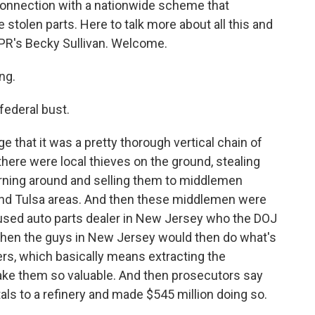
connection with a nationwide scheme that
e stolen parts. Here to talk more about all this and
PR's Becky Sullivan. Welcome.
ng.
federal bust.
ge that it was a pretty thorough vertical chain of
there were local thieves on the ground, stealing
urning around and selling them to middlemen
nd Tulsa areas. And then these middlemen were
 used auto parts dealer in New Jersey who the DOJ
then the guys in New Jersey would then do what's
ers, which basically means extracting the
ake them so valuable. And then prosecutors say
ls to a refinery and made $545 million doing so.