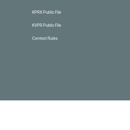
KPRX Public File
KVPR Public File
Contest Rules