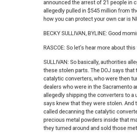
announced the arrest of 21 people in 
allegedly pulled in $545 million from th
how you can protect your own car is N
BECKY SULLIVAN, BYLINE: Good morni
RASCOE: So let's hear more about this 
SULLIVAN: So basically, authorities alle
these stolen parts. The DOJ says that 
catalytic converters, who were then t
dealers who were in the Sacramento a
allegedly shipping the converters to a
says knew that they were stolen. And 
called decanning the catalytic convert
precious metal powders inside that m
they turned around and sold those meta