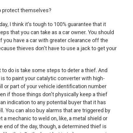
o protect themselves?
y, I think it's tough to 100% guarantee that it
teps that you can take as a car owner. You should
 if you have a car with greater clearance off the
ecause thieves don't have to use a jack to get your
t to do is take some steps to deter a thief. And
to paint your catalytic converter with high-
 all or part of your vehicle identification number
en if those things don't physically keep a thief
an indication to any potential buyer that it has
ll. You can also buy alarms that are triggered by
t a mechanic to weld on, like, a metal shield or
 end of the day, though, a determined thief is