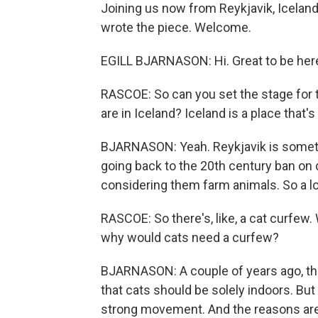
Joining us now from Reykjavik, Iceland, 
wrote the piece. Welcome.
EGILL BJARNASON: Hi. Great to be her
RASCOE: So can you set the stage for th
are in Iceland? Iceland is a place that's 
BJARNASON: Yeah. Reykjavik is sometime
going back to the 20th century ban on 
considering them farm animals. So a lo
RASCOE: So there's, like, a cat curfew. 
why would cats need a curfew?
BJARNASON: A couple of years ago, ther
that cats should be solely indoors. But 
strong movement. And the reasons are 