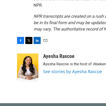
NPR.
NPR transcripts are created on a rush 
be in its final form and may be updated 
may vary. The authoritative record of 
F
T
L
E
a
w
i
m
c
i
n
a
Ayesha Rascoe
e
t
k
i
Ayesha Rascoe is the host of
Weekend
b
t
e
l
o
e
d
See stories by Ayesha Rascoe
o
r
I
k
n