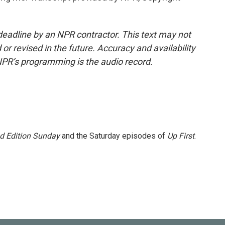
deadline by an NPR contractor. This text may not
or revised in the future. Accuracy and availability
NPR’s programming is the audio record.
 Edition Sunday
and the Saturday episodes of
Up First
.