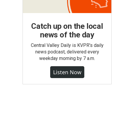
Catch up on the local
news of the day
Central Valley Daily is KVPR's daily
news podcast, delivered every
weekday morning by 7 a.m.
Listen Now