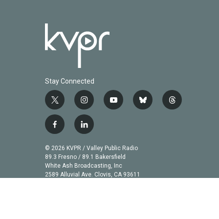
Stay Connected
t
i
y
b
t
w
n
o
l
h
i
s
u
u
r
f
l
t
t
t
e
e
a
i
t
a
u
s
a
c
n
© 2026 KVPR / Valley Public Radio
e
g
b
k
d
e
k
89.3 Fresno / 89.1 Bakersfield
r
r
e
y
s
b
e
White Ash Broadcasting, Inc
a
2589 Alluvial Ave. Clovis, CA 93611
o
d
m
o
i
k
n