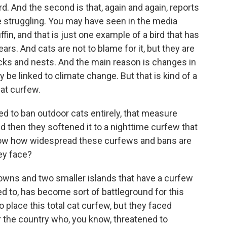
d. And the second is that, again and again, reports
 struggling. You may have seen in the media
ffin, and that is just one example of a bird that has
ars. And cats are not to blame for it, but they are
icks and nests. And the main reason is changes in
be linked to climate change. But that is kind of a
cat curfew.
ted to ban outdoor cats entirely, that measure
d then they softened it to a nighttime curfew that
 know how widespread these curfews and bans are
hey face?
owns and two smaller islands that have a curfew
ed to, has become sort of battleground for this
o place this total cat curfew, but they faced
r the country who, you know, threatened to