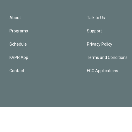
About
Talk to Us
Programs
Support
Schedule
Privacy Policy
KVPR App
Terms and Conditions
Contact
FCC Applications