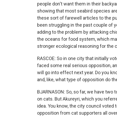
people don't want them in their backyar
showing that most seabird species are
these sort of farewell articles to the pu
been struggling in the past couple of ye
adding to the problem by attacking ch
the oceans for food system, which may 
stronger ecological reasoning for the 
RASCOE: So in one city that initially vo
faced some real serious opposition, an
will go into effect next year. Do you
and, like, what type of opposition do t
BJARNASON: So, so far, we have two t
on cats. But Akureyri, which you referr
idea. You know, the city council voted t
opposition from cat supporters all ove