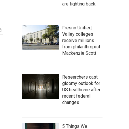
are fighting back.
Fresno Unified,
Valley colleges
receive millions
from philanthropist
Mackenzie Scott
Researchers cast
gloomy outlook for
US healthcare after
recent federal
changes
5 Things We