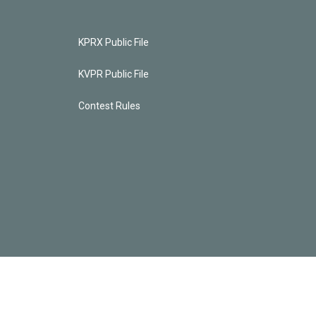
KPRX Public File
KVPR Public File
Contest Rules