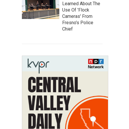
Learned About The
Use Of 'Flock
Cameras' From
Fresno’s Police
Chief