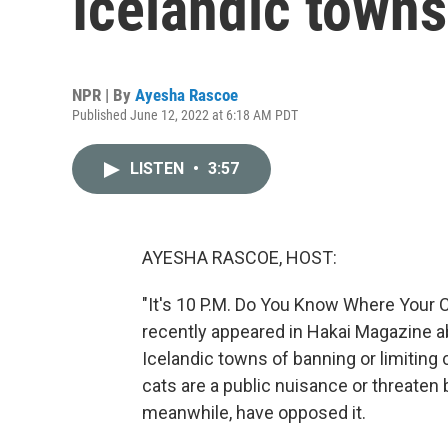
Icelandic towns
NPR | By
Ayesha Rascoe
Published June 12, 2022 at 6:18 AM PDT
LISTEN
•
3:57
AYESHA RASCOE, HOST:
"It's 10 P.M. Do You Know Where Your Ca
recently appeared in Hakai Magazine 
Icelandic towns of banning or limiting 
cats are a public nuisance or threate
meanwhile, have opposed it.