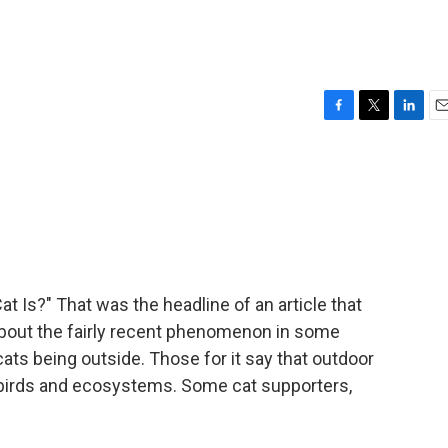
F
T
L
E
a
w
i
m
c
i
n
a
e
t
k
i
b
t
e
l
o
e
d
o
r
I
k
n
t Is?" That was the headline of an article that
about the fairly recent phenomenon in some
cats being outside. Those for it say that outdoor
n birds and ecosystems. Some cat supporters,