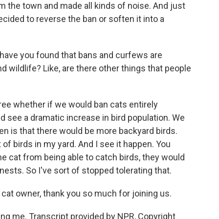
m the town and made all kinds of noise. And just
ided to reverse the ban or soften it into a
, have you found that bans and curfews are
nd wildlife? Like, are there other things that people
ee whether if we would ban cats entirely
 see a dramatic increase in bird population. We
en is that there would be more backyard birds.
t of birds in my yard. And I see it happen. You
he cat from being able to catch birds, they would
 nests. So I've sort of stopped tolerating that.
 cat owner, thank you so much for joining us.
g me. Transcript provided by NPR, Copyright