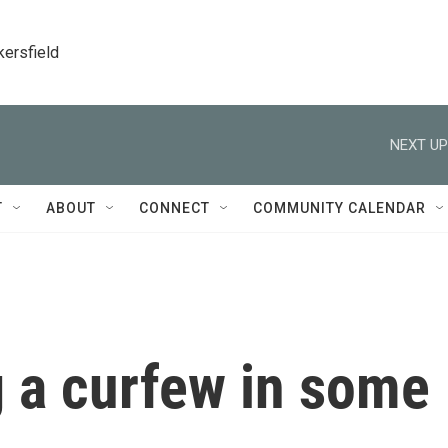
kersfield
NEXT UP
T
ABOUT
CONNECT
COMMUNITY CALENDAR
g a curfew in some