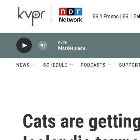
Skip to main content
89.3 Fresno | 89.1 Ba
KVPR
Marketplace
NEWS
SCHEDULE
PODCASTS
SUPPOR
Cats are gettin