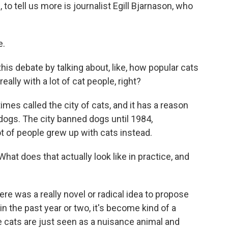
to tell us more is journalist Egill Bjarnason, who
e.
is debate by talking about, like, how popular cats
really with a lot of cat people, right?
s called the city of cats, and it has a reason
dogs. The city banned dogs until 1984,
t of people grew up with cats instead.
What does that actually look like in practice, and
e was a really novel or radical idea to propose
in the past year or two, it's become kind of a
cats are just seen as a nuisance animal and