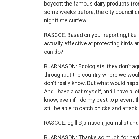
boycott the famous dairy products fro
some weeks before, the city council dec
nighttime curfew.
RASCOE: Based on your reporting, like
actually effective at protecting birds a
can do?
BJARNASON: Ecologists, they don't agr
throughout the country where we would
don't really know. But what would happ
And I have a cat myself, and I have a lo
know, even if I do my best to prevent t
still be able to catch chicks and attack
RASCOE: Egill Bjarnason, journalist and
BJARNASON: Thanks so much for havin