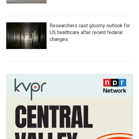
Researchers cast gloomy outlook for
US healthcare after recent federal
changes