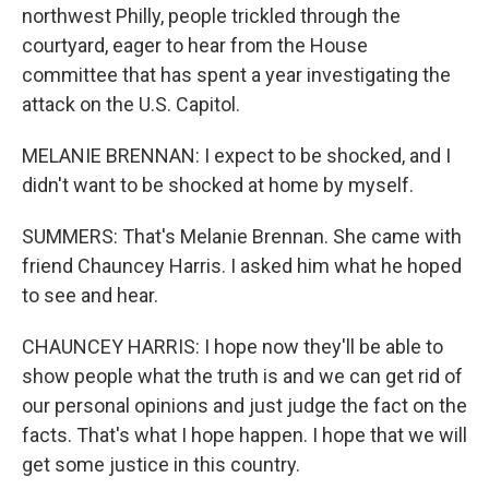
northwest Philly, people trickled through the
courtyard, eager to hear from the House
committee that has spent a year investigating the
attack on the U.S. Capitol.
MELANIE BRENNAN: I expect to be shocked, and I
didn't want to be shocked at home by myself.
SUMMERS: That's Melanie Brennan. She came with
friend Chauncey Harris. I asked him what he hoped
to see and hear.
CHAUNCEY HARRIS: I hope now they'll be able to
show people what the truth is and we can get rid of
our personal opinions and just judge the fact on the
facts. That's what I hope happen. I hope that we will
get some justice in this country.