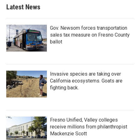
Latest News
Gov. Newsom forces transportation
sales tax measure on Fresno County
ballot
Invasive species are taking over
California ecosystems. Goats are
fighting back.
Fresno Unified, Valley colleges
receive millions from philanthropist
Mackenzie Scott