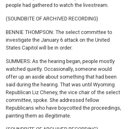
people had gathered to watch the livestream.
(SOUNDBITE OF ARCHIVED RECORDING)
BENNIE THOMPSON: The select committee to
investigate the January 6 attack on the United
States Capitol will be in order.
SUMMERS: As the hearing began, people mostly
watched quietly. Occasionally, someone would
offer up an aside about something that had been
said during the hearing. That was until Wyoming
Republican Liz Cheney, the vice chair of the select
committee, spoke. She addressed fellow
Republicans who have boycotted the proceedings,
painting them as illegitimate.