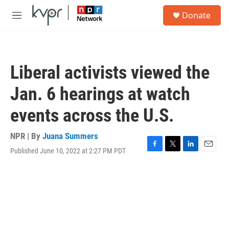
Skip to main content
S
Donate
e
M
a
e
r
n
c
u
h
Liberal activists viewed the
u
e
Jan. 6 hearings at watch
r
y
events across the U.S.
NPR | By
Juana Summers
Published June 10, 2022 at 2:27 PM PDT
F
T
L
E
a
w
i
m
c
i
n
a
e
t
k
i
b
t
e
l
o
e
d
o
r
I
k
n