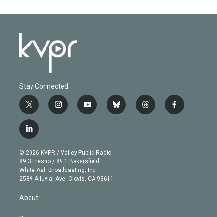
Stay Connected
t
i
y
b
t
f
w
n
o
l
h
a
i
s
u
u
r
c
l
t
t
t
e
e
e
i
t
a
u
s
a
b
n
e
g
b
k
d
o
© 2026 KVPR / Valley Public Radio
k
r
r
e
y
s
o
89.3 Fresno / 89.1 Bakersfield
e
a
k
White Ash Broadcasting, Inc
d
m
2589 Alluvial Ave. Clovis, CA 93611
i
n
About