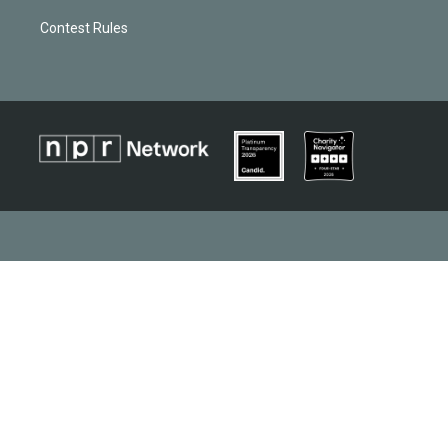
Contest Rules