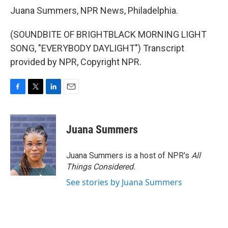
Juana Summers, NPR News, Philadelphia.
(SOUNDBITE OF BRIGHTBLACK MORNING LIGHT
SONG, "EVERYBODY DAYLIGHT") Transcript
provided by NPR, Copyright NPR.
F
T
L
E
a
w
i
m
c
i
n
a
e
t
k
i
Juana Summers
b
t
e
l
o
e
d
o
r
I
Juana Summers is a host of NPR's
All
k
n
Things Considered.
See stories by Juana Summers