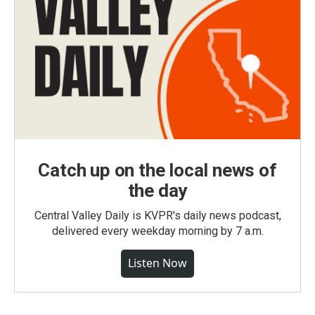
Catch up on the local news of
the day
Central Valley Daily is KVPR's daily news podcast,
delivered every weekday morning by 7 a.m.
Listen Now