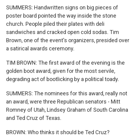
SUMMERS: Handwritten signs on big pieces of
poster board pointed the way inside the stone
church. People piled their plates with deli
sandwiches and cracked open cold sodas. Tim
Brown, one of the event's organizers, presided over
a satirical awards ceremony.
TIM BROWN: The first award of the evening is the
golden boot award, given for the most servile,
degrading act of bootlicking by a political toady.
SUMMERS: The nominees for this award, really not
an award, were three Republican senators - Mitt
Romney of Utah, Lindsey Graham of South Carolina
and Ted Cruz of Texas.
BROWN: Who thinks it should be Ted Cruz?