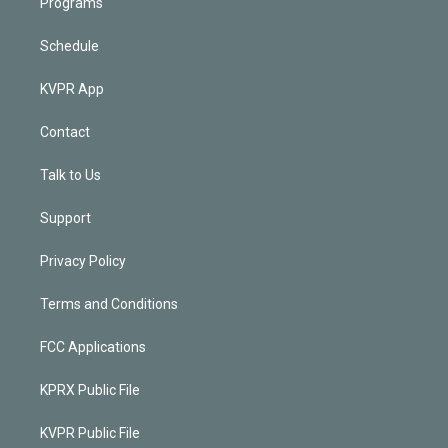
Programs
Schedule
KVPR App
Contact
Talk to Us
Support
Privacy Policy
Terms and Conditions
FCC Applications
KPRX Public File
KVPR Public File