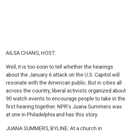
AILSA CHANG, HOST:
Well, it is too soon to tell whether the hearings
about the January 6 attack on the U.S. Capitol will
resonate with the American public. But in cities all
across the country, liberal activists organized about
90 watch events to encourage people to take in the
first hearing together. NPR's Juana Summers was
at one in Philadelphia and has this story.
JUANA SUMMERS, BYLINE: At a church in