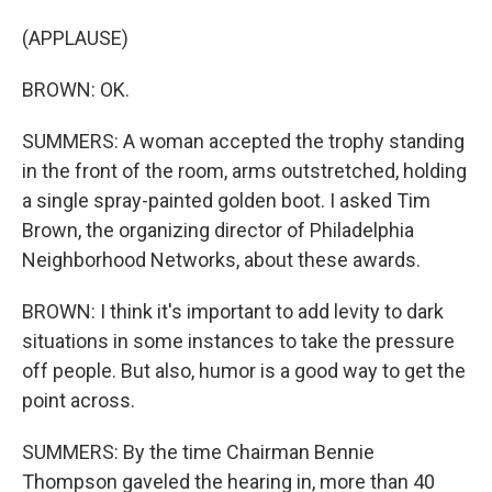
(APPLAUSE)
BROWN: OK.
SUMMERS: A woman accepted the trophy standing
in the front of the room, arms outstretched, holding
a single spray-painted golden boot. I asked Tim
Brown, the organizing director of Philadelphia
Neighborhood Networks, about these awards.
BROWN: I think it's important to add levity to dark
situations in some instances to take the pressure
off people. But also, humor is a good way to get the
point across.
SUMMERS: By the time Chairman Bennie
Thompson gaveled the hearing in, more than 40