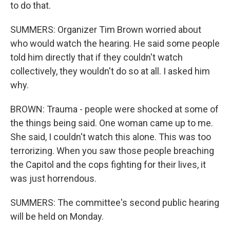
to do that.
SUMMERS: Organizer Tim Brown worried about
who would watch the hearing. He said some people
told him directly that if they couldn't watch
collectively, they wouldn't do so at all. I asked him
why.
BROWN: Trauma - people were shocked at some of
the things being said. One woman came up to me.
She said, I couldn't watch this alone. This was too
terrorizing. When you saw those people breaching
the Capitol and the cops fighting for their lives, it
was just horrendous.
SUMMERS: The committee's second public hearing
will be held on Monday.