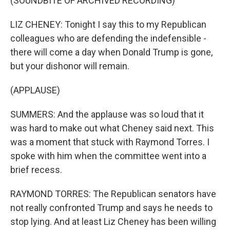
(SOUNDBITE OF ARCHIVED RECORDING)
LIZ CHENEY: Tonight I say this to my Republican
colleagues who are defending the indefensible -
there will come a day when Donald Trump is gone,
but your dishonor will remain.
(APPLAUSE)
SUMMERS: And the applause was so loud that it
was hard to make out what Cheney said next. This
was a moment that stuck with Raymond Torres. I
spoke with him when the committee went into a
brief recess.
RAYMOND TORRES: The Republican senators have
not really confronted Trump and says he needs to
stop lying. And at least Liz Cheney has been willing