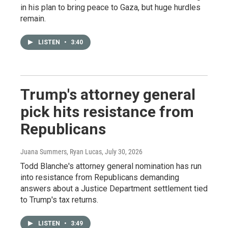
in his plan to bring peace to Gaza, but huge hurdles
remain.
LISTEN
•
3:40
Trump's attorney general
pick hits resistance from
Republicans
Juana Summers, Ryan Lucas
, July 30, 2026
Todd Blanche's attorney general nomination has run
into resistance from Republicans demanding
answers about a Justice Department settlement tied
to Trump's tax returns.
LISTEN
•
3:49