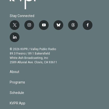
Stay Connected
t
i
y
b
t
f
w
n
o
l
h
a
i
s
u
u
r
c
l
t
t
t
e
e
e
i
t
a
u
s
a
b
n
e
g
b
k
d
o
© 2026 KVPR / Valley Public Radio
k
r
r
e
y
s
o
89.3 Fresno / 89.1 Bakersfield
e
a
k
White Ash Broadcasting, Inc
d
m
2589 Alluvial Ave. Clovis, CA 93611
i
n
About
Programs
Schedule
KVPR App