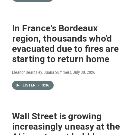
In France's Bordeaux
region, thousands who'd
evacuated due to fires are
starting to return home
Eleanor Beardsley, Juana Summers
, July 30, 2026
LISTEN
•
3:36
Wall Street is growing
increasingly uneasy at the