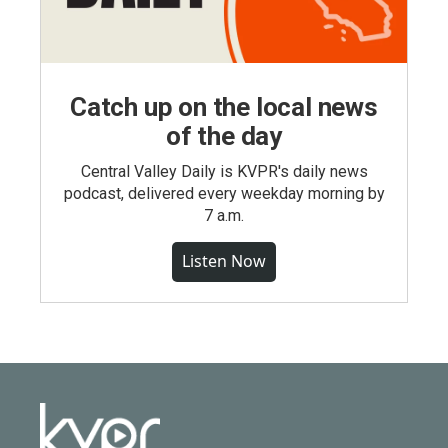
Catch up on the local news
of the day
Central Valley Daily is KVPR's daily news
podcast, delivered every weekday morning by
7 a.m.
Listen Now