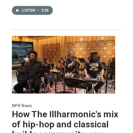
LISTEN
•
5:20
NPR News
How The Illharmonic's mix
of hip-hop and classical