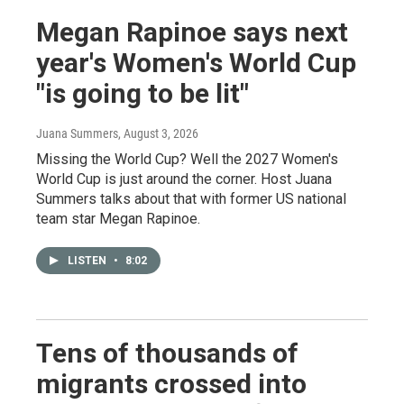
Megan Rapinoe says next
year's Women's World Cup
"is going to be lit"
Juana Summers
, August 3, 2026
Missing the World Cup? Well the 2027 Women's
World Cup is just around the corner. Host Juana
Summers talks about that with former US national
team star Megan Rapinoe.
LISTEN
•
8:02
Tens of thousands of
migrants crossed into