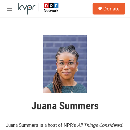
Skip to main content
S
Donate
e
M
a
e
r
n
c
u
h
u
e
r
y
Juana Summers
Juana Summers is a host of NPR's
All Things Considered
.