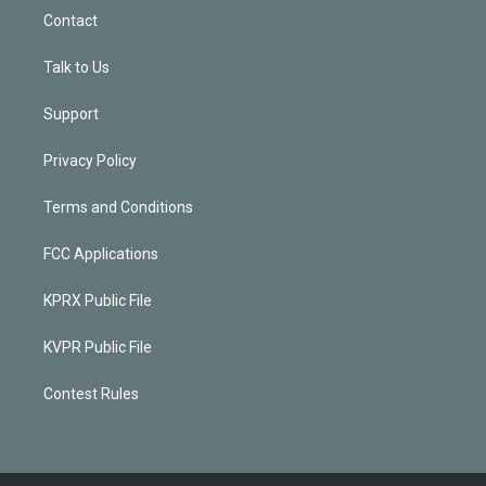
Contact
Talk to Us
Support
Privacy Policy
Terms and Conditions
FCC Applications
KPRX Public File
KVPR Public File
Contest Rules