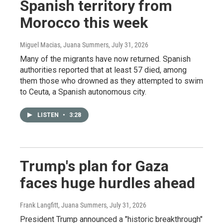
Spanish territory from
Morocco this week
Miguel Macias, Juana Summers
, July 31, 2026
Many of the migrants have now returned. Spanish
authorities reported that at least 57 died, among
them those who drowned as they attempted to swim
to Ceuta, a Spanish autonomous city.
LISTEN
•
3:28
Trump's plan for Gaza
faces huge hurdles ahead
Frank Langfitt, Juana Summers
, July 31, 2026
President Trump announced a "historic breakthrough"