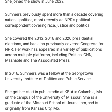
She joined the show in June 2022.
Summers previously spent more than a decade covering
national politics, most recently as NPR's political
correspondent covering race, justice and politics.
She covered the 2012, 2016 and 2020 presidential
elections, and has also previously covered Congress for
NPR. Her work has appeared in a variety of publications
across multiple platforms, including Politico, CNN,
Mashable and The Associated Press.
In 2016, Summers was a fellow at the Georgetown
University Institute of Politics and Public Service.
She got her start in public radio at KBIA in Columbia, Mo.,
on the campus of the University of Missouri. She is a
graduate of the Missouri School of Journalism, and is
originally from Kansas City, Mo.