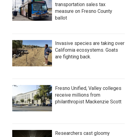
transportation sales tax
measure on Fresno County
ballot
Invasive species are taking over
California ecosystems. Goats
are fighting back.
Fresno Unified, Valley colleges
receive millions from
philanthropist Mackenzie Scott
Researchers cast gloomy