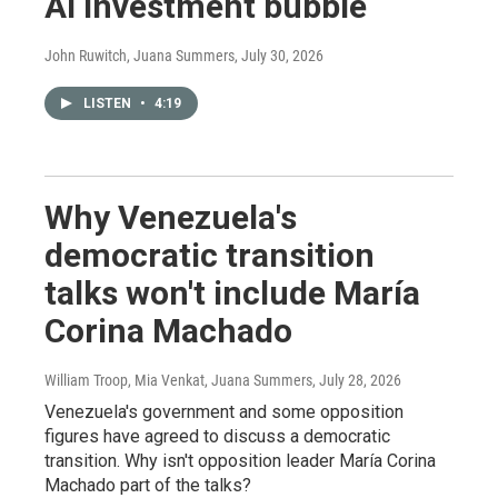
AI investment bubble
John Ruwitch, Juana Summers
, July 30, 2026
LISTEN
•
4:19
Why Venezuela's
democratic transition
talks won't include María
Corina Machado
William Troop, Mia Venkat, Juana Summers
, July 28, 2026
Venezuela's government and some opposition
figures have agreed to discuss a democratic
transition. Why isn't opposition leader María Corina
Machado part of the talks?