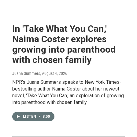
In 'Take What You Can,'
Naima Coster explores
growing into parenthood
with chosen family
Juana Summers
, August 4, 2026
NPR's Juana Summers speaks to New York Times-
bestselling author Naima Coster about her newest
novel, 'Take What You Can,' an exploration of growing
into parenthood with chosen family.
LISTEN
•
8:00