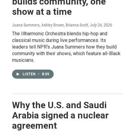
builds community, one
show at a time
Juana Summers, Ashley Brown, Brianna Scott
, July 24, 2026
The Illharmonic Orchestra blends hip-hop and
classical music during live performances. Its
leaders tell NPR's Juana Summers how they build
community with their shows, which feature all-Black
musicians.
LISTEN
•
8:09
Why the U.S. and Saudi
Arabia signed a nuclear
agreement