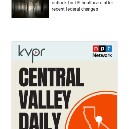
outlook for US healthcare after
recent federal changes