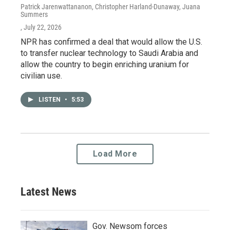
Patrick Jarenwattananon, Christopher Harland-Dunaway, Juana
Summers
, July 22, 2026
NPR has confirmed a deal that would allow the U.S.
to transfer nuclear technology to Saudi Arabia and
allow the country to begin enriching uranium for
civilian use.
LISTEN
•
5:53
Load More
Latest News
Gov. Newsom forces