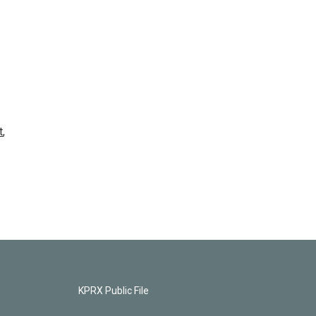
t
,
KPRX Public File