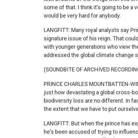
some of that. I think it's going to be a 
would be very hard for anybody.
LANGFITT: Many royal analysts say Pr
signature issue of his reign. That cou
with younger generations who view the i
addressed the global climate change 
(SOUNDBITE OF ARCHIVED RECORDIN
PRINCE CHARLES MOUNTBATTEN-WIND
just how devastating a global cross-bo
biodiversity loss are no different. In fa
the extent that we have to put ourselve
LANGFITT: But when the prince has expr
he's been accused of trying to influen