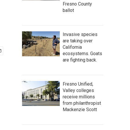
Fresno County
ballot
Invasive species
are taking over
California
ecosystems. Goats
are fighting back.
Fresno Unified,
Valley colleges
receive millions
from philanthropist
Mackenzie Scott