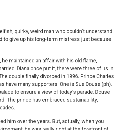
elfish, quirky, weird man who couldn't understand
d to give up his long-term mistress just because
he maintained an affair with his old flame,
ried. Diana once put it, there were three of us in
 The couple finally divorced in 1996. Prince Charles
oes have many supporters. One is Sue Douse (ph).
palace to ensure a view of today's parade. Douse
rd. The prince has embraced sustainability,
ecades.
ed him over the years. But, actually, when you
ironment, he was really right at the forefront of