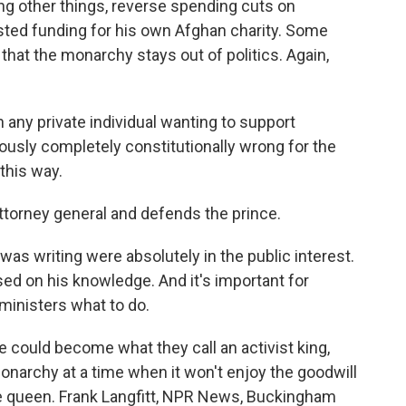
ng other things, reverse spending cuts on
ted funding for his own Afghan charity. Some
that the monarchy stays out of politics. Again,
any private individual wanting to support
ously completely constitutionally wrong for the
 this way.
torney general and defends the prince.
was writing were absolutely in the public interest.
ed on his knowledge. And it's important for
g ministers what to do.
e could become what they call an activist king,
narchy at a time when it won't enjoy the goodwill
the queen. Frank Langfitt, NPR News, Buckingham