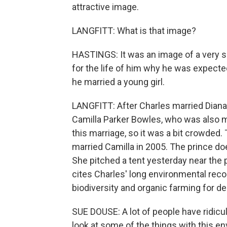
attractive image.
LANGFITT: What is that image?
HASTINGS: It was an image of a very s
for the life of him why he was expecte
he married a young girl.
LANGFITT: After Charles married Diana, 
Camilla Parker Bowles, who was also mar
this marriage, so it was a bit crowded.
married Camilla in 2005. The prince d
She pitched a tent yesterday near the 
cites Charles' long environmental reco
biodiversity and organic farming for d
SUE DOUSE: A lot of people have ridicul
look at some of the things with this env