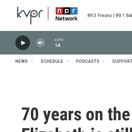
Skip to main content
89.3 Fresno | 89.1 Ba
KVPR
1A
NEWS
SCHEDULE
PODCASTS
SUPPOR
70 years on the