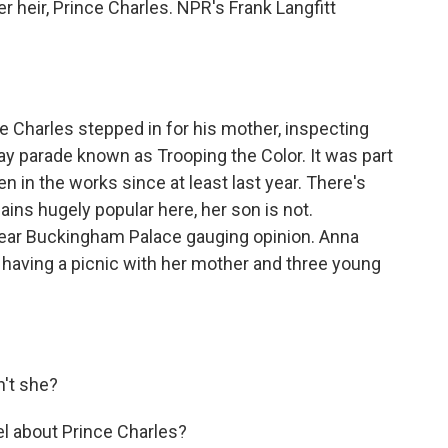
er heir, Prince Charles. NPR's Frank Langfitt
Charles stepped in for his mother, inspecting
hday parade known as Trooping the Color. It was part
en in the works since at least last year. There's
ins hugely popular here, her son is not.
near Buckingham Palace gauging opinion. Anna
, having a picnic with her mother and three young
't she?
l about Prince Charles?