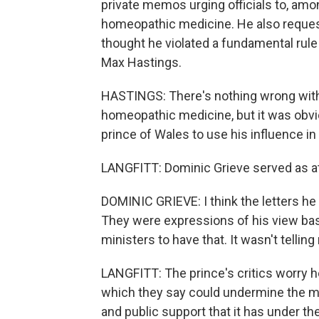
private memos urging officials to, amo
homeopathic medicine. He also reques
thought he violated a fundamental rule 
Max Hastings.
HASTINGS: There's nothing wrong with 
homeopathic medicine, but it was obvi
prince of Wales to use his influence in
LANGFITT: Dominic Grieve served as at
DOMINIC GRIEVE: I think the letters he 
They were expressions of his view bas
ministers to have that. It wasn't tellin
LANGFITT: The prince's critics worry h
which they say could undermine the mo
and public support that it has under 