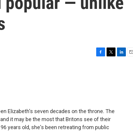
ll popular — unlike
s
F
T
L
E
a
w
i
m
c
i
n
a
e
t
k
i
b
t
e
l
o
e
d
o
r
I
k
n
en Elizabeth's seven decades on the throne. The
and it may be the most that Britons see of their
6 years old, she's been retreating from public