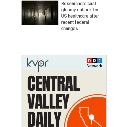
Researchers cast
gloomy outlook for
US healthcare after
recent federal
changes