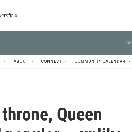
kersfield
NE
T
ABOUT
CONNECT
COMMUNITY CALENDAR
 throne, Queen