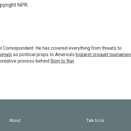
opyright NPR.
al Correspondent. He has covered everything from threats to
animals
as political props to America’s
biggest croquet tournamen
 creative process behind
Born to Run
.
About
Talk to Us