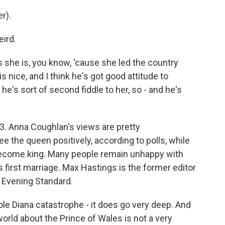
r).
ird.
she is, you know, 'cause she led the country
 nice, and I think he's got good attitude to
he's sort of second fiddle to her, so - and he's
3. Anna Coughlan's views are pretty
e the queen positively, according to polls, while
 become king. Many people remain unhappy with
first marriage. Max Hastings is the former editor
e Evening Standard.
 Diana catastrophe - it does go very deep. And
orld about the Prince of Wales is not a very