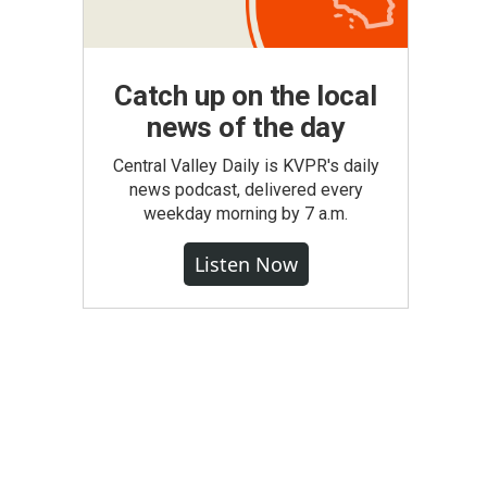
Catch up on the local
news of the day
Central Valley Daily is KVPR's daily
news podcast, delivered every
weekday morning by 7 a.m.
Listen Now