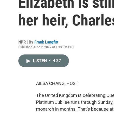
Elizabeth is sti
her heir, Charle
NPR | By
Frank Langfitt
Published June 2, 2022 at 1:33 PM PDT
LISTEN
•
4:37
AILSA CHANG, HOST:
The United Kingdom is celebrating Que
Platinum Jubilee runs through Sunday, 
monarch in months. That's because at 9