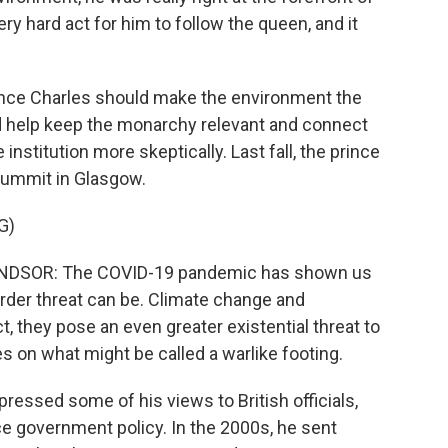
very hard act for him to follow the queen, and it
ince Charles should make the environment the
ld help keep the monarchy relevant and connect
nstitution more skeptically. Last fall, the prince
summit in Glasgow.
G)
SOR: The COVID-19 pandemic has shown us
rder threat can be. Climate change and
ct, they pose an even greater existential threat to
s on what might be called a warlike footing.
essed some of his views to British officials,
ce government policy. In the 2000s, he sent