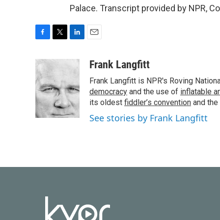
Palace. Transcript provided by NPR, C
F
T
L
E
a
w
i
m
c
i
n
a
Frank Langfitt
e
t
k
i
Frank Langfitt is NPR's Roving Nation
b
t
e
l
o
e
d
democracy
and the use of
inflatable 
o
r
I
its oldest
fiddler’s convention
and the
k
n
See stories by Frank Langfitt