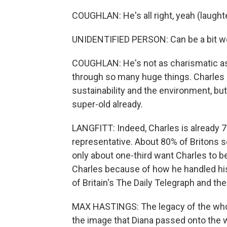
COUGHLAN: He's all right, yeah (laughte
UNIDENTIFIED PERSON: Can be a bit we
COUGHLAN: He's not as charismatic as 
through so many huge things. Charles is
sustainability and the environment, but 
super-old already.
LANGFITT: Indeed, Charles is already 7
representative. About 80% of Britons se
only about one-third want Charles to
Charles because of how he handled his 
of Britain's The Daily Telegraph and th
MAX HASTINGS: The legacy of the whole
the image that Diana passed onto the w