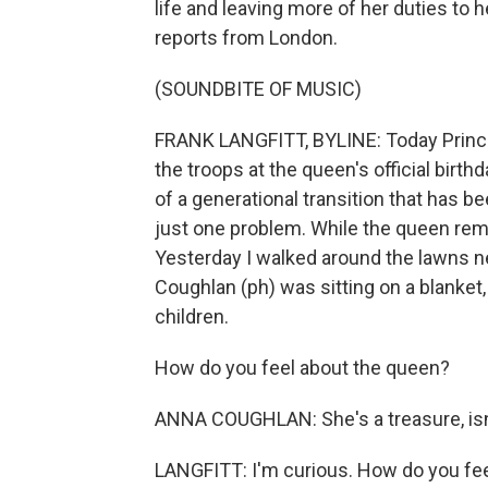
life and leaving more of her duties to h
reports from London.
(SOUNDBITE OF MUSIC)
FRANK LANGFITT, BYLINE: Today Prince 
the troops at the queen's official birt
of a generational transition that has be
just one problem. While the queen rema
Yesterday I walked around the lawns 
Coughlan (ph) was sitting on a blanket
children.
How do you feel about the queen?
ANNA COUGHLAN: She's a treasure, isn
LANGFITT: I'm curious. How do you fee