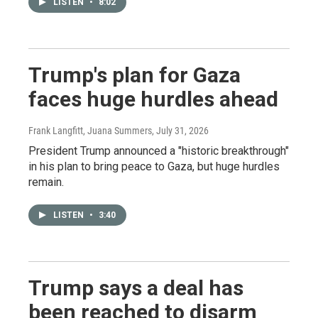
LISTEN
•
8:02
Trump's plan for Gaza
faces huge hurdles ahead
Frank Langfitt, Juana Summers
, July 31, 2026
President Trump announced a "historic breakthrough"
in his plan to bring peace to Gaza, but huge hurdles
remain.
LISTEN
•
3:40
Trump says a deal has
been reached to disarm