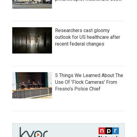
Researchers cast gloomy
outlook for US healthcare after
recent federal changes
5 Things We Learned About The
Use Of 'Flock Cameras' From
Fresno’s Police Chief