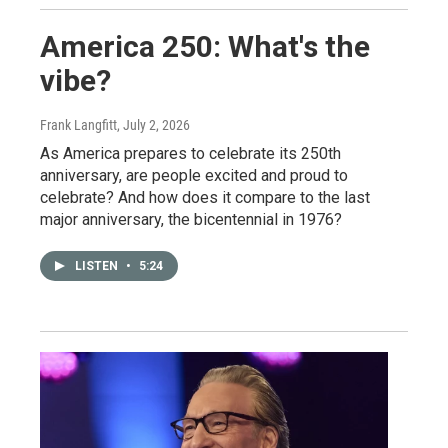
America 250: What's the
vibe?
Frank Langfitt
, July 2, 2026
As America prepares to celebrate its 250th
anniversary, are people excited and proud to
celebrate? And how does it compare to the last
major anniversary, the bicentennial in 1976?
LISTEN
•
5:24