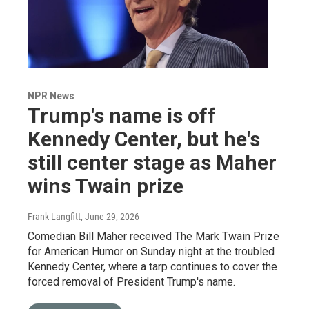
NPR News
Trump's name is off
Kennedy Center, but he's
still center stage as Maher
wins Twain prize
Frank Langfitt
, June 29, 2026
Comedian Bill Maher received The Mark Twain Prize
for American Humor on Sunday night at the troubled
Kennedy Center, where a tarp continues to cover the
forced removal of President Trump's name.