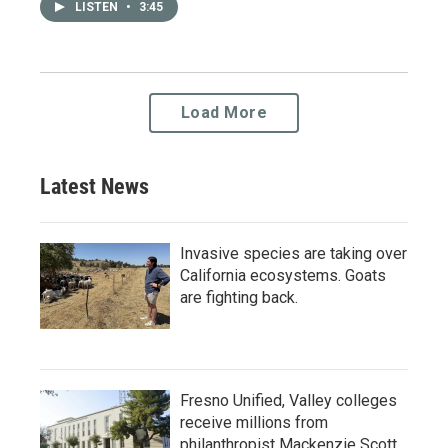
LISTEN
•
3:45
Load More
Latest News
Invasive species are taking over
California ecosystems. Goats
are fighting back.
Fresno Unified, Valley colleges
receive millions from
philanthropist Mackenzie Scott