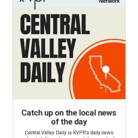
Catch up on the local news
of the day
Central Valley Daily is KVPR's daily news