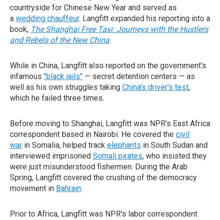
countryside for Chinese New Year and served as
a
wedding chauffeur
. Langfitt expanded his reporting into a
book,
The Shanghai Free Taxi: Journeys with the Hustlers
and Rebels of the New China
.
While in China, Langfitt also reported on the government's
infamous
"black jails"
— secret detention centers — as
well as his own struggles taking
China's driver's test
,
which he failed three times.
Before moving to Shanghai, Langfitt was NPR's East Africa
correspondent based in Nairobi. He covered the
civil
war
in Somalia, helped track
elephants
in South Sudan and
interviewed imprisoned
Somali pirates
, who insisted they
were just misunderstood fishermen. During the Arab
Spring, Langfitt covered the crushing of the democracy
movement in
Bahrain
.
Prior to Africa, Langfitt was NPR's labor correspondent