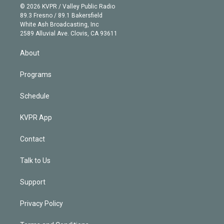
n
e
g
b
k
d
o
© 2026 KVPR / Valley Public Radio
k
r
r
e
y
s
o
89.3 Fresno / 89.1 Bakersfield
e
a
k
White Ash Broadcasting, Inc
d
m
2589 Alluvial Ave. Clovis, CA 93611
i
n
About
Programs
Schedule
KVPR App
Contact
Talk to Us
Support
Privacy Policy