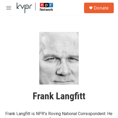
Skip to main content
S
Donate
e
M
a
e
r
n
c
u
h
u
e
r
y
Frank Langfitt
Frank Langfitt is NPR's Roving National Correspondent. He