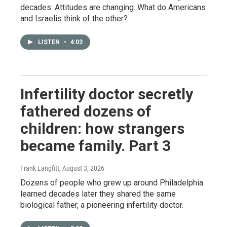
decades. Attitudes are changing. What do Americans
and Israelis think of the other?
LISTEN
•
4:03
Infertility doctor secretly
fathered dozens of
children: how strangers
became family. Part 3
Frank Langfitt
, August 3, 2026
Dozens of people who grew up around Philadelphia
learned decades later they shared the same
biological father, a pioneering infertility doctor.