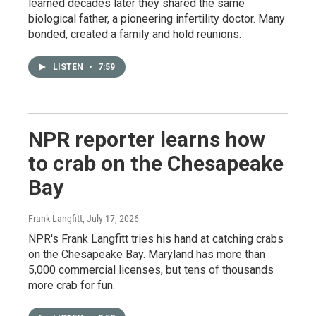
learned decades later they shared the same
biological father, a pioneering infertility doctor. Many
bonded, created a family and hold reunions.
LISTEN
•
7:59
NPR reporter learns how
to crab on the Chesapeake
Bay
Frank Langfitt
, July 17, 2026
NPR's Frank Langfitt tries his hand at catching crabs
on the Chesapeake Bay. Maryland has more than
5,000 commercial licenses, but tens of thousands
more crab for fun.