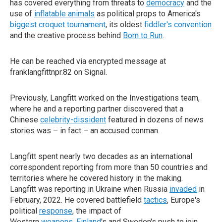
has covered everything from threats to
democracy
and the
use of
inflatable animals
as political props to America's
biggest croquet tournament
, its oldest
fiddler's convention
and the creative process behind
Born to Run
.
He can be reached via encrypted message at
franklangfittnpr.82 on Signal.
Previously, Langfitt worked on the Investigations team,
where he and a reporting partner discovered that a
Chinese
celebrity-dissident
featured in dozens of news
stories was – in fact – an accused conman.
Langfitt spent nearly two decades as an international
correspondent reporting from more than 50 countries and
territories where he covered history in the making.
Langfitt was reporting in Ukraine when Russia
invaded
in
February, 2022. He covered battlefield
tactics
, Europe's
political
response
, the impact of
Western
weapons
,
Finland
's and Sweden's push to join