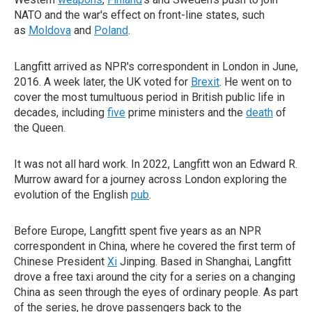
NATO and the war's effect on front-line states, such
as
Moldova
and
Poland
.
Langfitt arrived as NPR's correspondent in London in June,
2016. A week later, the UK voted for
Brexit
. He went on to
cover the most tumultuous period in British public life in
decades, including
five
prime ministers and the
death
of
the Queen.
It was not all hard work. In 2022, Langfitt won an Edward R.
Murrow award for a journey across London exploring the
evolution of the English
pub
.
Before Europe, Langfitt spent five years as an NPR
correspondent in China, where he covered the first term of
Chinese President
Xi
Jinping. Based in Shanghai, Langfitt
drove a free taxi around the city for a series on a changing
China as seen through the eyes of ordinary people. As part
of the series, he drove passengers back to the