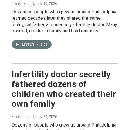
Frank Langfitt
, July 30, 2026
Dozens of people who grew up around Philadelphia
learned decades later they shared the same
biological father, a pioneering infertility doctor. Many
bonded, created a family and hold reunions.
LISTEN
•
8:03
Infertility doctor secretly
fathered dozens of
children who created their
own family
Frank Langfitt
, July 29, 2026
Dozens of people who grew up around Philadelphia