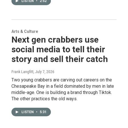
LISTEN
•
2:52
Arts & Culture
Next gen crabbers use
social media to tell their
story and sell their catch
Frank Langfitt
, July 7, 2026
Two young crabbers are carving out careers on the
Chesapeake Bay in a field dominated by men in late
middle-age. One is building a brand through Tiktok.
The other practices the old ways.
LISTEN
•
5:31