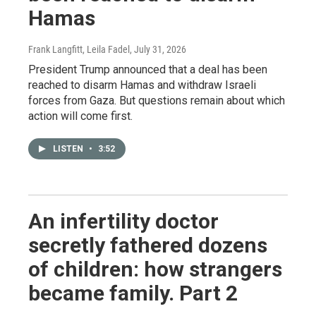
Hamas
Frank Langfitt, Leila Fadel
, July 31, 2026
President Trump announced that a deal has been
reached to disarm Hamas and withdraw Israeli
forces from Gaza. But questions remain about which
action will come first.
LISTEN
•
3:52
An infertility doctor
secretly fathered dozens
of children: how strangers
became family. Part 2