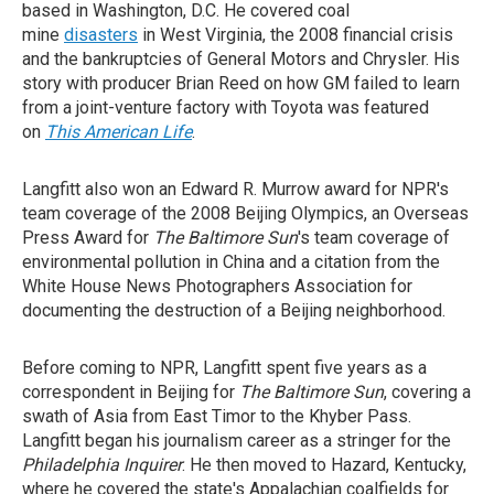
based in Washington, D.C. He covered coal
mine
disasters
in West Virginia, the 2008 financial crisis
and the bankruptcies of General Motors and Chrysler. His
story with producer Brian Reed on how GM failed to learn
from a joint-venture factory with Toyota was featured
on
This American Life
.
Langfitt also won an Edward R. Murrow award for NPR's
team coverage of the 2008 Beijing Olympics, an Overseas
Press Award for
The Baltimore Sun
's team coverage of
environmental pollution in China and a citation from the
White House News Photographers Association for
documenting the destruction of a Beijing neighborhood.
Before coming to NPR, Langfitt spent five years as a
correspondent in Beijing for
The Baltimore Sun
, covering a
swath of Asia from East Timor to the Khyber Pass.
Langfitt began his journalism career as a stringer for the
Philadelphia Inquirer
. He then moved to Hazard, Kentucky,
where he covered the state's Appalachian coalfields for