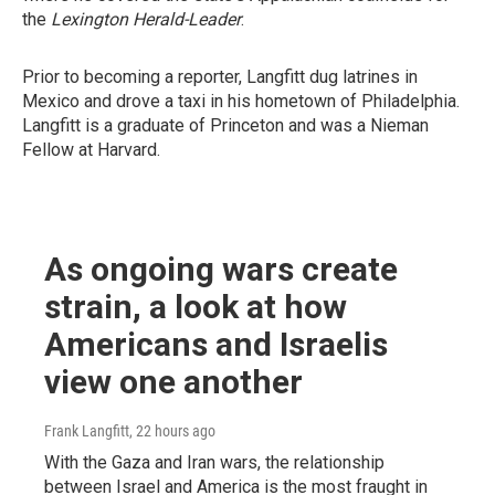
the
Lexington Herald-Leader
.
Prior to becoming a reporter, Langfitt dug latrines in
Mexico and drove a taxi in his hometown of Philadelphia.
Langfitt is a graduate of Princeton and was a Nieman
Fellow at Harvard.
As ongoing wars create
strain, a look at how
Americans and Israelis
view one another
Frank Langfitt
, 22 hours ago
With the Gaza and Iran wars, the relationship
between Israel and America is the most fraught in