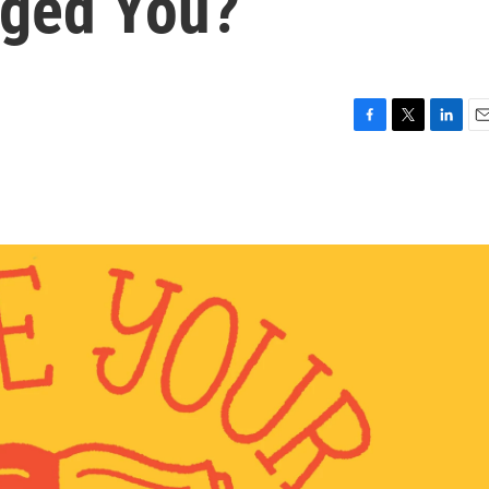
ged You?
F
T
L
E
a
w
i
m
c
i
n
a
e
t
k
i
b
t
e
l
o
e
d
o
r
I
k
n