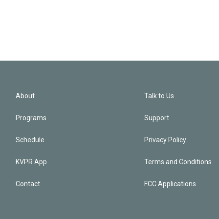
About
Talk to Us
Programs
Support
Schedule
Privacy Policy
KVPR App
Terms and Conditions
Contact
FCC Applications