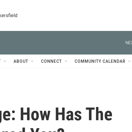
kersfield
NE
T
ABOUT
CONNECT
COMMUNITY CALENDAR
ge: How Has The