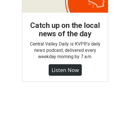
Catch up on the local
news of the day
Central Valley Daily is KVPR's daily
news podcast, delivered every
weekday morning by 7 a.m.
Listen Now