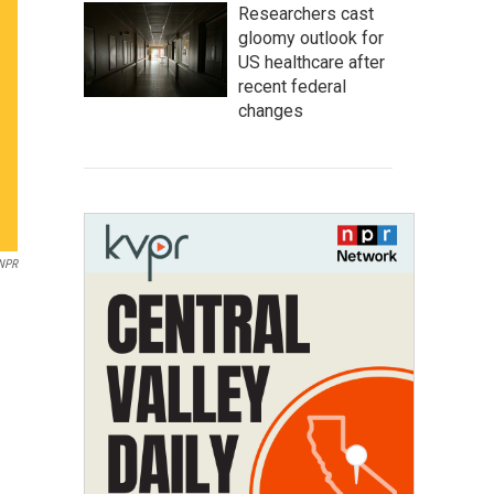
Researchers cast
gloomy outlook for
US healthcare after
recent federal
changes
NPR