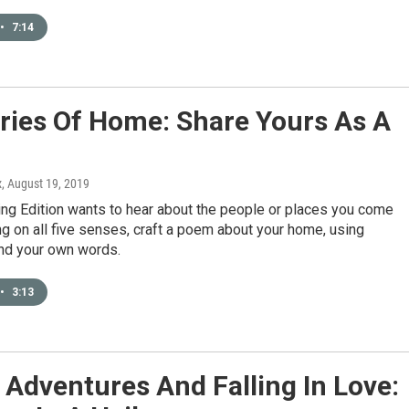
•
7:14
ies Of Home: Share Yours As A
x
, August 19, 2019
ng Edition wants to hear about the people or places you come
g on all five senses, craft a poem about your home, using
d your own words.
•
3:13
Adventures And Falling In Love: