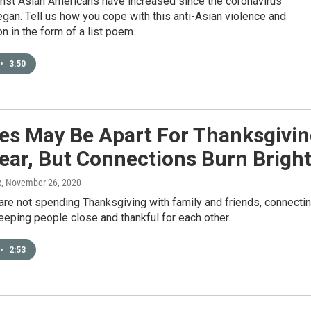
inst Asian Americans have increased since the coronavirus
an. Tell us how you cope with this anti-Asian violence and
on in the form of a list poem.
•
3:50
ies May Be Apart For Thanksgivi
ear, But Connections Burn Brigh
x
, November 26, 2020
re not spending Thanksgiving with family and friends, connecti
 keeping people close and thankful for each other.
•
2:53