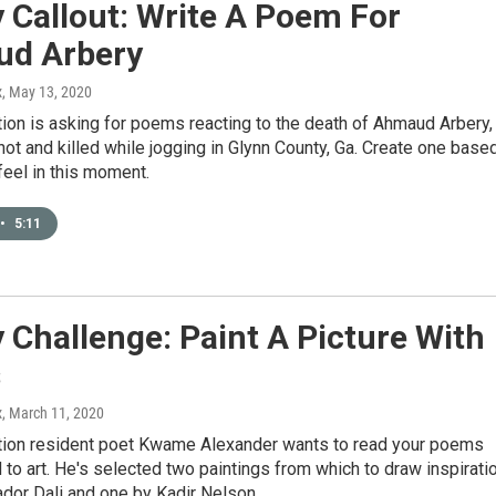
 Callout: Write A Poem For
d Arbery
x
, May 13, 2020
ion is asking for poems reacting to the death of Ahmaud Arbery,
ot and killed while jogging in Glynn County, Ga. Create one base
eel in this moment.
•
5:11
 Challenge: Paint A Picture With
s
x
, March 11, 2020
tion resident poet Kwame Alexander wants to read your poems
 to art. He's selected two paintings from which to draw inspiratio
dor Dali and one by Kadir Nelson.