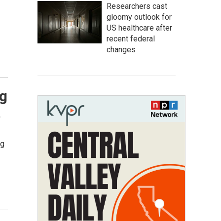
Researchers cast
gloomy outlook for
US healthcare after
recent federal
changes
ng
t
ng