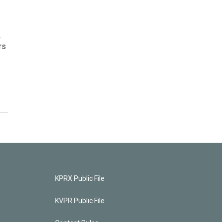
.
rs
KPRX Public File
KVPR Public File