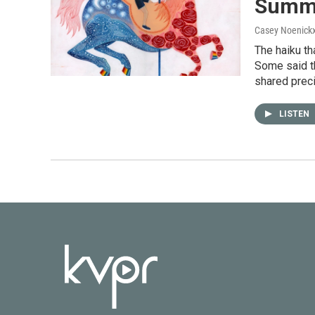
Summe
Casey Noenick
The haiku th
Some said t
shared prec
LISTEN