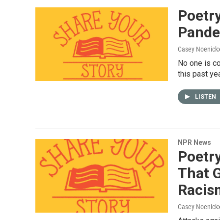
Poetr
Pande
Casey Noenick
No one is c
this past ye
LISTEN
NPR News
Poetry
That G
Racis
Casey Noenick