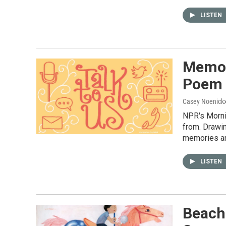
LISTEN
Memor
Poem
Casey Noenick
NPR's Morni
from. Drawin
memories an
LISTEN
Beach 