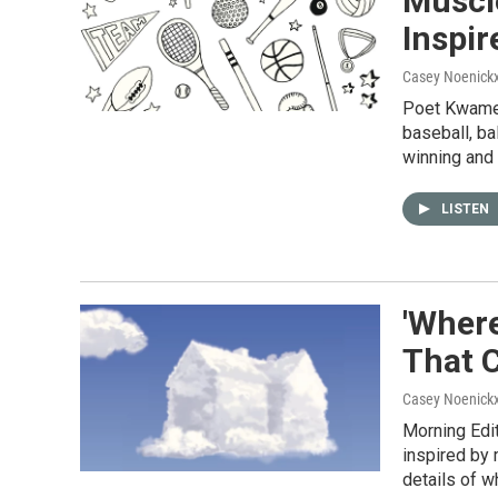
Muscl
Inspir
Casey Noenick
Poet Kwame 
baseball, ba
winning and 
LISTEN
'Wher
That 
Casey Noenick
Morning Edi
inspired by 
details of w