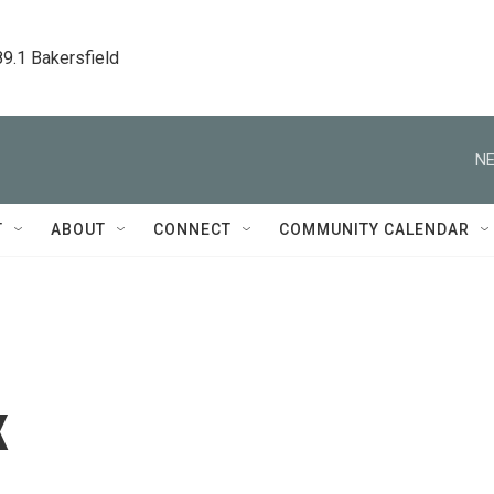
89.1 Bakersfield
NE
T
ABOUT
CONNECT
COMMUNITY CALENDAR
x