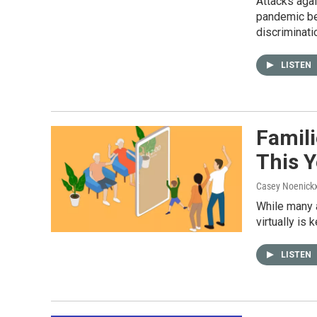
Attacks aga
pandemic beg
discriminati
LISTEN
Famil
This Y
Casey Noenick
While many a
virtually is
LISTEN