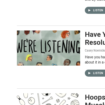
LISTEN
Have 
Resolu
Casey Noenick
Have you had
about it in 
LISTEN
Hoops