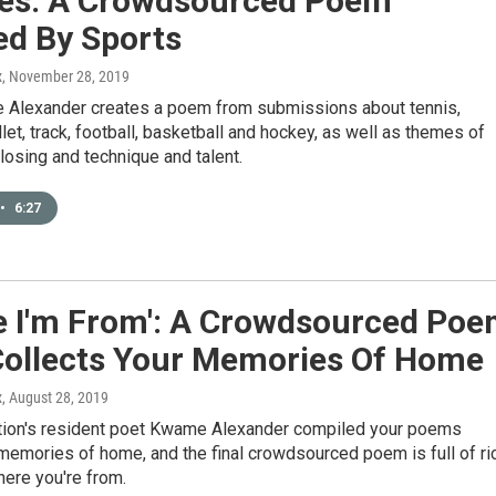
es: A Crowdsourced Poem
ed By Sports
x
, November 28, 2019
Alexander creates a poem from submissions about tennis,
llet, track, football, basketball and hockey, as well as themes of
losing and technique and talent.
•
6:27
e I'm From': A Crowdsourced Po
Collects Your Memories Of Home
x
, August 28, 2019
tion's resident poet Kwame Alexander compiled your poems
memories of home, and the final crowdsourced poem is full of ri
here you're from.