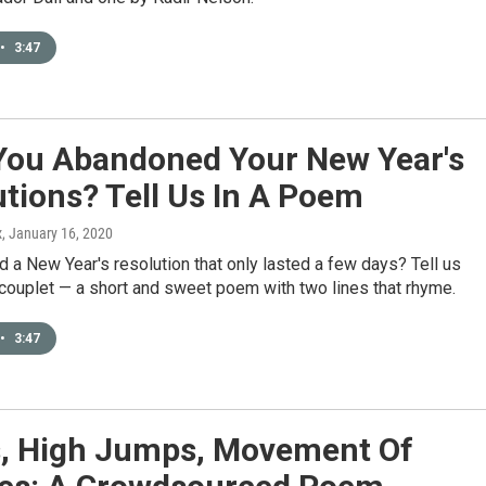
•
3:47
You Abandoned Your New Year's
tions? Tell Us In A Poem
x
, January 16, 2020
 a New Year's resolution that only lasted a few days? Tell us
a couplet — a short and sweet poem with two lines that rhyme.
•
3:47
, High Jumps, Movement Of