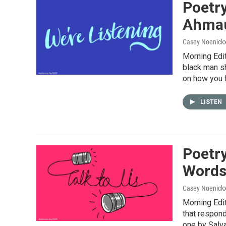
Poetry
Ahmau
Casey Noenick
Morning Edit
black man sh
on how you f
LISTEN
Poetry
Word
Casey Noenick
Morning Edi
that respond
one by Salva