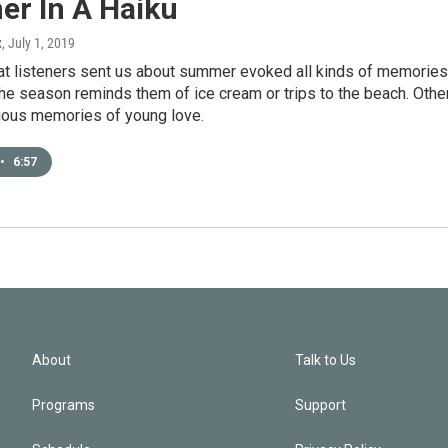
r In A Haiku
x
, July 1, 2019
at listeners sent us about summer evoked all kinds of memories
he season reminds them of ice cream or trips to the beach. Othe
ious memories of young love.
•
6:57
About
Talk to Us
Programs
Support