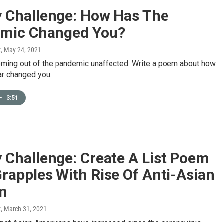
y Challenge: How Has The
mic Changed You?
x
, May 24, 2021
oming out of the pandemic unaffected. Write a poem about how
ar changed you.
•
3:51
 Challenge: Create A List Poem
rapples With Rise Of Anti-Asian
m
x
, March 31, 2021