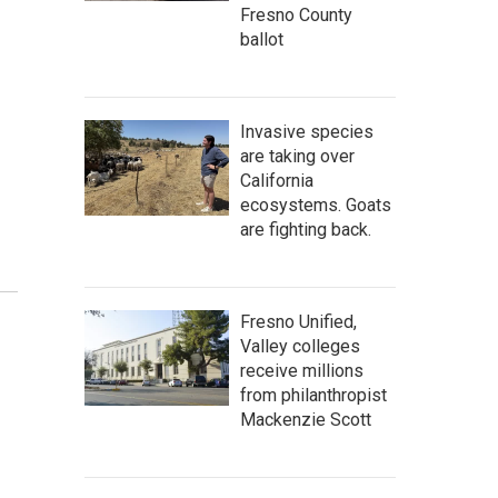
Fresno County
ballot
Invasive species
are taking over
California
ecosystems. Goats
are fighting back.
Fresno Unified,
Valley colleges
receive millions
from philanthropist
Mackenzie Scott