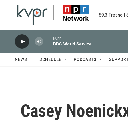
Skip to main content
89.3 Fresno | 
KVPR
BBC World Service
NEWS
SCHEDULE
PODCASTS
SUPPOR
Casey Noenick