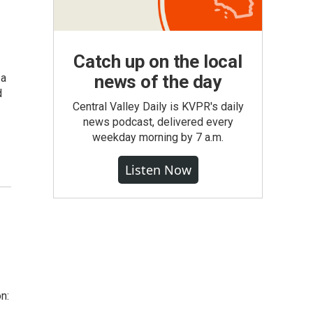
Catch up on the local
 a
news of the day
d
Central Valley Daily is KVPR's daily
news podcast, delivered every
weekday morning by 7 a.m.
Listen Now
n: