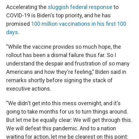
Accelerating the
sluggish federal response
to
COVID-19 is Biden's top priority, and he has
promised
100 million vaccinations in his first 100
days
.
"While the vaccine provides so much hope, the
rollout has been a dismal failure thus far. So I
understand the despair and frustration of so many
Americans and how they're feeling," Biden said in
remarks shortly before signing the stack of
executive actions.
"We didn't get into this mess overnight, and it's
going to take months for us to turn things around.
But let me be equally clear: We will get through this.
We will defeat this pandemic. And to a nation
waiting for action, let me be clearest on this point: