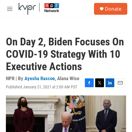
Skip to main content
S
Donate
e
M
a
e
r
n
c
u
h
On Day 2, Biden Focuses On
u
e
COVID-19 Strategy With 10
r
y
Executive Actions
NPR | By
Ayesha Rascoe
,
Alana Wise
Published January 21, 2021 at 2:00 AM PST
F
T
L
E
a
w
i
m
c
i
n
a
e
t
k
i
b
t
e
l
o
e
d
o
r
I
k
n