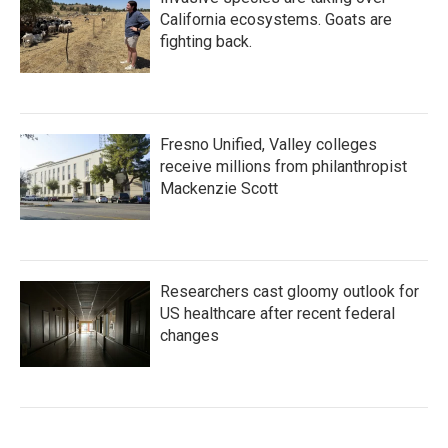
California ecosystems. Goats are
fighting back.
Fresno Unified, Valley colleges
receive millions from philanthropist
Mackenzie Scott
Researchers cast gloomy outlook for
US healthcare after recent federal
changes