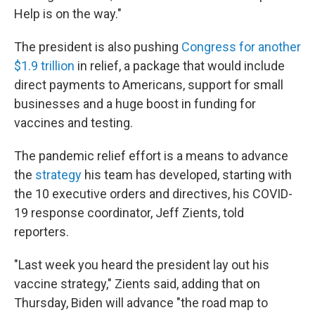
Help is on the way."
The president
is also pushing
Congress for another
$1.9 trillion
in relief, a package that would include
direct payments to Americans, support for small
businesses and a huge boost in funding for
vaccines and testing.
The pandemic relief effort is a means to advance
the
strategy
his team has developed, starting with
the 10 executive orders and directives, his COVID-
19 response coordinator, Jeff Zients, told
reporters.
"Last week you heard the president lay out his
vaccine strategy," Zients said, adding that on
Thursday, Biden will advance "the road map to