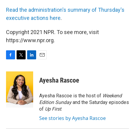
Read the administration's summary of Thursday's
executive actions here
.
Copyright 2021 NPR. To see more, visit
https://www.npr.org.
F
T
L
E
a
w
i
m
c
i
n
a
e
t
k
i
Ayesha Rascoe
b
t
e
l
o
e
d
o
r
I
Ayesha Rascoe is the host of
Weekend
k
n
Edition Sunday
and the Saturday episodes
of
Up First
.
See stories by Ayesha Rascoe