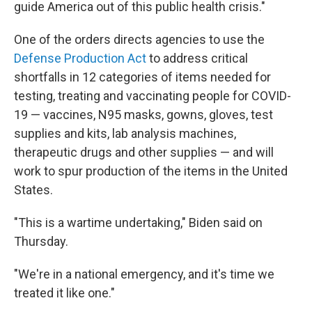
guide America out of this public health crisis."
One of the orders directs agencies to use the
Defense Production Act
to address critical
shortfalls in 12 categories of items needed for
testing, treating and vaccinating people for COVID-
19 — vaccines, N95 masks, gowns, gloves, test
supplies and kits, lab analysis machines,
therapeutic drugs and other supplies — and will
work to spur production of the items in the United
States.
"This is a wartime undertaking," Biden said on
Thursday.
"We're in a national emergency, and it's time we
treated it like one."