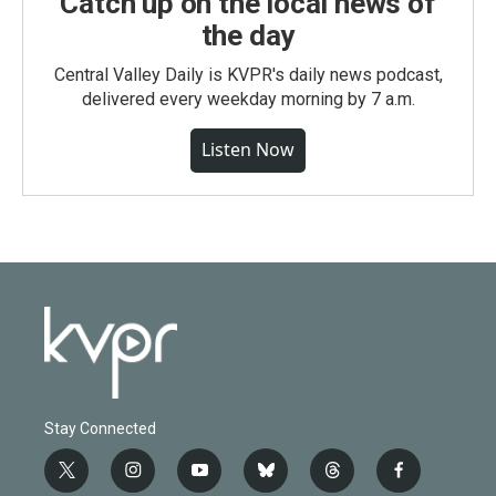
Catch up on the local news of
the day
Central Valley Daily is KVPR's daily news podcast,
delivered every weekday morning by 7 a.m.
Listen Now
Stay Connected
t
i
y
b
t
f