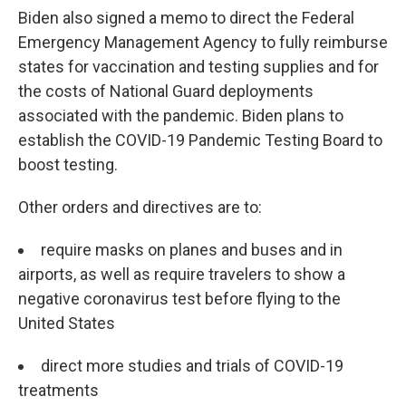
Biden also signed a memo to direct the Federal
Emergency Management Agency to fully reimburse
states for vaccination and testing supplies and for
the costs of National Guard deployments
associated with the pandemic. Biden plans to
establish the COVID-19 Pandemic Testing Board to
boost testing.
Other orders and directives are to:
require masks on planes and buses and in
airports, as well as require travelers to show a
negative coronavirus test before flying to the
United States
direct more studies and trials of COVID-19
treatments