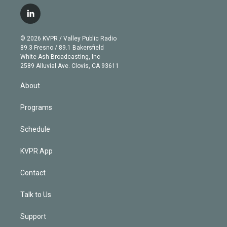
w
n
o
l
h
a
i
s
u
u
r
c
l
t
t
t
e
e
e
i
t
a
u
s
a
b
n
e
g
b
k
d
o
© 2026 KVPR / Valley Public Radio
k
r
r
e
y
s
o
89.3 Fresno / 89.1 Bakersfield
e
a
k
White Ash Broadcasting, Inc
d
m
2589 Alluvial Ave. Clovis, CA 93611
i
n
About
Programs
Schedule
KVPR App
Contact
Talk to Us
Support