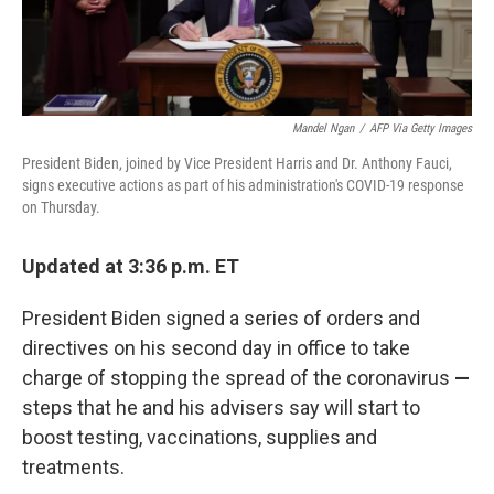
Mandel Ngan
/
AFP Via Getty Images
President Biden, joined by Vice President Harris and Dr. Anthony Fauci,
signs executive actions as part of his administration's COVID-19 response
on Thursday.
Updated at 3:36 p.m. ET
President Biden signed a series of orders and
directives on his second day in office to take
charge of stopping the spread of the coronavirus
—
steps that he and
his advisers say will start to
boost testing, vaccinations, supplies and
treatments.