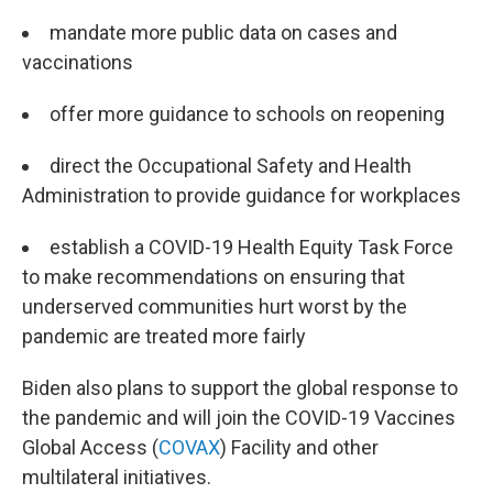
mandate more public data on cases and
vaccinations
offer more guidance to schools on reopening
direct the Occupational Safety and Health
Administration to provide guidance for workplaces
establish a COVID-19 Health Equity Task Force
to make recommendations on ensuring that
underserved communities hurt worst by the
pandemic are treated more fairly
Biden also plans to support the global response to
the pandemic and will join the COVID-19 Vaccines
Global Access (
COVAX
) Facility and other
multilateral initiatives.