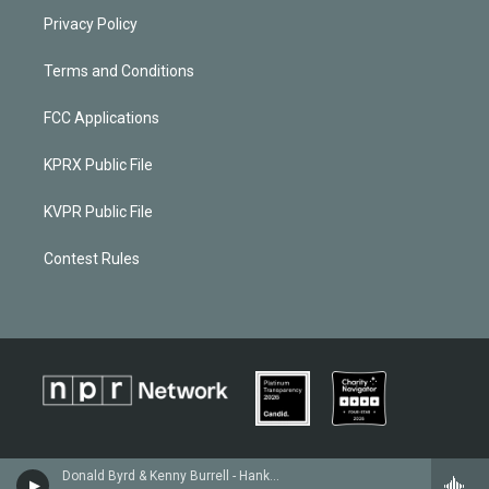
Privacy Policy
Terms and Conditions
FCC Applications
KPRX Public File
KVPR Public File
Contest Rules
Donald Byrd & Kenny Burrell - Hank Mobley