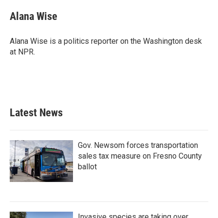
Alana Wise
Alana Wise is a politics reporter on the Washington desk
at NPR.
Latest News
Gov. Newsom forces transportation
sales tax measure on Fresno County
ballot
Invasive species are taking over