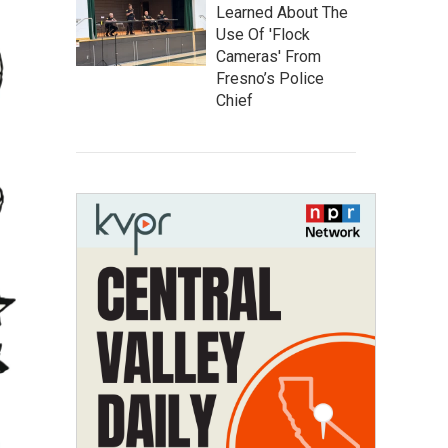
Learned About The
Use Of 'Flock
Cameras' From
Fresno’s Police
Chief