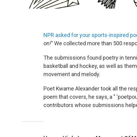
NPR asked for your sports-inspired po
on!" We collected more than 500 resp
The submissions found poetry in tennis, 
basketball and hockey, as well as them
movement and melody.
Poet Kwame Alexander took all the re
poem that covers, he says, a " 'poetpourr
contributors whose submissions helped