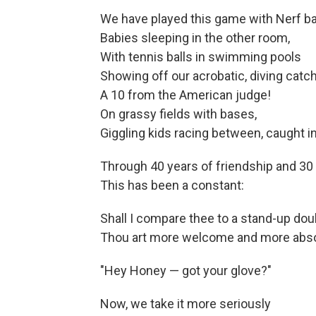
We have played this game with Nerf bal
Babies sleeping in the other room,
With tennis balls in swimming pools
Showing off our acrobatic, diving catc
A 10 from the American judge!
On grassy fields with bases,
Giggling kids racing between, caught in
Through 40 years of friendship and 30 
This has been a constant:
Shall I compare thee to a stand-up dou
Thou art more welcome and more abso
"Hey Honey — got your glove?"
Now, we take it more seriously