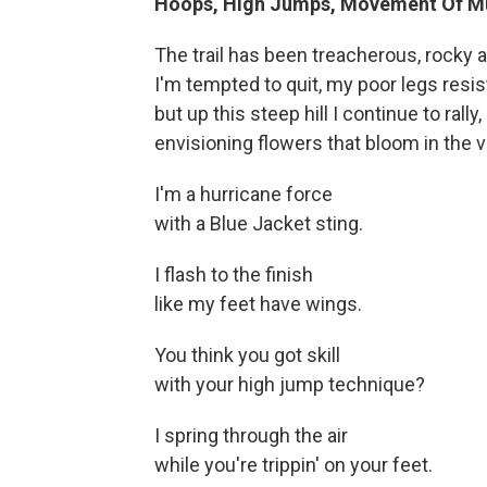
Hoops, High Jumps, Movement Of M
The trail has been treacherous, rocky 
I'm tempted to quit, my poor legs resis
but up this steep hill I continue to rally,
envisioning flowers that bloom in the va
I'm a hurricane force
with a Blue Jacket sting.
I flash to the finish
like my feet have wings.
You think you got skill
with your high jump technique?
I spring through the air
while you're trippin' on your feet.