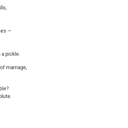
ls,
hes —
 a pickle.
of marriage,
ble?
lute.