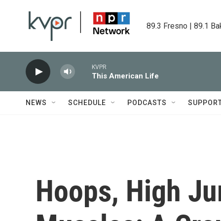
Skip to main content
89.3 Fresno | 89.1 Ba
KVPR
This American Life
NEWS
SCHEDULE
PODCASTS
SUPPOR
Hoops, High J