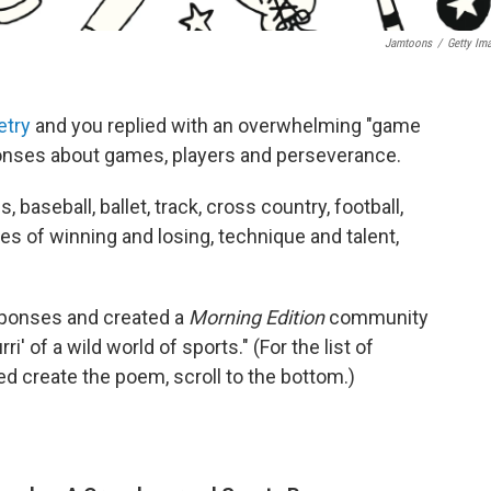
Jamtoons
/
Getty Im
etry
and you replied with an overwhelming "game
onses about games, players and perseverance.
baseball, ballet, track, cross country, football,
es of winning and losing, technique and talent,
sponses and created a
Morning Edition
community
i' of a wild world of sports." (For the list of
 create the poem, scroll to the bottom.)