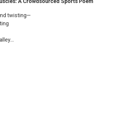
uscles: A Crowdsourced Sports Poem
and twisting—
ting
lley...