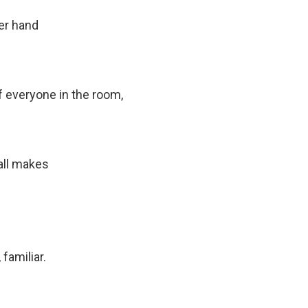
her hand
 everyone in the room,
all makes
familiar.