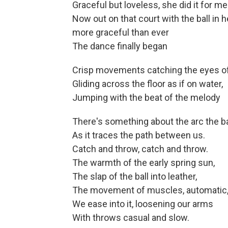
Graceful but loveless, she did it for me
Now out on that court with the ball in 
more graceful than ever
The dance finally began
Crisp movements catching the eyes of
Gliding across the floor as if on water,
Jumping with the beat of the melody
There's something about the arc the b
As it traces the path between us.
Catch and throw, catch and throw.
The warmth of the early spring sun,
The slap of the ball into leather,
The movement of muscles, automatic, 
We ease into it, loosening our arms
With throws casual and slow.