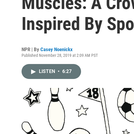
Muscles: A Cr
Inspired By Spo
NPR | By
Casey Noenickx
Published November 28, 2019 at 2:09 AM PST
LISTEN
•
6:27