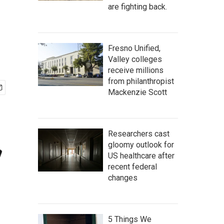
are fighting back.
Fresno Unified,
Valley colleges
receive millions
from philanthropist
Mackenzie Scott
Researchers cast
gloomy outlook for
US healthcare after
recent federal
changes
5 Things We