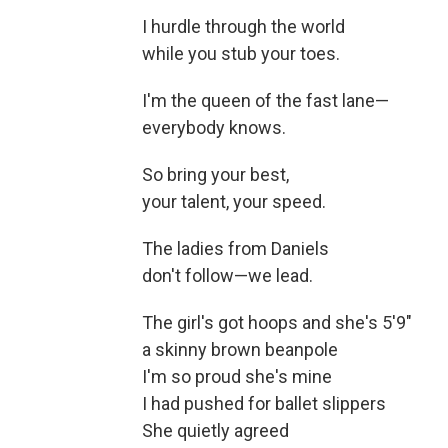
I hurdle through the world
while you stub your toes.
I'm the queen of the fast lane—
everybody knows.
So bring your best,
your talent, your speed.
The ladies from Daniels
don't follow—we lead.
The girl's got hoops and she's 5'9"
a skinny brown beanpole
I'm so proud she's mine
I had pushed for ballet slippers
She quietly agreed