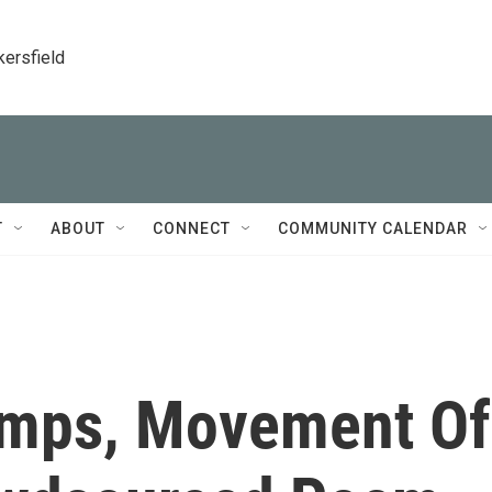
kersfield
T
ABOUT
CONNECT
COMMUNITY CALENDAR
umps, Movement Of