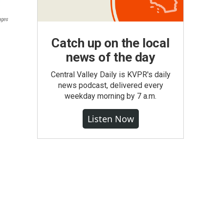
ages
Catch up on the local
news of the day
Central Valley Daily is KVPR's daily
news podcast, delivered every
weekday morning by 7 a.m.
Listen Now