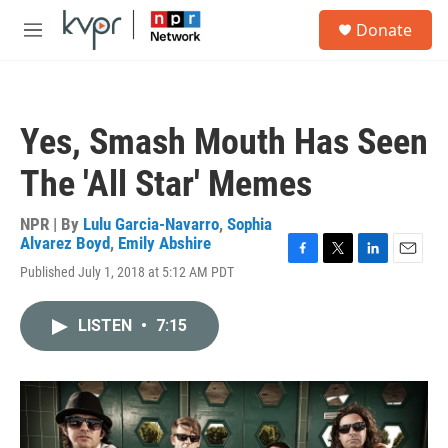
Skip to main content
S
Donate
e
M
a
e
r
n
c
u
h
Yes, Smash Mouth Has Seen
u
e
The 'All Star' Memes
r
y
NPR | By
Lulu Garcia-Navarro
,
Sophia
Alvarez Boyd
,
Emily Abshire
F
T
L
E
Published July 1, 2018 at 5:12 AM PDT
a
w
i
m
c
i
n
a
e
t
k
i
LISTEN
•
7:15
b
t
e
l
o
e
d
o
r
I
k
n