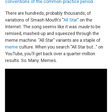
conventions of the common-practice period.
There are hundreds, probably thousands, of
variations of Smash Mouth's "
All Star
" on the
Internet. The song seems like it was
made
to be
remixed, mashed-up and squeezed through the
meme machine. "All Star" variants are a staple of
meme
culture. When you search "All Star but..." on
YouTube, you'll get back over a quarter-million
results. So. Many. Memes.