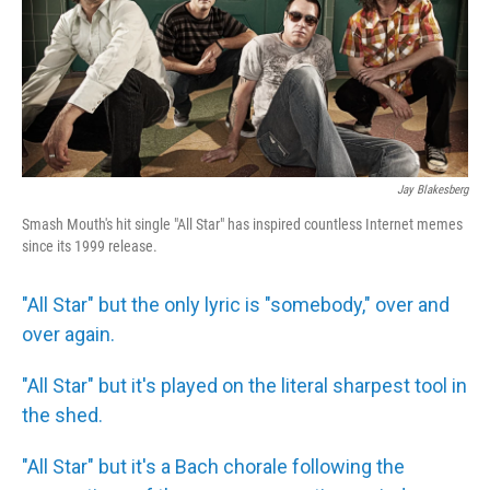
Jay Blakesberg
Smash Mouth's hit single "All Star" has inspired countless Internet memes
since its 1999 release.
"All Star" but the only lyric is "somebody," over and
over again.
"All Star" but it's played on the literal sharpest tool in
the shed.
"All Star" but it's a Bach chorale following the