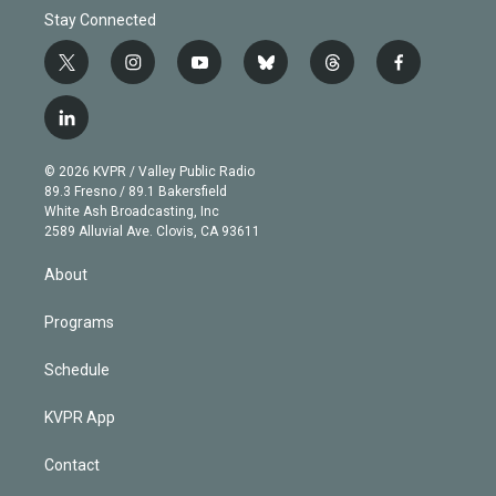
Stay Connected
t
i
y
b
t
f
w
n
o
l
h
a
i
s
u
u
r
c
l
t
t
t
e
e
e
i
t
a
u
s
a
b
n
e
g
b
k
d
o
© 2026 KVPR / Valley Public Radio
k
r
r
e
y
s
o
89.3 Fresno / 89.1 Bakersfield
e
a
k
White Ash Broadcasting, Inc
d
m
2589 Alluvial Ave. Clovis, CA 93611
i
n
About
Programs
Schedule
KVPR App
Contact