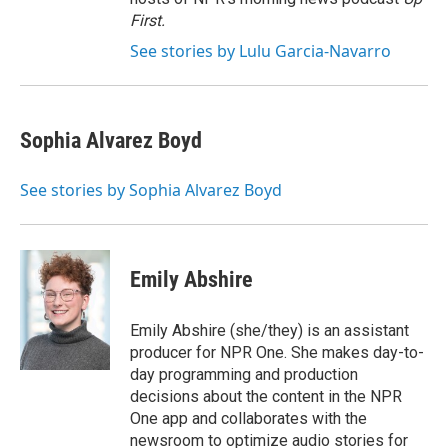
First
.
See stories by Lulu Garcia-Navarro
Sophia Alvarez Boyd
See stories by Sophia Alvarez Boyd
Emily Abshire
Emily Abshire (she/they) is an assistant
producer for NPR One. She makes day-to-
day programming and production
decisions about the content in the NPR
One app and collaborates with the
newsroom to optimize audio stories for