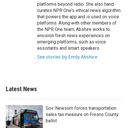
platforms beyond radio. She also hand-
curates NPR One's ethical news algorithm
that powers the app and is used on voice
platforms. Along with other members of
the NPR One team, Abshire works to
envision fresh news experiences on
emerging platforms, such as voice
assistants and smart speakers.
See stories by Emily Abshire
Latest News
Gov. Newsom forces transportation
sales tax measure on Fresno County
ballot