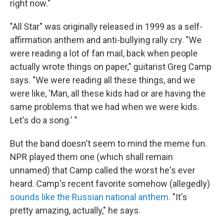
right now."
"All Star" was originally released in 1999 as a self-
affirmation anthem and anti-bullying rally cry. "We
were reading a lot of fan mail, back when people
actually wrote things on paper," guitarist Greg Camp
says. "We were reading all these things, and we
were like, 'Man, all these kids had or are having the
same problems that we had when we were kids.
Let's do a song.' "
But the band doesn't seem to mind the meme fun.
NPR played them one (which shall remain
unnamed) that Camp called the worst he's ever
heard. Camp's recent favorite somehow (allegedly)
sounds like the Russian national anthem.
"It's
pretty amazing, actually," he says.