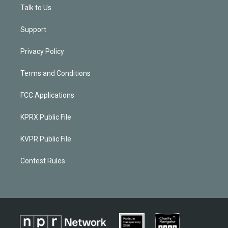
Talk to Us
Support
Privacy Policy
Terms and Conditions
FCC Applications
KPRX Public File
KVPR Public File
Contest Rules