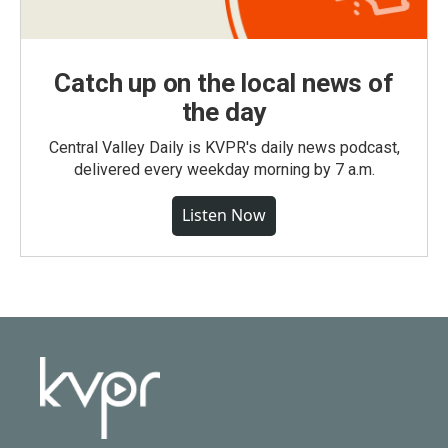
Catch up on the local news of
the day
Central Valley Daily is KVPR's daily news podcast,
delivered every weekday morning by 7 a.m.
Listen Now