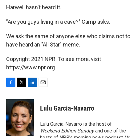
Harwell hasn't heard it.
"Are you guys living in a cave?" Camp asks.
We ask the same of anyone else who claims not to
have heard an "All Star" meme.
Copyright 2021 NPR. To see more, visit
https://www.npr.org.
F
T
L
E
a
w
i
m
c
i
n
a
e
t
k
i
Lulu Garcia-Navarro
b
t
e
l
o
e
d
o
r
I
Lulu Garcia-Navarro is the host of
k
n
Weekend Edition Sunday
and one of the
hosts of NPR's morning news podcast
Up