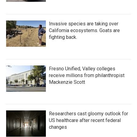
Invasive species are taking over
California ecosystems. Goats are
fighting back.
Fresno Unified, Valley colleges
receive millions from philanthropist
Mackenzie Scott
Researchers cast gloomy outlook for
US healthcare after recent federal
changes