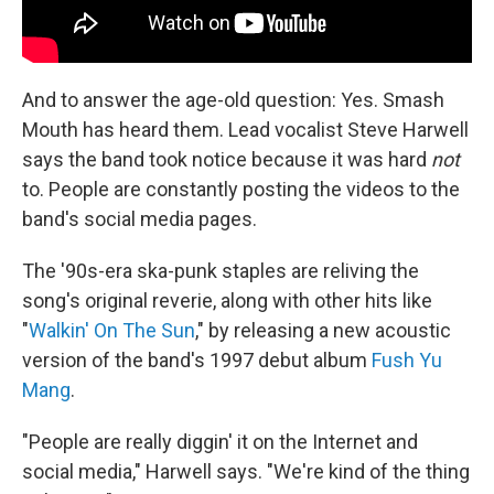
And to answer the age-old question: Yes. Smash
Mouth has heard them. Lead vocalist Steve Harwell
says the band took notice because it was hard
not
to. People are constantly posting the videos to the
band's social media pages.
The '90s-era ska-punk staples are reliving the
song's original reverie, along with other hits like
"
Walkin' On The Sun
," by releasing a new acoustic
version of the band's 1997 debut album
Fush Yu
Mang
.
"People are really diggin' it on the Internet and
social media," Harwell says. "We're kind of the thing