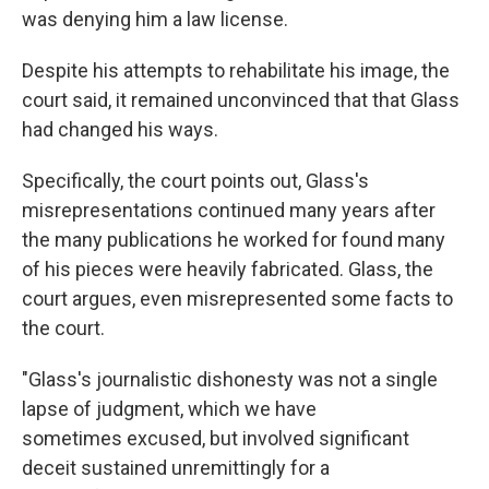
was denying him a law license.
Despite his attempts to rehabilitate his image, the
court said, it remained unconvinced that that Glass
had changed his ways.
Specifically, the court points out, Glass's
misrepresentations continued many years after
the many publications he worked for found many
of his pieces were heavily fabricated. Glass, the
court argues, even misrepresented some facts to
the court.
"Glass's journalistic dishonesty was not a single
lapse of judgment, which we have
sometimes excused, but involved significant
deceit sustained unremittingly for a