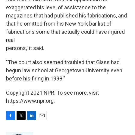
exaggerated his level of assistance to the
magazines that had published his fabrications, and
that he omitted from his New York bar list of
fabrications some that actually could have injured
real
persons,' it said.
"The court also seemed troubled that Glass had
begun law school at Georgetown University even
before his firing in 1998."
Copyright 2021 NPR. To see more, visit
https://www.npr.org.
F
T
L
E
a
w
i
m
c
i
n
a