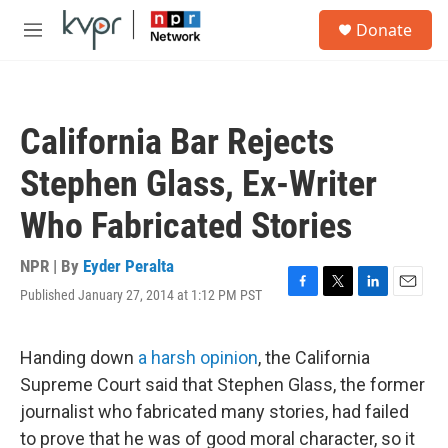
Skip to main content
S
Donate
e
M
a
e
r
n
c
u
h
California Bar Rejects
u
e
Stephen Glass, Ex-Writer
r
y
Who Fabricated Stories
NPR | By
Eyder Peralta
Published January 27, 2014 at 1:12 PM PST
F
T
L
E
a
w
i
m
c
i
n
a
e
t
k
i
Handing down
a harsh opinion
, the California
b
t
e
l
Supreme Court said that Stephen Glass, the former
o
e
d
o
r
I
journalist who fabricated many stories, had failed
k
n
to prove that he was of good moral character, so it