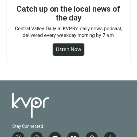
Catch up on the local news of
the day
Central Valley Daily is KVPR's daily news podcast,
delivered every weekday morning by 7 a.m.
Listen Now
Stay Connected