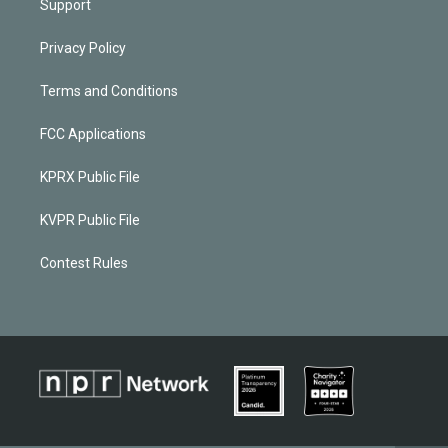
Support
Privacy Policy
Terms and Conditions
FCC Applications
KPRX Public File
KVPR Public File
Contest Rules