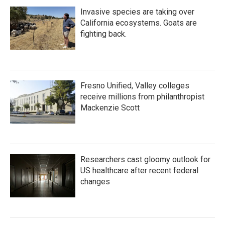
Invasive species are taking over
California ecosystems. Goats are
fighting back.
Fresno Unified, Valley colleges
receive millions from philanthropist
Mackenzie Scott
Researchers cast gloomy outlook for
US healthcare after recent federal
changes