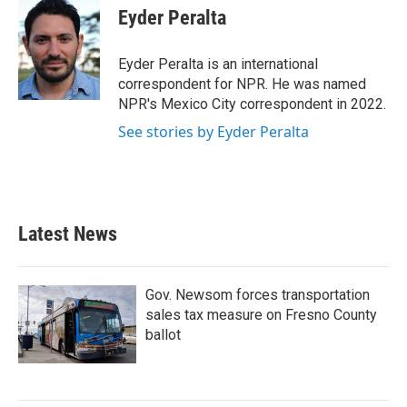
e
t
k
i
Eyder Peralta
b
t
e
l
o
e
d
o
r
I
Eyder Peralta is an international
k
n
correspondent for NPR. He was named
NPR's Mexico City correspondent in 2022.
See stories by Eyder Peralta
Latest News
Gov. Newsom forces transportation
sales tax measure on Fresno County
ballot