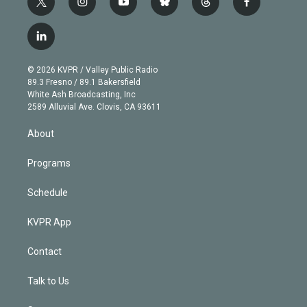
t
i
y
b
t
f
w
n
o
l
h
a
i
s
u
u
r
c
l
t
t
t
e
e
e
i
t
a
u
s
a
b
n
e
g
b
k
d
o
© 2026 KVPR / Valley Public Radio
k
r
r
e
y
s
o
89.3 Fresno / 89.1 Bakersfield
e
a
k
White Ash Broadcasting, Inc
d
m
2589 Alluvial Ave. Clovis, CA 93611
i
n
About
Programs
Schedule
KVPR App
Contact
Talk to Us