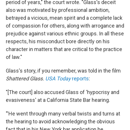
period of years," the court wrote. "Glass's deceit
also was motivated by professional ambition,
betrayed a vicious, mean spirit and a complete lack
of compassion for others, along with arrogance and
prejudice against various ethnic groups. In all these
respects, his misconduct bore directly on his
character in matters that are critical to the practice
of law."
Glass's story, if you remember, was told in the film
Shattered Glass.
USA Today
reports
:
"[The court] also accused Glass of 'hypocrisy and
evasiveness' at a California State Bar hearing.
"'He went through many verbal twists and turns at
the hearing to avoid acknowledging the obvious
fact that in his New York bar application he