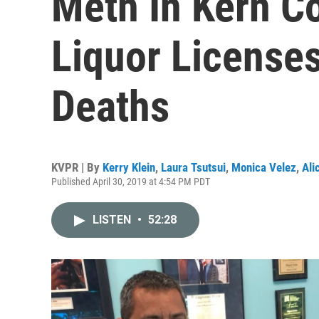
Meth In Kern C
Liquor Licenses
Deaths
KVPR | By
Kerry Klein
,
Laura Tsutsui
,
Monica Velez
,
Ali
Published April 30, 2019 at 4:54 PM PDT
LISTEN
•
52:28