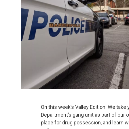
On this week’s Valley Edition: We take 
Department’s gang unit as part of our 
place for drug possession, and learn