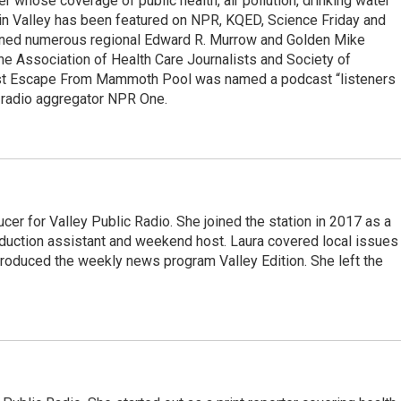
r whose coverage of public health, air pollution, drinking water
in Valley has been featured on NPR, KQED, Science Friday and
rned numerous regional Edward R. Murrow and Golden Mike
e Association of Health Care Journalists and Society of
ast Escape From Mammoth Pool was named a podcast “listeners
e radio aggregator NPR One.
cer for Valley Public Radio. She joined the station in 2017 as a
oduction assistant and weekend host. Laura covered local issues
 produced the weekly news program Valley Edition. She left the