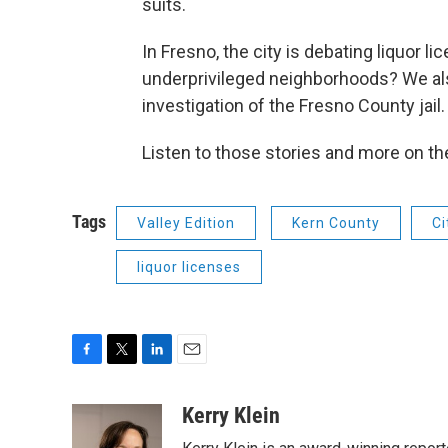
suits.
In Fresno, the city is debating liquor 
underprivileged neighborhoods? We al
investigation of the Fresno County jail.
Listen to those stories and more on t
Tags
Valley Edition
Kern County
Ci
liquor licenses
F
T
L
E
a
w
i
m
c
i
n
a
Kerry Klein
e
t
k
i