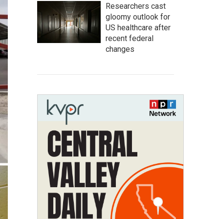
Researchers cast
gloomy outlook for
US healthcare after
recent federal
changes