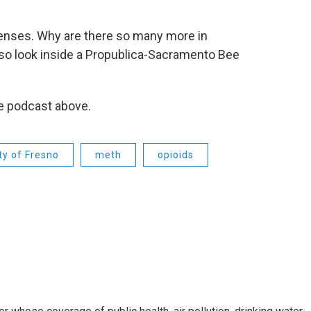
licenses. Why are there so many more in
so look inside a Propublica-Sacramento Bee
he podcast above.
ty of Fresno
meth
opioids