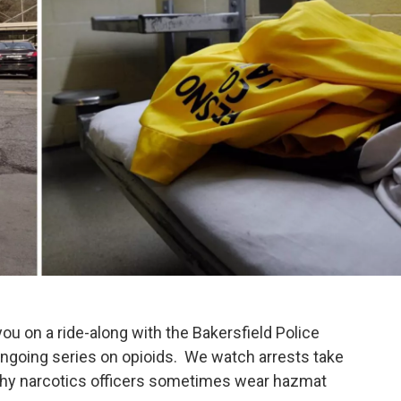
you on a ride-along with the Bakersfield Police
ongoing series on opioids. We watch arrests take
 why narcotics officers sometimes wear hazmat