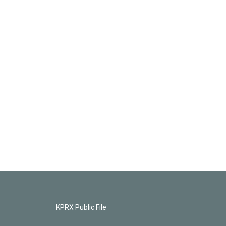
KPRX Public File