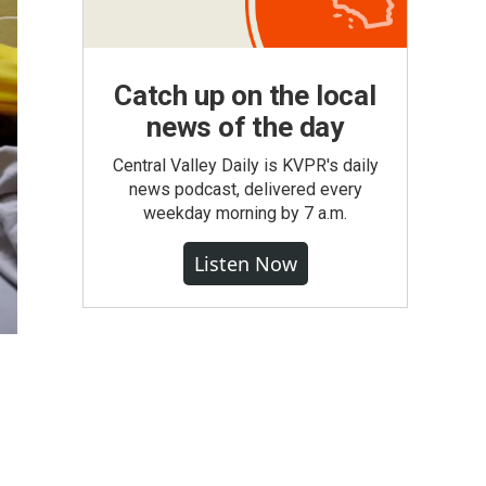
Catch up on the local
news of the day
Central Valley Daily is KVPR's daily
news podcast, delivered every
weekday morning by 7 a.m.
Listen Now