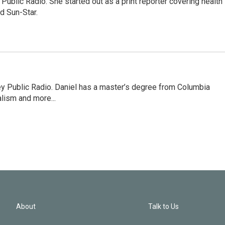
Public Radio. She started out as a print reporter covering health
d Sun-Star.
ley Public Radio. Daniel has a master’s degree from Columbia
lism and more...
About
Talk to Us