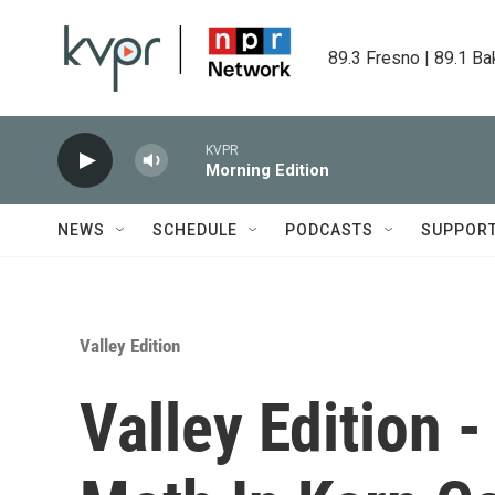
Skip to main content
89.3 Fresno | 89.1 Ba
KVPR
Morning Edition
NEWS
SCHEDULE
PODCASTS
SUPPOR
Valley Edition
Valley Edition -