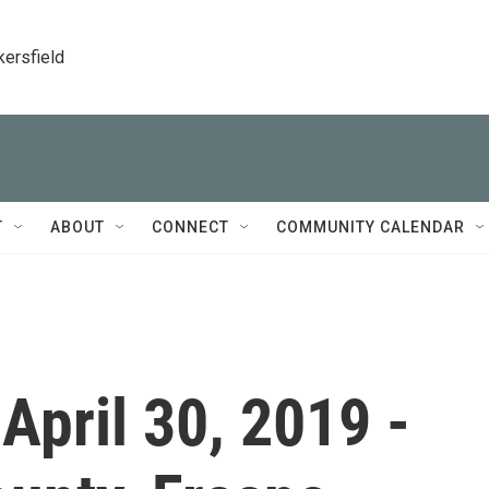
kersfield
T
ABOUT
CONNECT
COMMUNITY CALENDAR
 April 30, 2019 -