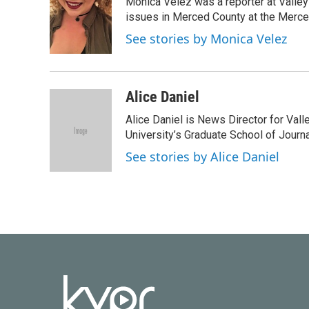
Monica Velez was a reporter at Valley 
issues in Merced County at the Merce
See stories by Monica Velez
Alice Daniel
Alice Daniel is News Director for Val
University’s Graduate School of Journa
See stories by Alice Daniel