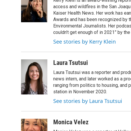
Kerry Klein is an award-winning reporte
b
t
e
l
o
e
d
access and wildfires in the San Joaqu
o
r
I
Kaiser Health News. Her work has ea
k
n
Awards and has been recognized by th
Environmental Journalists. Her podc
couldn’t get enough of in 2021” by th
See stories by Kerry Klein
Laura Tsutsui
Laura Tsutsui was a reporter and produ
news intern, and later worked as a pr
ranging from politics to housing, and
station in November 2020.
See stories by Laura Tsutsui
Monica Velez