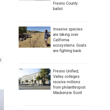
Fresno County
ballot
Invasive species
are taking over
California
ecosystems. Goats
are fighting back.
Fresno Unified,
Valley colleges
receive millions
from philanthropist
Mackenzie Scott