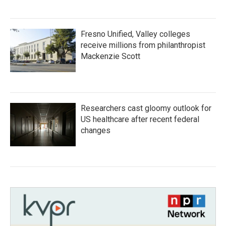
Fresno Unified, Valley colleges
receive millions from philanthropist
Mackenzie Scott
Researchers cast gloomy outlook for
US healthcare after recent federal
changes