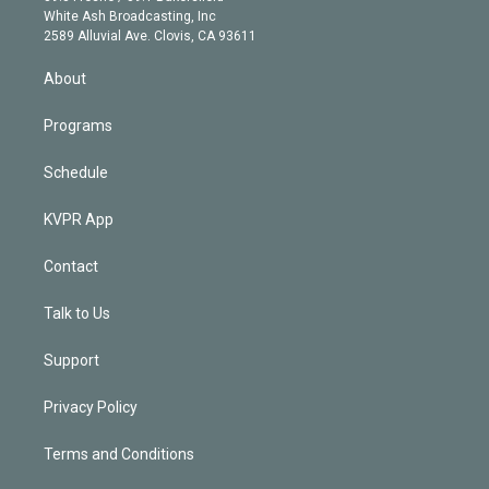
e
a
k
White Ash Broadcasting, Inc
d
m
2589 Alluvial Ave. Clovis, CA 93611
i
n
About
Programs
Schedule
KVPR App
Contact
Talk to Us
Support
Privacy Policy
Terms and Conditions