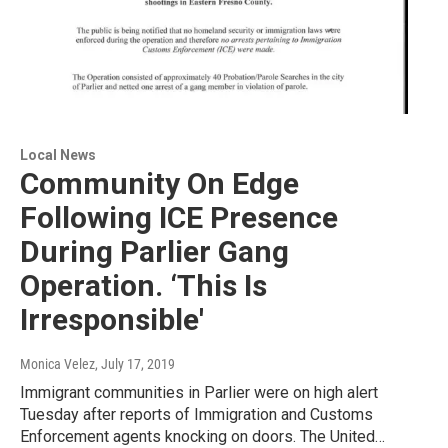
Local News
Community On Edge
Following ICE Presence
During Parlier Gang
Operation. ‘This Is
Irresponsible'
Monica Velez
, July 17, 2019
Immigrant communities in Parlier were on high alert
Tuesday after reports of Immigration and Customs
Enforcement agents knocking on doors. The United…