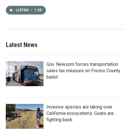
LISTEN
•
1:25
Latest News
Gov. Newsom forces transportation
sales tax measure on Fresno County
ballot
Invasive species are taking over
California ecosystems. Goats are
fighting back.