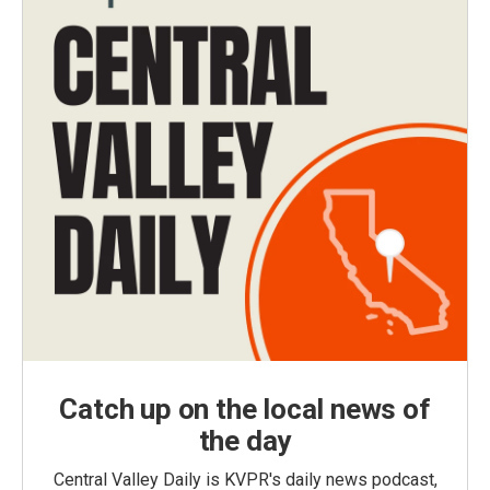
Catch up on the local news of
the day
Central Valley Daily is KVPR's daily news podcast,