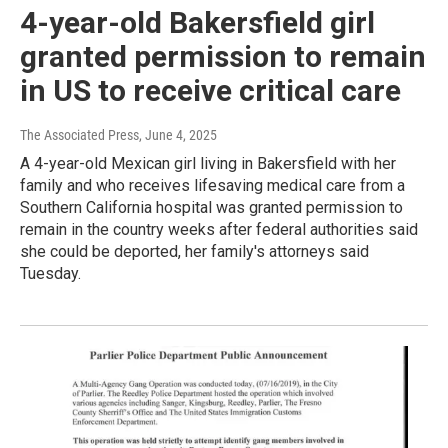
4-year-old Bakersfield girl
granted permission to remain
in US to receive critical care
The Associated Press
, June 4, 2025
A 4-year-old Mexican girl living in Bakersfield with her
family and who receives lifesaving medical care from a
Southern California hospital was granted permission to
remain in the country weeks after federal authorities said
she could be deported, her family's attorneys said
Tuesday.