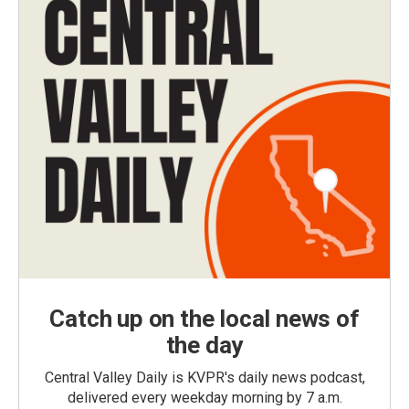
Catch up on the local news of
the day
Central Valley Daily is KVPR's daily news podcast,
delivered every weekday morning by 7 a.m.