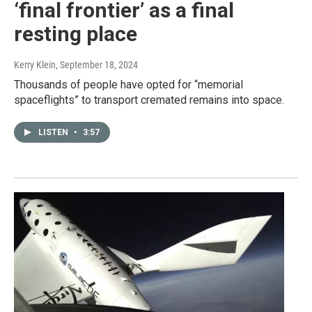
‘final frontier’ as a final
resting place
Kerry Klein
, September 18, 2024
Thousands of people have opted for “memorial
spaceflights” to transport cremated remains into space.
LISTEN
•
3:57