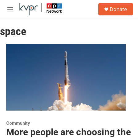
Skip to main content
S
Donate
e
M
a
e
r
n
c
space
u
h
u
e
r
y
Community
More people are choosing the