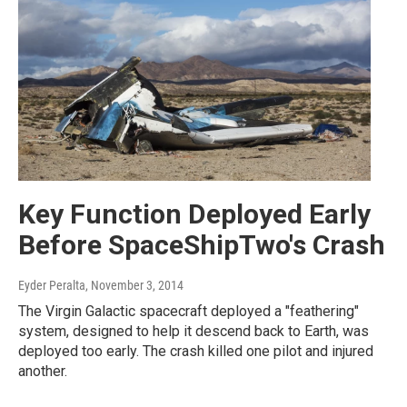
Key Function Deployed Early
Before SpaceShipTwo's Crash
Eyder Peralta
, November 3, 2014
The Virgin Galactic spacecraft deployed a "feathering"
system, designed to help it descend back to Earth, was
deployed too early. The crash killed one pilot and injured
another.