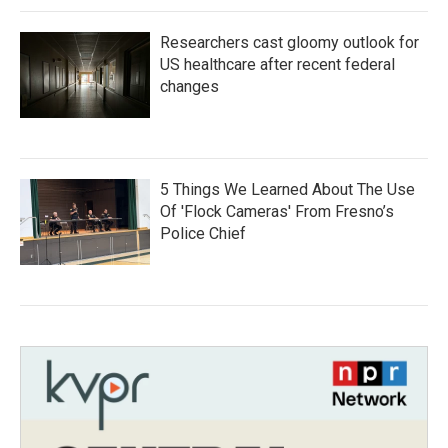
Researchers cast gloomy outlook for
US healthcare after recent federal
changes
5 Things We Learned About The Use
Of 'Flock Cameras' From Fresno’s
Police Chief