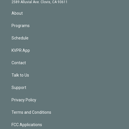
d
m
2589 Alluvial Ave. Clovis, CA 93611
i
n
About
Programs
Schedule
KVPR App
Contact
Talk to Us
Support
Privacy Policy
Terms and Conditions
FCC Applications