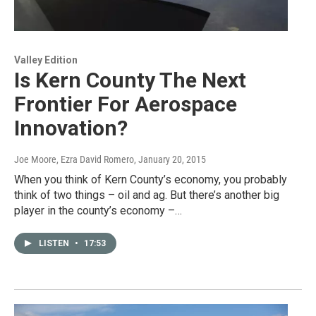
Valley Edition
Is Kern County The Next
Frontier For Aerospace
Innovation?
Joe Moore, Ezra David Romero
, January 20, 2015
When you think of Kern County’s economy, you probably
think of two things – oil and ag. But there’s another big
player in the county’s economy –…
LISTEN
•
17:53