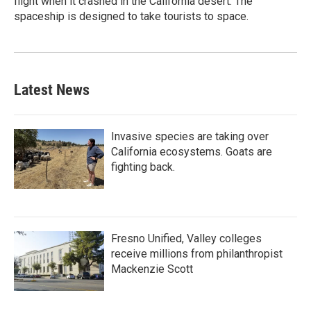
flight when it crashed in the California desert. The
spaceship is designed to take tourists to space.
Latest News
Invasive species are taking over
California ecosystems. Goats are
fighting back.
Fresno Unified, Valley colleges
receive millions from philanthropist
Mackenzie Scott