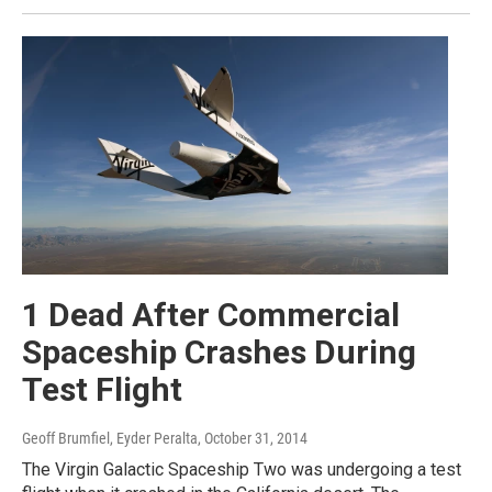
1 Dead After Commercial
Spaceship Crashes During
Test Flight
Geoff Brumfiel, Eyder Peralta
, October 31, 2014
The Virgin Galactic Spaceship Two was undergoing a test