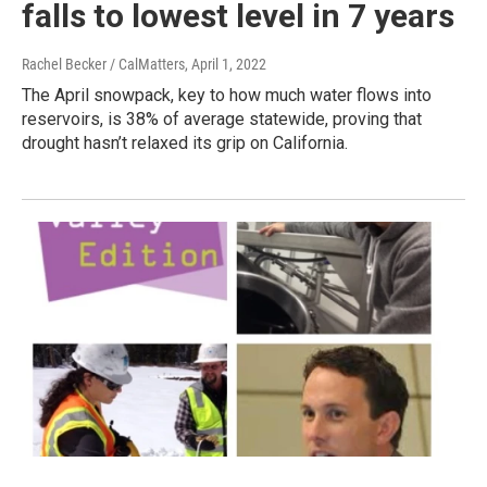
falls to lowest level in 7 years
Rachel Becker / CalMatters
, April 1, 2022
The April snowpack, key to how much water flows into
reservoirs, is 38% of average statewide, proving that
drought hasn’t relaxed its grip on California.