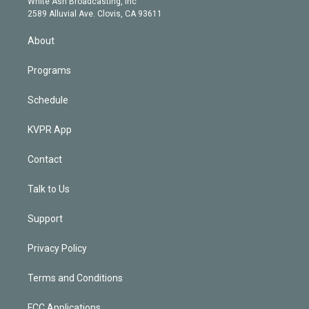
a
k
White Ash Broadcasting, Inc
d
m
2589 Alluvial Ave. Clovis, CA 93611
i
n
About
Programs
Schedule
KVPR App
Contact
Talk to Us
Support
Privacy Policy
Terms and Conditions
FCC Applications