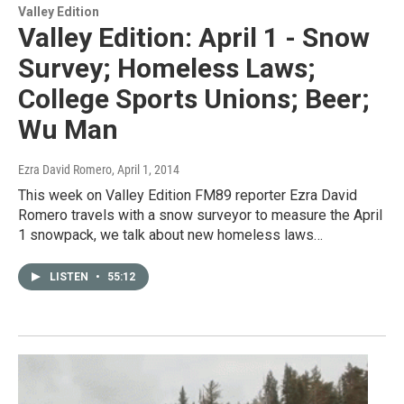
Valley Edition
Valley Edition: April 1 - Snow
Survey; Homeless Laws;
College Sports Unions; Beer;
Wu Man
Ezra David Romero
, April 1, 2014
This week on Valley Edition FM89 reporter Ezra David
Romero travels with a snow surveyor to measure the April
1 snowpack, we talk about new homeless laws…
LISTEN
•
55:12