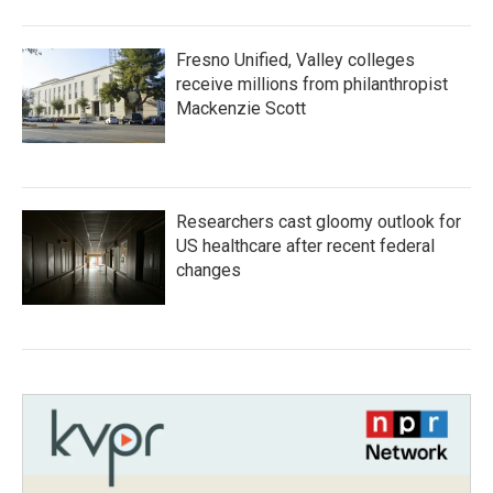
Fresno Unified, Valley colleges
receive millions from philanthropist
Mackenzie Scott
Researchers cast gloomy outlook for
US healthcare after recent federal
changes