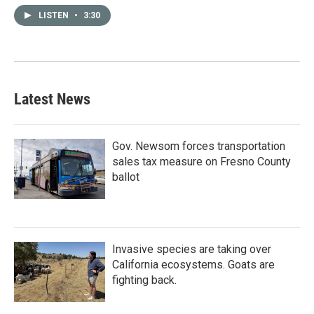
LISTEN
•
3:30
Latest News
Gov. Newsom forces transportation
sales tax measure on Fresno County
ballot
Invasive species are taking over
California ecosystems. Goats are
fighting back.