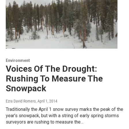
Environment
Voices Of The Drought:
Rushing To Measure The
Snowpack
Ezra David Romero
, April 1, 2014
Traditionally the April 1 snow survey marks the peak of the
year’s snowpack, but with a string of early spring storms
surveyors are rushing to measure the…