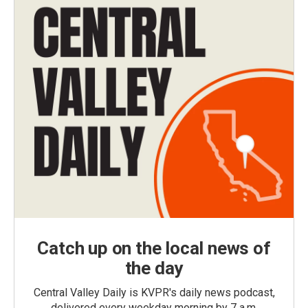
Catch up on the local news of
the day
Central Valley Daily is KVPR's daily news podcast,
delivered every weekday morning by 7 a.m.