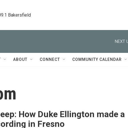
89.1 Bakersfield
NEXT U
T
ABOUT
CONNECT
COMMUNITY CALENDAR
oom
Deep: How Duke Ellington made a
cording in Fresno