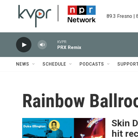
Skip to main content
89.3 Fresno | 
KVPR
PRX Remix
NEWS
SCHEDULE
PODCASTS
SUPPOR
Rainbow Ballr
Skin 
hit re