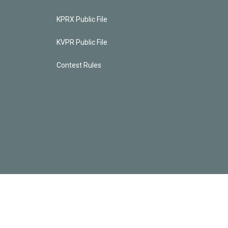
KPRX Public File
KVPR Public File
Contest Rules