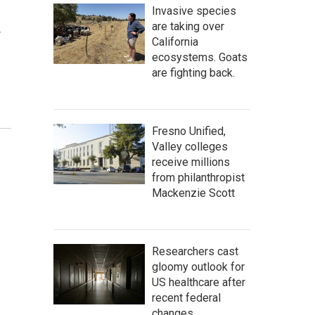
Invasive species
are taking over
w
California
ecosystems. Goats
are fighting back.
Fresno Unified,
Valley colleges
receive millions
from philanthropist
Mackenzie Scott
Researchers cast
gloomy outlook for
US healthcare after
recent federal
changes