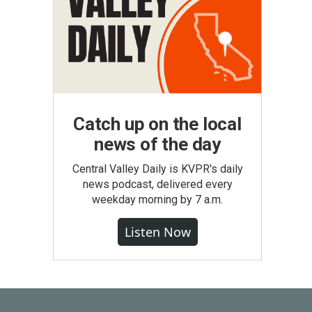
Catch up on the local
news of the day
Central Valley Daily is KVPR's daily
news podcast, delivered every
weekday morning by 7 a.m.
Listen Now