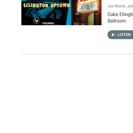
Joe Moore
, Ju
Duke Elling
Ballroom.
LISTEN