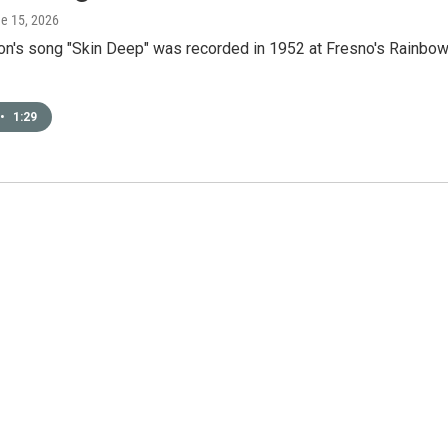
ne 15, 2026
ton's song "Skin Deep" was recorded in 1952 at Fresno's Rainbo
•
1:29