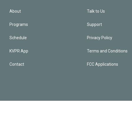
About
Talk to Us
Programs
Support
Schedule
Privacy Policy
KVPR App
Terms and Conditions
Contact
FCC Applications