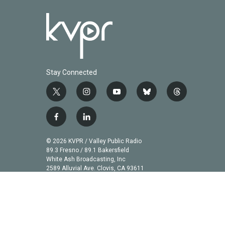
Stay Connected
t
i
y
b
t
w
n
o
l
h
i
s
u
u
r
f
l
t
t
t
e
e
a
i
t
a
u
s
a
c
n
© 2026 KVPR / Valley Public Radio
e
g
b
k
d
e
k
89.3 Fresno / 89.1 Bakersfield
r
r
e
y
s
b
e
White Ash Broadcasting, Inc
a
2589 Alluvial Ave. Clovis, CA 93611
o
d
m
o
i
k
n