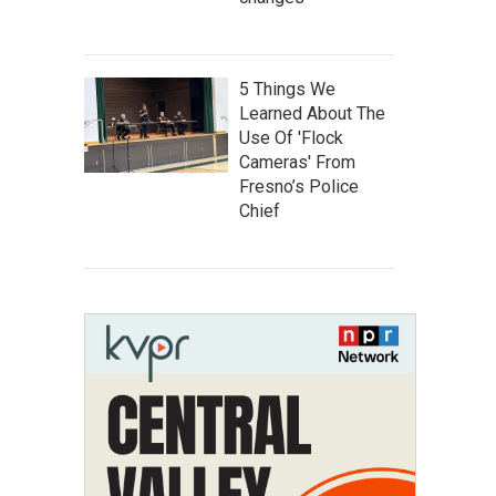
5 Things We
Learned About The
Use Of 'Flock
Cameras' From
Fresno’s Police
Chief