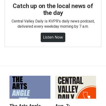
Catch up on the local news of
the day
Central Valley Daily is KVPR's daily news podcast,
delivered every weekday morning by 7 a.m.
Listen Now