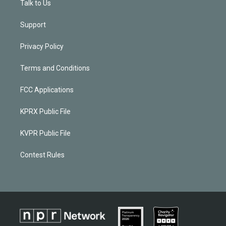
Talk to Us
Support
Privacy Policy
Terms and Conditions
FCC Applications
KPRX Public File
KVPR Public File
Contest Rules