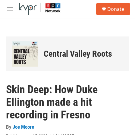
Skip to main content
S
Donate
e
M
a
e
r
n
c
u
h
u
e
Central Valley Roots
r
y
Skin Deep: How Duke
Ellington made a hit
recording in Fresno
By
Joe Moore