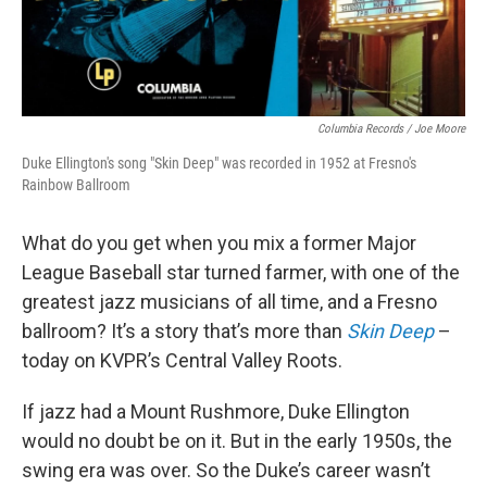
Columbia Records / Joe Moore
Duke Ellington's song "Skin Deep" was recorded in 1952 at Fresno's
Rainbow Ballroom
What do you get when you mix a former Major
League Baseball star turned farmer, with one of the
greatest jazz musicians of all time, and a Fresno
ballroom? It’s a story that’s more than
Skin Deep
–
today on KVPR’s Central Valley Roots.
If jazz had a Mount Rushmore, Duke Ellington
would no doubt be on it. But in the early 1950s, the
swing era was over. So the Duke’s career wasn’t