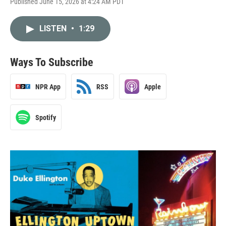
Published June 15, 2026 at 4:24 AM PDT
LISTEN
•
1:29
Ways To Subscribe
NPR App
RSS
Apple
Spotify