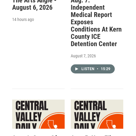
The Arts Angle -
Aug. 7:
August 6, 2026
Independent
Medical Report
14 hours ago
Exposes
Conditions At Kern
County ICE
Detention Center
August 7, 2026
LISTEN
•
15:29