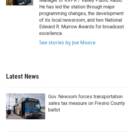
Manager of KVPR / Valley Public Radio.
He has led the station through major
programming changes, the development
of its local newsroom, and two National
Edward R. Murrow Awards for broadcast
excellence.
See stories by Joe Moore
Latest News
Gov. Newsom forces transportation
sales tax measure on Fresno County
ballot