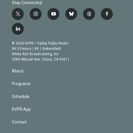
Stay Connected
t
i
y
b
t
f
w
n
o
l
h
a
i
s
u
u
r
c
l
t
t
t
e
e
e
i
t
a
u
s
a
b
n
e
g
b
k
d
o
© 2026 KVPR / Valley Public Radio
k
r
r
e
y
s
o
89.3 Fresno / 89.1 Bakersfield
e
a
k
White Ash Broadcasting, Inc
d
m
2589 Alluvial Ave. Clovis, CA 93611
i
n
About
Programs
Schedule
KVPR App
Contact