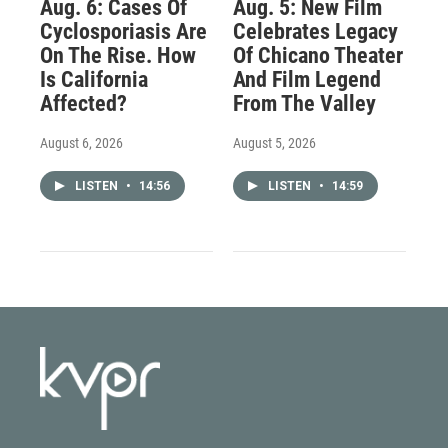
Aug. 6: Cases Of
Aug. 5: New Film
Cyclosporiasis Are
Celebrates Legacy
On The Rise. How
Of Chicano Theater
Is California
And Film Legend
Affected?
From The Valley
August 6, 2026
August 5, 2026
LISTEN
•
14:56
LISTEN
•
14:59