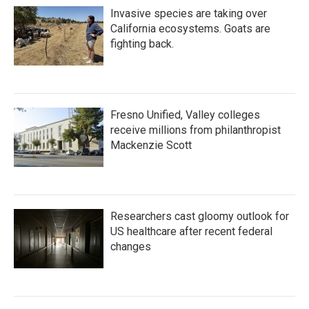
Invasive species are taking over
California ecosystems. Goats are
fighting back.
Fresno Unified, Valley colleges
receive millions from philanthropist
Mackenzie Scott
Researchers cast gloomy outlook for
US healthcare after recent federal
changes