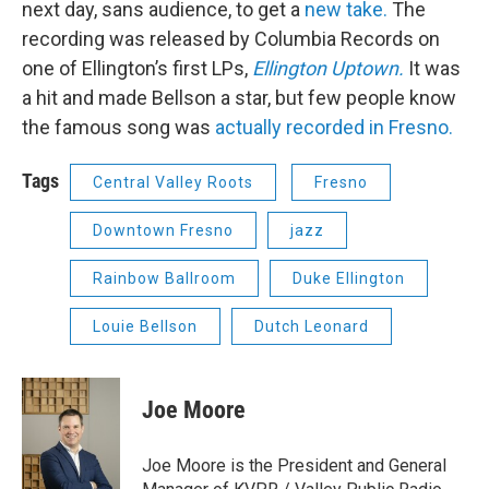
next day, sans audience, to get a
new take.
The
recording was released by Columbia Records on
one of Ellington’s first LPs,
Ellington Uptown.
It was
a hit and made Bellson a star, but few people know
the famous song was
actually recorded in Fresno.
Tags
Central Valley Roots
Fresno
Downtown Fresno
jazz
Rainbow Ballroom
Duke Ellington
Louie Bellson
Dutch Leonard
Joe Moore
Joe Moore is the President and General