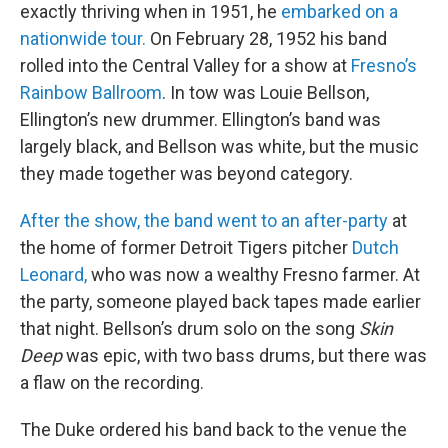
exactly thriving when in 1951, he
embarked on a
nationwide tour.
On February 28, 1952 his band
rolled into the Central Valley for a show at
Fresno’s
Rainbow Ballroom
. In tow was Louie Bellson,
Ellington’s new drummer. Ellington’s band was
largely black, and Bellson was white, but the music
they made together was beyond category.
After the show, the band went to an after-party
at
the home of former Detroit Tigers pitcher
Dutch
Leonard,
who was now a wealthy Fresno farmer. At
the party, someone played back tapes made earlier
that night. Bellson’s drum solo on the song
Skin
Deep
was epic, with two bass drums, but there was
a flaw on the recording.
The Duke ordered his band back to the venue the