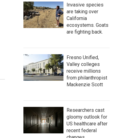
Invasive species
are taking over
California
ecosystems. Goats
are fighting back.
Fresno Unified,
Valley colleges
receive millions
from philanthropist
Mackenzie Scott
Researchers cast
gloomy outlook for
US healthcare after
recent federal
changes