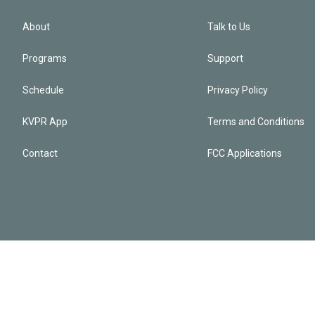
About
Talk to Us
Programs
Support
Schedule
Privacy Policy
KVPR App
Terms and Conditions
Contact
FCC Applications