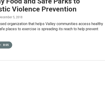
y Food and Safe Parks to
tic Violence Prevention
 December 5, 2018
sed organization that helps Valley communities access healthy
fe places to exercise is spreading its reach to help prevent
•
8:05