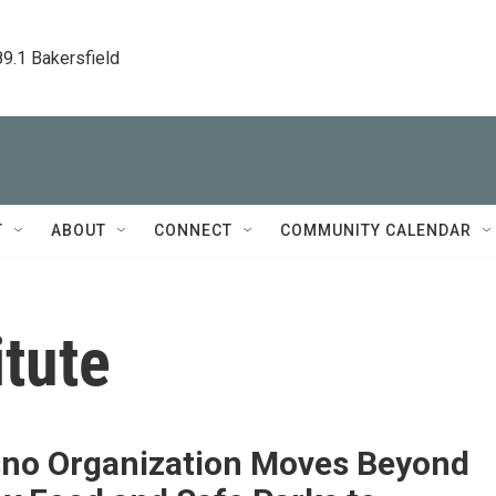
89.1 Bakersfield
T
ABOUT
CONNECT
COMMUNITY CALENDAR
itute
sno Organization Moves Beyond