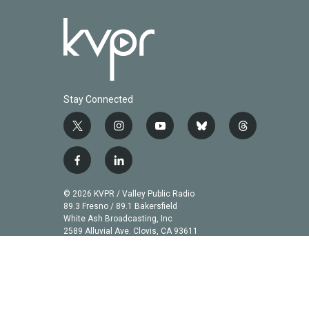
Stay Connected
t
i
y
b
t
w
n
o
l
h
i
s
u
u
r
f
l
t
t
t
e
e
a
i
t
a
u
s
a
c
n
© 2026 KVPR / Valley Public Radio
e
g
b
k
d
e
k
89.3 Fresno / 89.1 Bakersfield
r
r
e
y
s
b
e
White Ash Broadcasting, Inc
a
2589 Alluvial Ave. Clovis, CA 93611
o
d
m
o
i
k
n