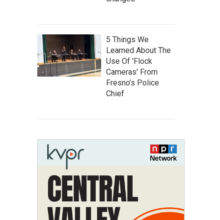
5 Things We
Learned About The
Use Of 'Flock
Cameras' From
Fresno’s Police
Chief