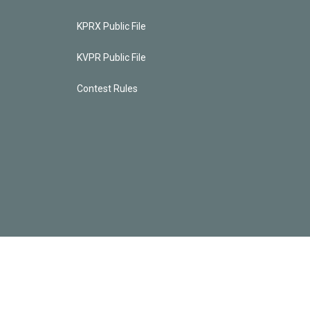
KPRX Public File
KVPR Public File
Contest Rules