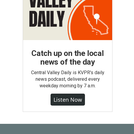
Catch up on the local
news of the day
Central Valley Daily is KVPR's daily
news podcast, delivered every
weekday morning by 7 a.m.
Listen Now