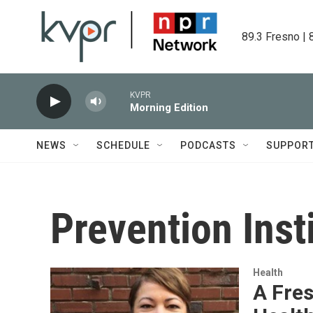
Skip to main content
89.3 Fresno | 
KVPR
Morning Edition
NEWS
SCHEDULE
PODCASTS
SUPPOR
Prevention Inst
Health
A Fre