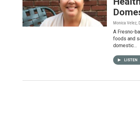
Health
Domes
Monica Velez
,
A Fresno-ba
foods and sa
domestic…
LISTEN