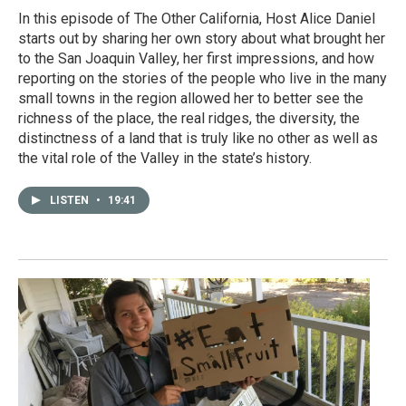
In this episode of The Other California, Host Alice Daniel
starts out by sharing her own story about what brought her
to the San Joaquin Valley, her first impressions, and how
reporting on the stories of the people who live in the many
small towns in the region allowed her to better see the
richness of the place, the real ridges, the diversity, the
distinctness of a land that is truly like no other as well as
the vital role of the Valley in the state’s history.
LISTEN
•
19:41