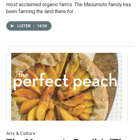
most acclaimed organic farms. The Masumoto family has
been farming the land there for…
LISTEN
•
16:54
Arts & Culture