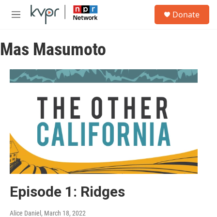
Skip to main content
S
Donate
e
M
a
e
r
n
c
Mas Masumoto
u
h
u
e
r
y
Episode 1: Ridges
Alice Daniel
, March 18, 2022