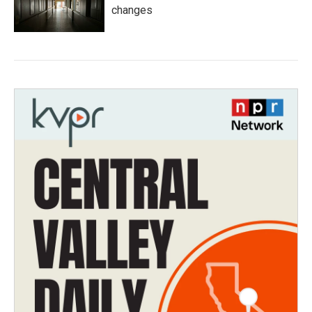
changes