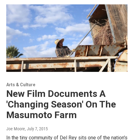
Arts & Culture
New Film Documents A
'Changing Season' On The
Masumoto Farm
Joe Moore
, July 7, 2015
In the tiny community of Del Rey sits one of the nation's