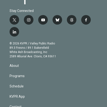
Stay Connected
t
i
y
b
t
f
w
n
o
l
h
a
i
s
u
u
r
c
l
t
t
t
e
e
e
i
t
a
u
s
a
b
n
e
g
b
k
d
o
© 2026 KVPR / Valley Public Radio
k
r
r
e
y
s
o
89.3 Fresno / 89.1 Bakersfield
e
a
k
White Ash Broadcasting, Inc
d
m
2589 Alluvial Ave. Clovis, CA 93611
i
n
About
Programs
Schedule
KVPR App
Contact