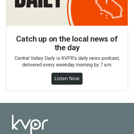
Catch up on the local news of
the day
Central Valley Daily is KVPR's daily news podcast,
delivered every weekday morning by 7 a.m.
Listen Now