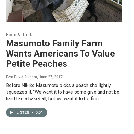
Food & Drink
Masumoto Family Farm
Wants Americans To Value
Petite Peaches
Ezra David Romero
, June 27, 2017
Before Nikiko Masumoto picks a peach she lightly
squeezes it. “We want it to have some give and not be
hard like a baseball, but we want it to be firm…
LISTEN
•
5:51