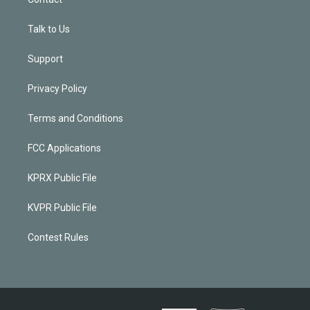
Talk to Us
Support
Privacy Policy
Terms and Conditions
FCC Applications
KPRX Public File
KVPR Public File
Contest Rules