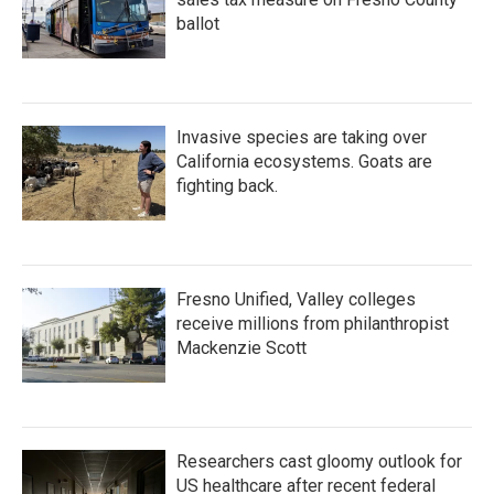
ballot
Invasive species are taking over
California ecosystems. Goats are
fighting back.
Fresno Unified, Valley colleges
receive millions from philanthropist
Mackenzie Scott
Researchers cast gloomy outlook for
US healthcare after recent federal