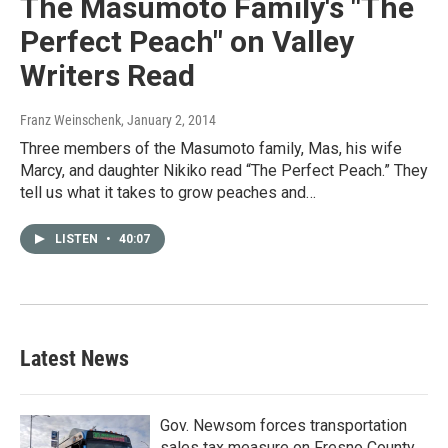
The Masumoto Family's "The
Perfect Peach" on Valley
Writers Read
Franz Weinschenk
, January 2, 2014
Three members of the Masumoto family, Mas, his wife
Marcy, and daughter Nikiko read “The Perfect Peach.” They
tell us what it takes to grow peaches and…
LISTEN
•
40:07
Latest News
Gov. Newsom forces transportation
sales tax measure on Fresno County