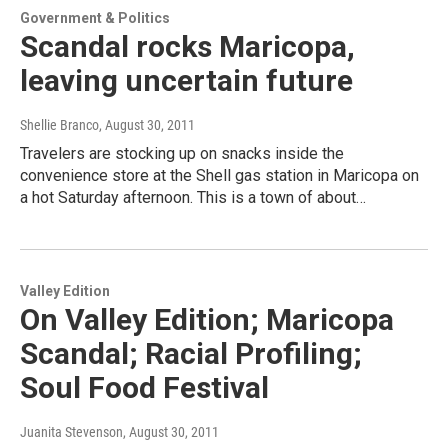
Government & Politics
Scandal rocks Maricopa,
leaving uncertain future
Shellie Branco
, August 30, 2011
Travelers are stocking up on snacks inside the
convenience store at the Shell gas station in Maricopa on
a hot Saturday afternoon. This is a town of about…
Valley Edition
On Valley Edition; Maricopa
Scandal; Racial Profiling;
Soul Food Festival
Juanita Stevenson
, August 30, 2011