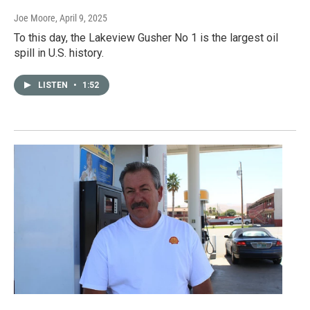
Joe Moore
, April 9, 2025
To this day, the Lakeview Gusher No 1 is the largest oil
spill in U.S. history.
LISTEN
•
1:52