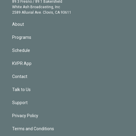
r
r
e
y
s
o
89.3 Fresno / 89.1 Bakersfield
e
a
k
White Ash Broadcasting, Inc
d
m
2589 Alluvial Ave. Clovis, CA 93611
i
n
About
Programs
Schedule
KVPR App
Contact
Talk to Us
Support
Privacy Policy
Terms and Conditions