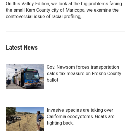
On this Valley Edition, we look at the big problems facing
the small Kern County city of Maricopa, we examine the
controversial issue of racial profiling,…
Latest News
Gov. Newsom forces transportation
sales tax measure on Fresno County
ballot
Invasive species are taking over
California ecosystems. Goats are
fighting back.