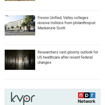
Fresno Unified, Valley colleges
receive millions from philanthropist
Mackenzie Scott
Researchers cast gloomy outlook for
US healthcare after recent federal
changes