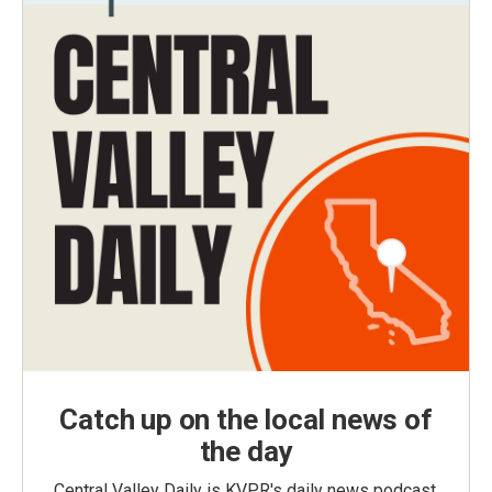
Catch up on the local news of
the day
Central Valley Daily is KVPR's daily news podcast,