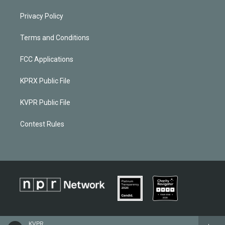
Privacy Policy
Terms and Conditions
FCC Applications
KPRX Public File
KVPR Public File
Contest Rules
KVPR