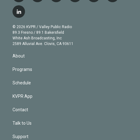
w
n
o
l
h
a
i
s
u
u
r
c
l
t
t
t
e
e
e
i
t
a
u
s
a
b
n
e
g
b
k
d
o
© 2026 KVPR / Valley Public Radio
k
r
r
e
y
s
o
89.3 Fresno / 89.1 Bakersfield
e
a
k
White Ash Broadcasting, Inc
d
m
2589 Alluvial Ave. Clovis, CA 93611
i
n
About
Programs
Schedule
KVPR App
Contact
Talk to Us
Support