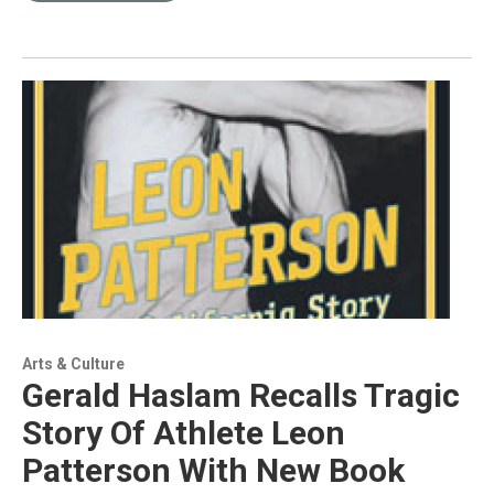
Arts & Culture
Gerald Haslam Recalls Tragic
Story Of Athlete Leon
Patterson With New Book