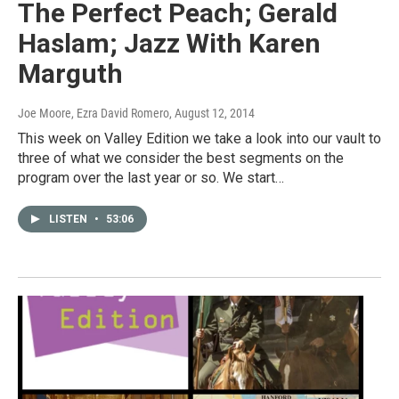
The Perfect Peach; Gerald
Haslam; Jazz With Karen
Marguth
Joe Moore, Ezra David Romero
, August 12, 2014
This week on Valley Edition we take a look into our vault to
three of what we consider the best segments on the
program over the last year or so. We start…
LISTEN
•
53:06