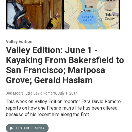
Valley Edition
Valley Edition: June 1 -
Kayaking From Bakersfield to
San Francisco; Mariposa
Grove; Gerald Haslam
Joe Moore, Ezra David Romero
, July 1, 2014
This week on Valley Edition reporter Ezra David Romero
reports on how one Fresno man's life has been altered
because of his recent hire along the first…
LISTEN
•
53:37