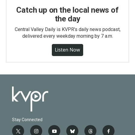
Catch up on the local news of
the day
Central Valley Daily is KVPR's daily news podcast,
delivered every weekday morning by 7 a.m.
Listen Now
Stay Connected
t
i
y
b
t
f