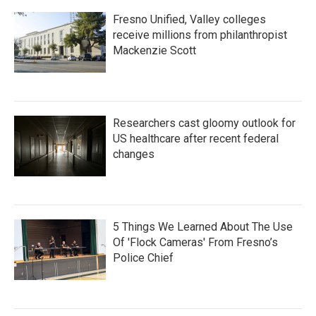
Fresno Unified, Valley colleges
receive millions from philanthropist
Mackenzie Scott
Researchers cast gloomy outlook for
US healthcare after recent federal
changes
5 Things We Learned About The Use
Of 'Flock Cameras' From Fresno’s
Police Chief