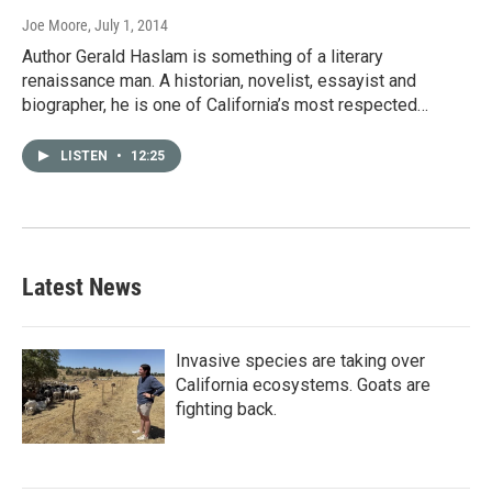
Joe Moore
, July 1, 2014
Author Gerald Haslam is something of a literary
renaissance man. A historian, novelist, essayist and
biographer, he is one of California’s most respected…
LISTEN
•
12:25
Latest News
Invasive species are taking over
California ecosystems. Goats are
fighting back.