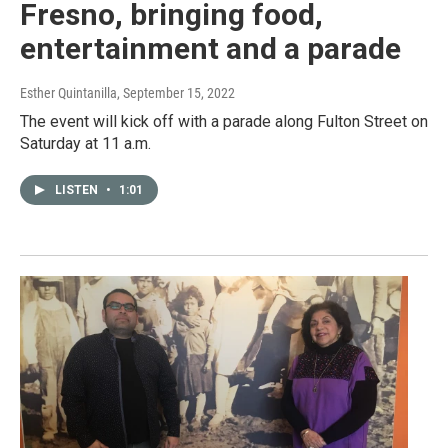
Fresno, bringing food,
entertainment and a parade
Esther Quintanilla
, September 15, 2022
The event will kick off with a parade along Fulton Street on
Saturday at 11 a.m.
LISTEN
•
1:01