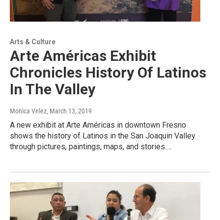
Arts & Culture
Arte Américas Exhibit
Chronicles History Of Latinos
In The Valley
Monica Velez
, March 13, 2019
A new exhibit at Arte Américas in downtown Fresno
shows the history of Latinos in the San Joaquin Valley
through pictures, paintings, maps, and stories.…