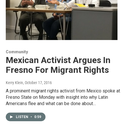
Community
Mexican Activist Argues In
Fresno For Migrant Rights
Kerry Klein
, October 17, 2016
A prominent migrant rights activist from Mexico spoke at
Fresno State on Monday with insight into why Latin
Americans flee and what can be done about…
LISTEN
•
0:59