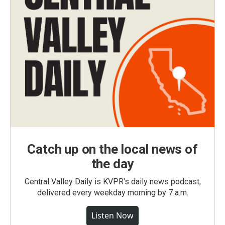
Catch up on the local news of
the day
Central Valley Daily is KVPR's daily news podcast,
delivered every weekday morning by 7 a.m.
Listen Now