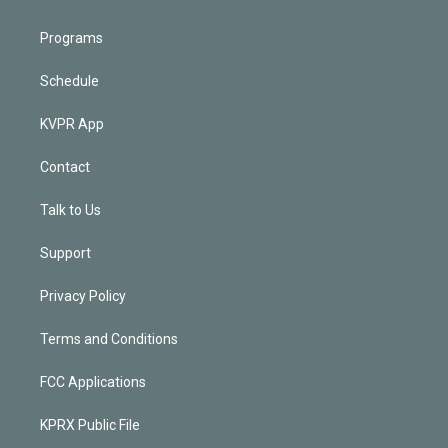
Programs
Schedule
KVPR App
Contact
Talk to Us
Support
Privacy Policy
Terms and Conditions
FCC Applications
KPRX Public File