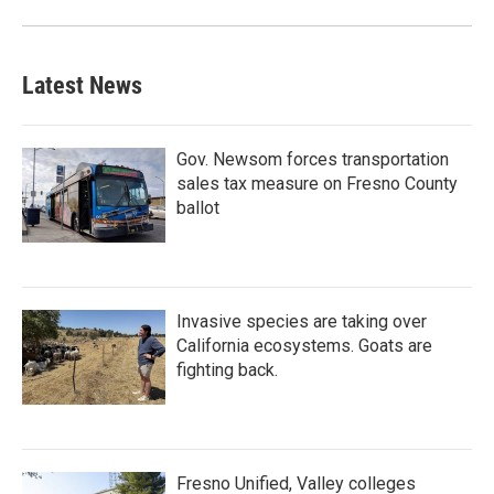
Latest News
Gov. Newsom forces transportation
sales tax measure on Fresno County
ballot
Invasive species are taking over
California ecosystems. Goats are
fighting back.
Fresno Unified, Valley colleges