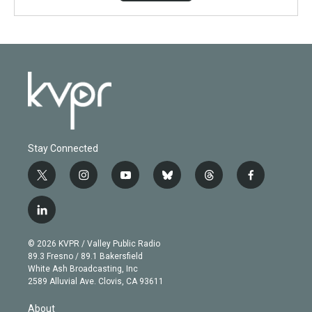
Stay Connected
t
i
y
b
t
f
w
n
o
l
h
a
i
s
u
u
r
c
l
t
t
t
e
e
e
i
t
a
u
s
a
b
n
e
g
b
k
d
o
© 2026 KVPR / Valley Public Radio
k
r
r
e
y
s
o
89.3 Fresno / 89.1 Bakersfield
e
a
k
White Ash Broadcasting, Inc
d
m
2589 Alluvial Ave. Clovis, CA 93611
i
n
About