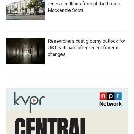
receive millions from philanthropist
Mackenzie Scott
Researchers cast gloomy outlook for
US healthcare after recent federal
changes