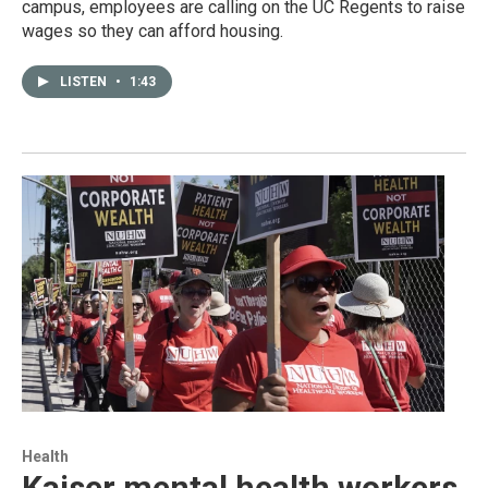
campus, employees are calling on the UC Regents to raise
wages so they can afford housing.
LISTEN
•
1:43
Health
Kaiser mental health workers