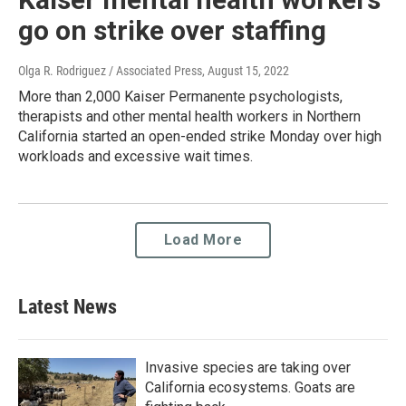
go on strike over staffing
Olga R. Rodriguez / Associated Press
, August 15, 2022
More than 2,000 Kaiser Permanente psychologists,
therapists and other mental health workers in Northern
California started an open-ended strike Monday over high
workloads and excessive wait times.
Load More
Latest News
Invasive species are taking over
California ecosystems. Goats are