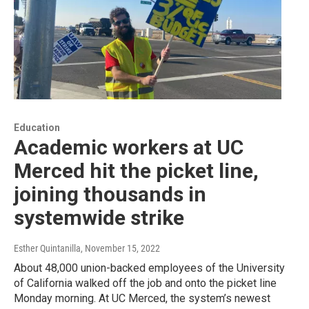
Education
Academic workers at UC
Merced hit the picket line,
joining thousands in
systemwide strike
Esther Quintanilla
, November 15, 2022
About 48,000 union-backed employees of the University
of California walked off the job and onto the picket line
Monday morning. At UC Merced, the system’s newest