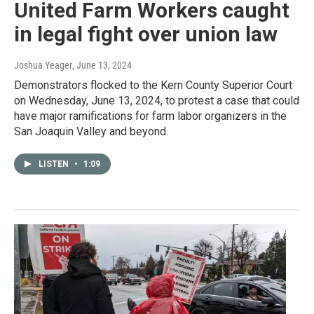
United Farm Workers caught
in legal fight over union law
Joshua Yeager
, June 13, 2024
Demonstrators flocked to the Kern County Superior Court
on Wednesday, June 13, 2024, to protest a case that could
have major ramifications for farm labor organizers in the
San Joaquin Valley and beyond.
LISTEN
•
1:09