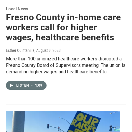
Local News
Fresno County in-home care
workers call for higher
wages, healthcare benefits
Esther Quintanilla
, August 9, 2023
More than 100 unionized healthcare workers disrupted a
Fresno County Board of Supervisors meeting. The union is
demanding higher wages and healthcare benefits.
LISTEN
•
1:09