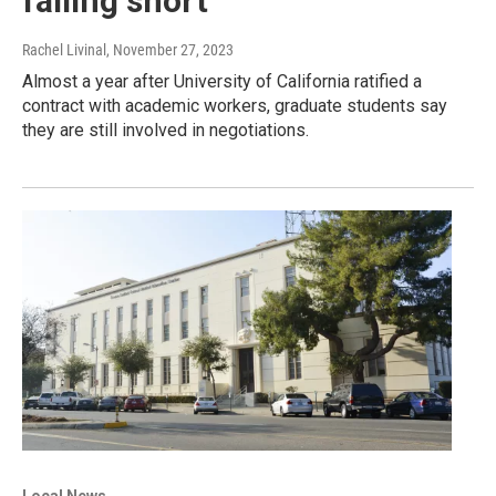
falling short
Rachel Livinal
, November 27, 2023
Almost a year after University of California ratified a
contract with academic workers, graduate students say
they are still involved in negotiations.
Local News