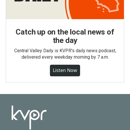
Catch up on the local news of
the day
Central Valley Daily is KVPR's daily news podcast,
delivered every weekday morning by 7 a.m.
Listen Now