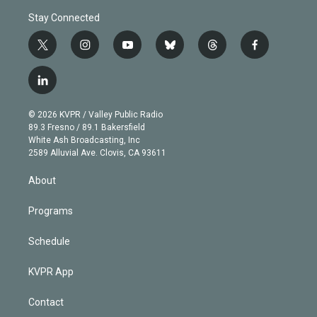
Stay Connected
t
i
y
b
t
f
w
n
o
l
h
a
i
s
u
u
r
c
l
t
t
t
e
e
e
i
t
a
u
s
a
b
n
e
g
b
k
d
o
© 2026 KVPR / Valley Public Radio
k
r
r
e
y
s
o
89.3 Fresno / 89.1 Bakersfield
e
a
k
White Ash Broadcasting, Inc
d
m
2589 Alluvial Ave. Clovis, CA 93611
i
n
About
Programs
Schedule
KVPR App
Contact