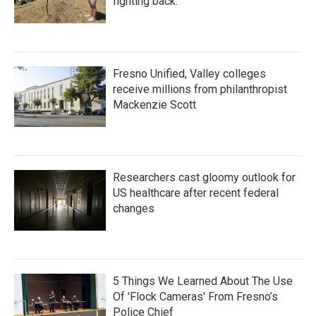
fighting back.
Fresno Unified, Valley colleges
receive millions from philanthropist
Mackenzie Scott
Researchers cast gloomy outlook for
US healthcare after recent federal
changes
5 Things We Learned About The Use
Of 'Flock Cameras' From Fresno’s
Police Chief