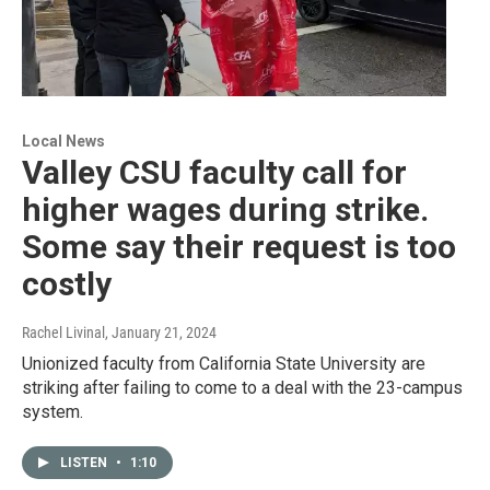
Local News
Valley CSU faculty call for
higher wages during strike.
Some say their request is too
costly
Rachel Livinal
, January 21, 2024
Unionized faculty from California State University are
striking after failing to come to a deal with the 23-campus
system.
LISTEN
•
1:10