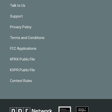
Talk to Us
Support
Privacy Policy
Terms and Conditions
FCC Applications
KPRX Public File
KVPR Public File
Contest Rules