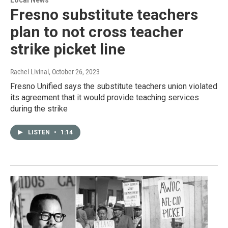
Fresno substitute teachers
plan to not cross teacher
strike picket line
Rachel Livinal
, October 26, 2023
Fresno Unified says the substitute teachers union violated
its agreement that it would provide teaching services
during the strike
LISTEN
•
1:14