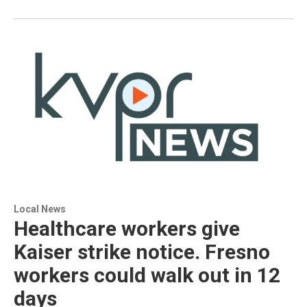
Local News
Healthcare workers give
Kaiser strike notice. Fresno
workers could walk out in 12
days