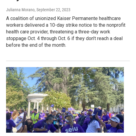
Julianna Morano
, September 22, 2023
A coalition of unionized Kaiser Permanente healthcare
workers delivered a 10-day strike notice to the nonprofit
health care provider, threatening a three-day work
stoppage Oct. 4 through Oct. 6 if they don’t reach a deal
before the end of the month.