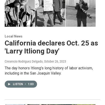
Local News
California declares Oct. 25 as
'Larry Itliong Day'
Cresencio Rodriguez Delgado
, October 26, 2023
The day honors Itliong's long history of labor activism,
including in the San Joaquin Valley.
LISTEN
•
1:03