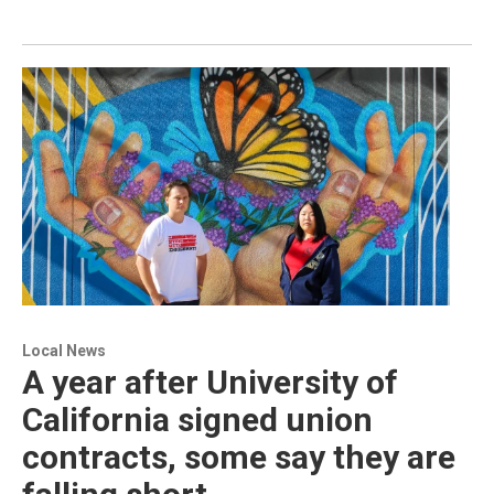
Local News
A year after University of
California signed union
contracts, some say they are