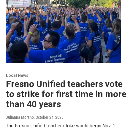
Local News
Fresno Unified teachers vote
to strike for first time in more
than 40 years
Julianna Morano
, October 24, 2023
The Fresno Unified teacher strike would begin Nov. 1.