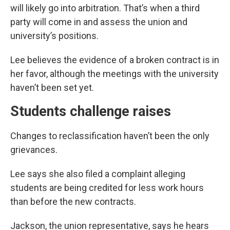
will likely go into arbitration. That’s when a third
party will come in and assess the union and
university’s positions.
Lee believes the evidence of a broken contract is in
her favor, although the meetings with the university
haven’t been set yet.
Students challenge raises
Changes to reclassification haven’t been the only
grievances.
Lee says she also filed a complaint alleging
students are being credited for less work hours
than before the new contracts.
Jackson, the union representative, says he hears