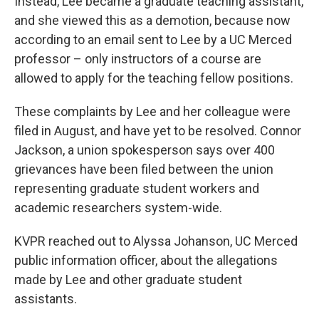
Instead, Lee became a graduate teaching assistant,
and she viewed this as a demotion, because now
according to an email sent to Lee by a UC Merced
professor – only instructors of a course are
allowed to apply for the teaching fellow positions.
These complaints by Lee and her colleague were
filed in August, and have yet to be resolved. Connor
Jackson, a union spokesperson says over 400
grievances have been filed between the union
representing graduate student workers and
academic researchers system-wide.
KVPR reached out to Alyssa Johanson, UC Merced
public information officer, about the allegations
made by Lee and other graduate student
assistants.