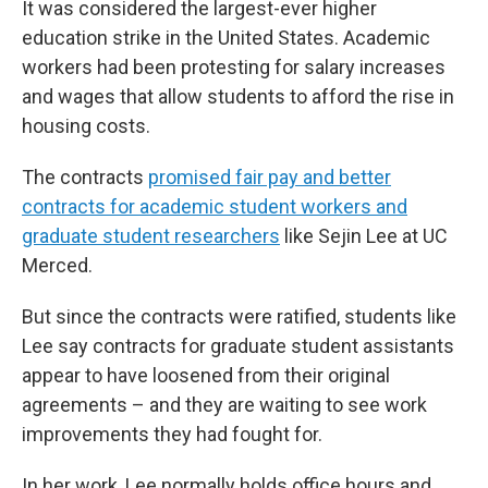
It was considered the largest-ever higher
education strike in the United States. Academic
workers had been protesting for salary increases
and wages that allow students to afford the rise in
housing costs.
The contracts
promised fair pay and better
contracts for academic student workers and
graduate student researchers
like Sejin Lee at UC
Merced.
But since the contracts were ratified, students like
Lee say contracts for graduate student assistants
appear to have loosened from their original
agreements – and they are waiting to see work
improvements they had fought for.
In her work, Lee normally holds office hours and