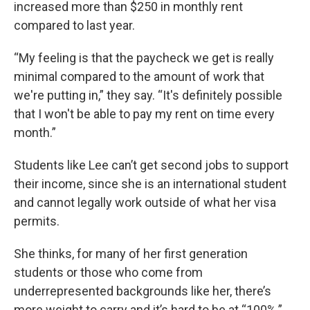
increased more than $250 in monthly rent
compared to last year.
“My feeling is that the paycheck we get is really
minimal compared to the amount of work that
we're putting in,” they say. “It's definitely possible
that I won't be able to pay my rent on time every
month.”
Students like Lee can’t get second jobs to support
their income, since she is an international student
and cannot legally work outside of what her visa
permits.
She thinks, for many of her first generation
students or those who come from
underrepresented backgrounds like her, there’s
more weight to carry and it’s hard to be at “100%.”