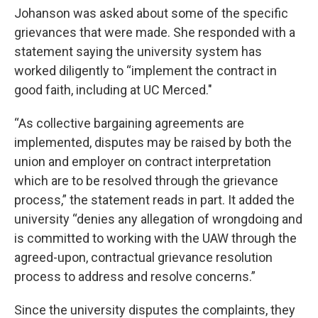
Johanson was asked about some of the specific
grievances that were made. She responded with a
statement saying the university system has
worked diligently to “implement the contract in
good faith, including at UC Merced."
“As collective bargaining agreements are
implemented, disputes may be raised by both the
union and employer on contract interpretation
which are to be resolved through the grievance
process,” the statement reads in part. It added the
university “denies any allegation of wrongdoing and
is committed to working with the UAW through the
agreed-upon, contractual grievance resolution
process to address and resolve concerns.”
Since the university disputes the complaints, they