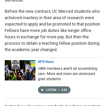
semester.
Before the new contract, UC Merced students who
achieved mastery in their area of research were
expected to apply and be promoted to that position.
Fellows have more job duties like longer office
hours in exchange for more pay. But then the
process to obtain a teaching fellow position during
the academic year changed.
NPR News
UAW members aren't all assembling
cars. More and more are unionized
grad students
LISTEN
•
3:52