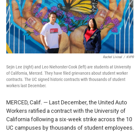
o
r
I
k
n
Rachel Livinal
/
KVPR
Sejin Lee (right) and Leo Niehorster-Cook (left) are students at University
of California, Merced. They have filed grievances about student worker
contracts. The UC signed historic contracts with thousands of student
workers last December.
MERCED, Calif. — Last December, the United Auto
Workers ratified a contract with the University of
California following a six-week strike across the 10
UC campuses by thousands of student employees.