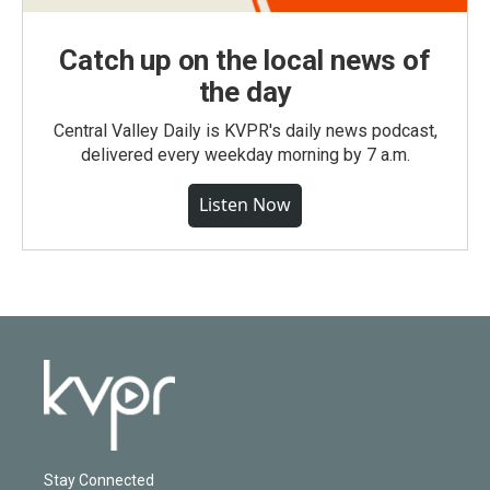
Catch up on the local news of
the day
Central Valley Daily is KVPR's daily news podcast,
delivered every weekday morning by 7 a.m.
Listen Now
Stay Connected