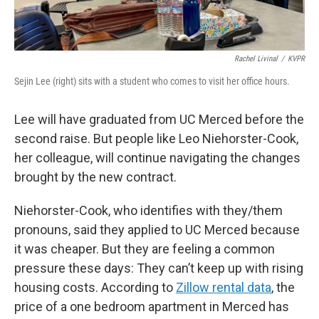
Rachel Livinal
/
KVPR
Sejin Lee (right) sits with a student who comes to visit her office hours.
Lee will have graduated from UC Merced before the
second raise. But people like Leo Niehorster-Cook,
her colleague, will continue navigating the changes
brought by the new contract.
Niehorster-Cook, who identifies with they/them
pronouns, said they applied to UC Merced because
it was cheaper. But they are feeling a common
pressure these days: They can’t keep up with rising
housing costs. According to
Zillow rental data
, the
price of a one bedroom apartment in Merced has