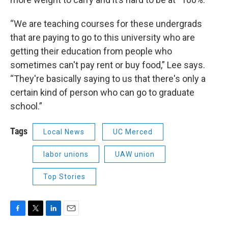
“We are teaching courses for these undergrads
that are paying to go to this university who are
getting their education from people who
sometimes can't pay rent or buy food,” Lee says.
“They're basically saying to us that there's only a
certain kind of person who can go to graduate
school.”
Tags
Local News
UC Merced
labor unions
UAW union
Top Stories
F
T
L
E