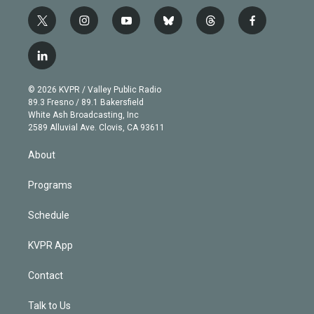
t
i
y
b
t
f
w
n
o
l
h
a
i
s
u
u
r
c
l
t
t
t
e
e
e
i
t
a
u
s
a
b
n
e
g
b
k
d
o
© 2026 KVPR / Valley Public Radio
k
r
r
e
y
s
o
89.3 Fresno / 89.1 Bakersfield
e
a
k
White Ash Broadcasting, Inc
d
m
2589 Alluvial Ave. Clovis, CA 93611
i
n
About
Programs
Schedule
KVPR App
Contact
Talk to Us