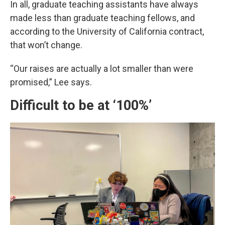
In all, graduate teaching assistants have always
made less than graduate teaching fellows, and
according to the University of California contract,
that won’t change.
“Our raises are actually a lot smaller than were
promised,” Lee says.
Difficult to be at ‘100%’