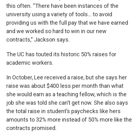
this often. “There have been instances of the
university using a variety of tools… to avoid
providing us with the full pay that we have earned
and we worked so hard to win in our new
contracts,” Jackson says.
The UC has touted its historic 50% raises for
academic workers.
In October, Lee received a raise, but she says her
raise was about $400 less per month than what
she would earn as a teaching fellow, which is the
job she was told she can’t get now. She also says
the total raise in student’s paychecks like hers
amounts to 32% more instead of 50% more like the
contracts promised.