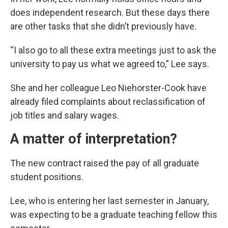
does independent research. But these days there
are other tasks that she didn’t previously have.
“I also go to all these extra meetings just to ask the
university to pay us what we agreed to,” Lee says.
She and her colleague Leo Niehorster-Cook have
already filed complaints about reclassification of
job titles and salary wages.
A matter of interpretation?
The new contract raised the pay of all graduate
student positions.
Lee, who is entering her last semester in January,
was expecting to be a graduate teaching fellow this