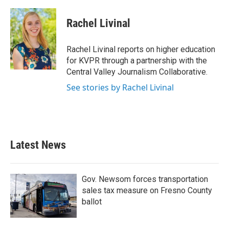
a
w
i
m
c
i
n
a
e
t
k
i
Rachel Livinal
b
t
e
l
o
e
d
o
r
I
Rachel Livinal reports on higher education
k
n
for KVPR through a partnership with the
Central Valley Journalism Collaborative.
See stories by Rachel Livinal
Latest News
Gov. Newsom forces transportation
sales tax measure on Fresno County
ballot