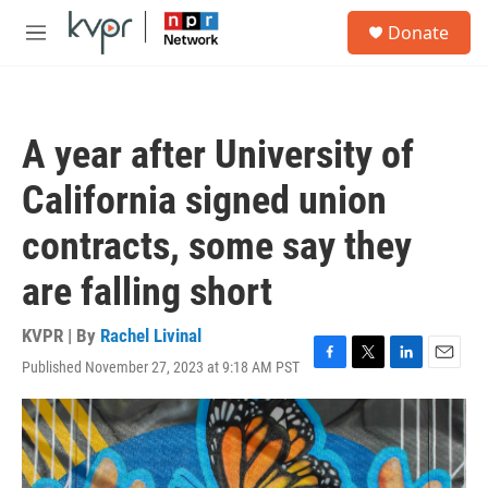
Skip to main content
S
Donate
e
M
a
e
r
n
c
u
h
A year after University of
u
e
California signed union
r
y
contracts, some say they
are falling short
KVPR | By
Rachel Livinal
Published November 27, 2023 at 9:18 AM PST
F
T
L
E
a
w
i
m
c
i
n
a
e
t
k
i
b
t
e
l
o
e
d