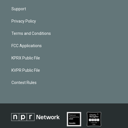
Support
Privacy Policy
Terms and Conditions
FCC Applications
KPRX Public File
KVPR Public File
Contest Rules