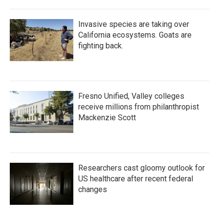
Invasive species are taking over
California ecosystems. Goats are
fighting back.
Fresno Unified, Valley colleges
receive millions from philanthropist
Mackenzie Scott
Researchers cast gloomy outlook for
US healthcare after recent federal
changes