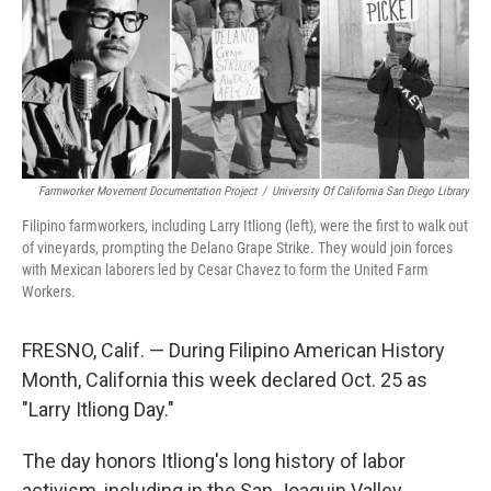
Farmworker Movement Documentation Project
/
University Of California San Diego Library
Filipino farmworkers, including Larry Itliong (left), were the first to walk out
of vineyards, prompting the Delano Grape Strike. They would join forces
with Mexican laborers led by Cesar Chavez to form the United Farm
Workers.
FRESNO, Calif. — During Filipino American History
Month, California this week declared Oct. 25 as
"Larry Itliong Day."
The day honors Itliong's long history of labor
activism, including in the San Joaquin Valley.