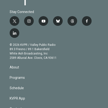
Stay Connected
t
i
y
b
t
f
w
n
o
l
h
a
i
s
u
u
r
c
l
t
t
t
e
e
e
i
t
a
u
s
a
b
n
e
g
b
k
d
o
© 2026 KVPR / Valley Public Radio
k
r
r
e
y
s
o
89.3 Fresno / 89.1 Bakersfield
e
a
k
White Ash Broadcasting, Inc
d
m
2589 Alluvial Ave. Clovis, CA 93611
i
n
About
Programs
Schedule
KVPR App