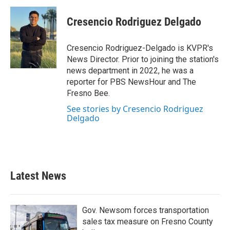
c
i
n
a
e
t
k
i
Cresencio Rodriguez Delgado
b
t
e
l
o
e
d
o
r
I
Cresencio Rodriguez-Delgado is KVPR's
k
n
News Director. Prior to joining the station's
news department in 2022, he was a
reporter for PBS NewsHour and The
Fresno Bee.
See stories by Cresencio Rodriguez
Delgado
Latest News
Gov. Newsom forces transportation
sales tax measure on Fresno County