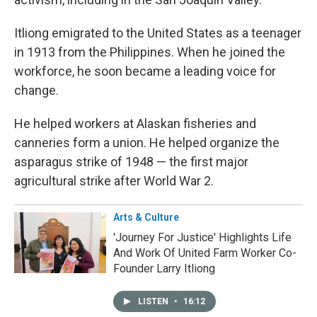
Itliong emigrated to the United States as a teenager
in 1913 from the Philippines. When he joined the
workforce, he soon became a leading voice for
change.
He helped workers at Alaskan fisheries and
canneries form a union. He helped organize the
asparagus strike of 1948 — the first major
agricultural strike after World War 2.
Arts & Culture
'Journey For Justice' Highlights Life
And Work Of United Farm Worker Co-
Founder Larry Itliong
LISTEN
•
16:12