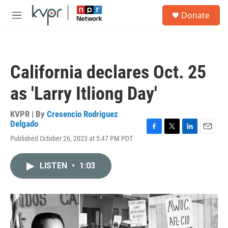
Skip to main content
S
Donate
e
M
a
e
r
n
c
u
h
California declares Oct. 25
u
e
as 'Larry Itliong Day'
r
y
KVPR | By
Cresencio Rodriguez
Delgado
F
T
L
E
Published October 26, 2023 at 5:47 PM PDT
a
w
i
m
c
i
n
a
e
t
k
i
LISTEN
•
1:03
b
t
e
l
o
e
d
o
r
I
k
n