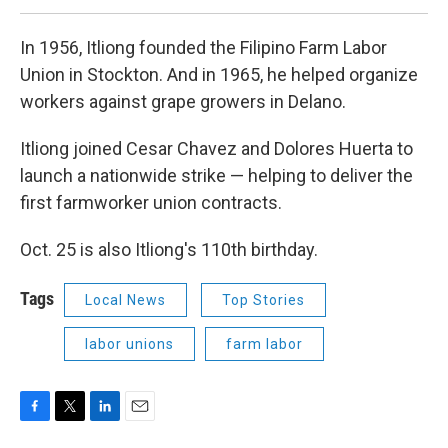
In 1956, Itliong founded the Filipino Farm Labor
Union in Stockton. And in 1965, he helped organize
workers against grape growers in Delano.
Itliong joined Cesar Chavez and Dolores Huerta to
launch a nationwide strike — helping to deliver the
first farmworker union contracts.
Oct. 25 is also Itliong's 110th birthday.
Tags
Local News
Top Stories
labor unions
farm labor
F
T
L
E
a
w
i
m