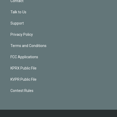
Contact
Talk to Us
Support
Privacy Policy
Terms and Conditions
FCC Applications
KPRX Public File
KVPR Public File
Contest Rules