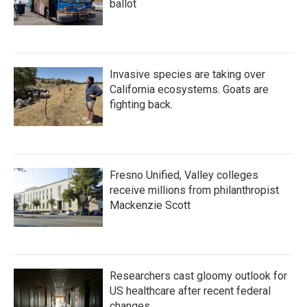
ballot
Invasive species are taking over
California ecosystems. Goats are
fighting back.
Fresno Unified, Valley colleges
receive millions from philanthropist
Mackenzie Scott
Researchers cast gloomy outlook for
US healthcare after recent federal
changes