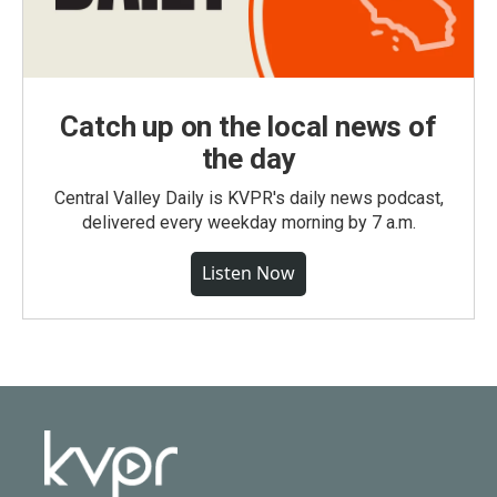
Catch up on the local news of
the day
Central Valley Daily is KVPR's daily news podcast,
delivered every weekday morning by 7 a.m.
Listen Now