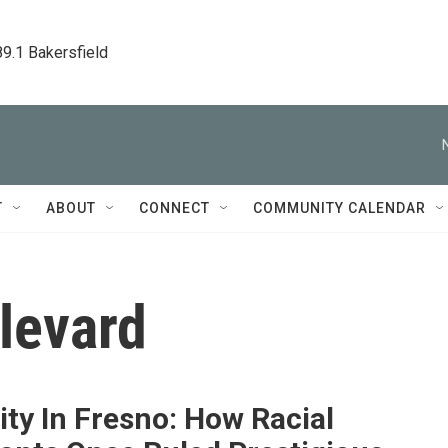
89.1 Bakersfield
T
ABOUT
CONNECT
COMMUNITY CALENDAR
levard
ity In Fresno: How Racial