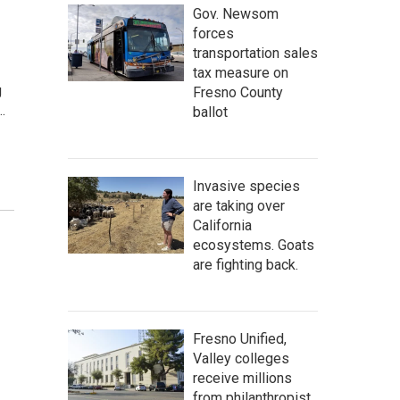
Gov. Newsom
forces
transportation sales
tax measure on
g
Fresno County
…
ballot
Invasive species
are taking over
California
ecosystems. Goats
are fighting back.
Fresno Unified,
Valley colleges
receive millions
from philanthropist