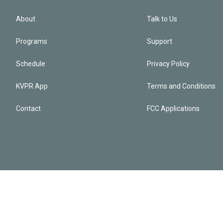
About
Talk to Us
Programs
Support
Schedule
Privacy Policy
KVPR App
Terms and Conditions
Contact
FCC Applications