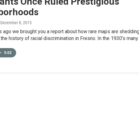
ants Once Ruled Prestigious
borhoods
, December 8, 2015
 ago we brought you a report about how rare maps are sheddin
 the history of racial discrimination in Fresno. In the 1930’s many
•
5:02