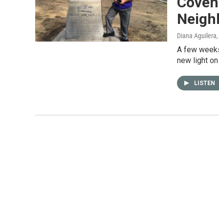
Coven
Neigh
Diana Aguilera
A few weeks
new light on
LISTEN