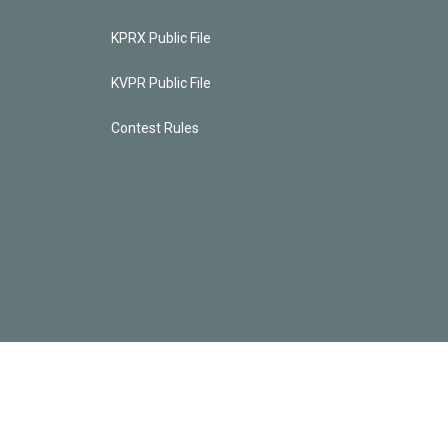
KPRX Public File
KVPR Public File
Contest Rules