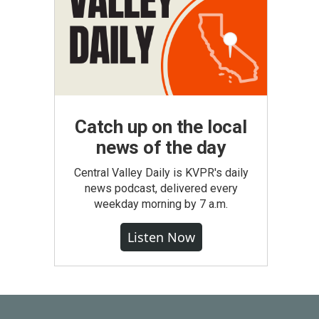
Catch up on the local
news of the day
Central Valley Daily is KVPR's daily
news podcast, delivered every
weekday morning by 7 a.m.
Listen Now