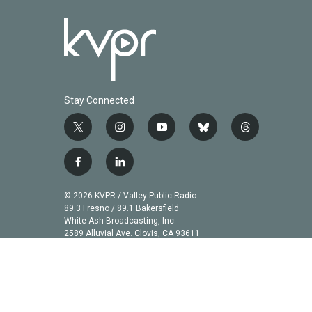
Stay Connected
t
i
y
b
t
w
n
o
l
h
i
s
u
u
r
f
l
t
t
t
e
e
a
i
t
a
u
s
a
c
n
© 2026 KVPR / Valley Public Radio
e
g
b
k
d
e
k
89.3 Fresno / 89.1 Bakersfield
r
r
e
y
s
b
e
White Ash Broadcasting, Inc
a
2589 Alluvial Ave. Clovis, CA 93611
o
d
m
o
i
k
n