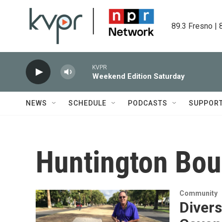
Skip to main content
89.3 Fresno | 
KVPR
Weekend Edition Saturday
NEWS
SCHEDULE
PODCASTS
SUPPOR
Huntington Bou
Community
Divers