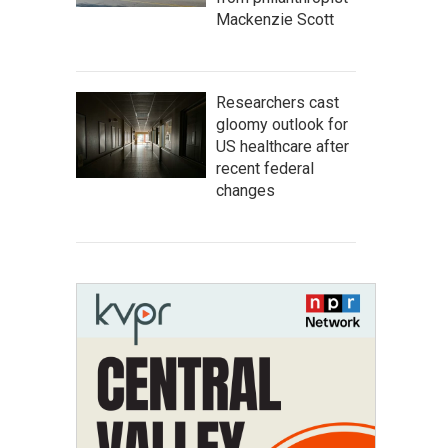
Mackenzie Scott
Researchers cast
gloomy outlook for
US healthcare after
recent federal
changes