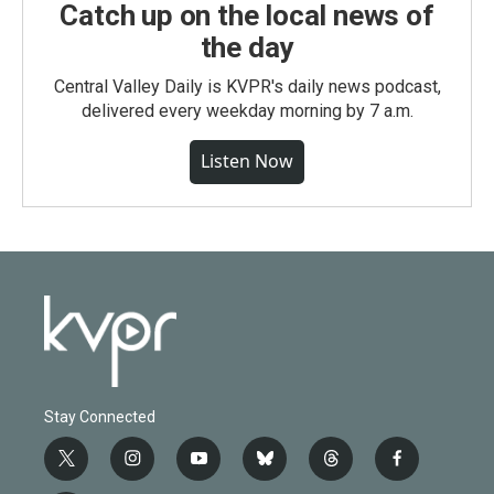
Catch up on the local news of
the day
Central Valley Daily is KVPR's daily news podcast,
delivered every weekday morning by 7 a.m.
Listen Now
Stay Connected
t
i
y
b
t
f
w
n
o
l
h
a