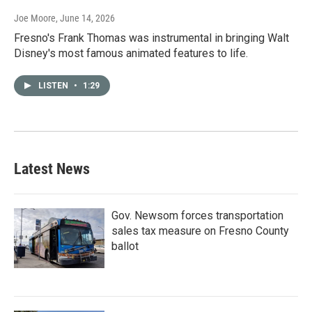
Joe Moore
, June 14, 2026
Fresno's Frank Thomas was instrumental in bringing Walt
Disney's most famous animated features to life.
LISTEN
•
1:29
Latest News
Gov. Newsom forces transportation
sales tax measure on Fresno County
ballot