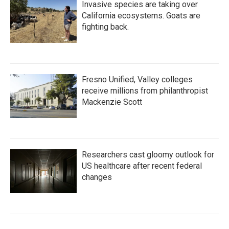
Invasive species are taking over
California ecosystems. Goats are
fighting back.
Fresno Unified, Valley colleges
receive millions from philanthropist
Mackenzie Scott
Researchers cast gloomy outlook for
US healthcare after recent federal
changes