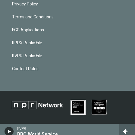
Privacy Policy
Terms and Conditions
FCC Applications
KPRX Public File
KVPR Public File
Contest Rules
KVPR
BBC World Service