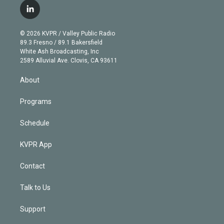
i
s
u
u
r
c
l
t
t
t
e
e
e
i
t
a
u
s
a
b
n
e
g
b
k
d
o
© 2026 KVPR / Valley Public Radio
k
r
r
e
y
s
o
89.3 Fresno / 89.1 Bakersfield
e
a
k
White Ash Broadcasting, Inc
d
m
2589 Alluvial Ave. Clovis, CA 93611
i
n
About
Programs
Schedule
KVPR App
Contact
Talk to Us
Support