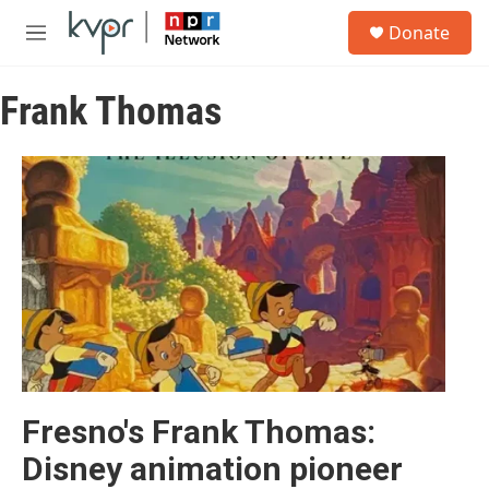
Skip to main content
S
Donate
e
M
a
e
r
n
c
Frank Thomas
u
h
u
e
r
y
Fresno's Frank Thomas:
Disney animation pioneer