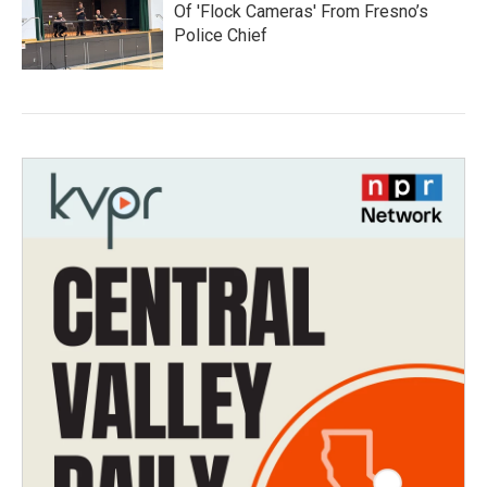
Of 'Flock Cameras' From Fresno’s
Police Chief