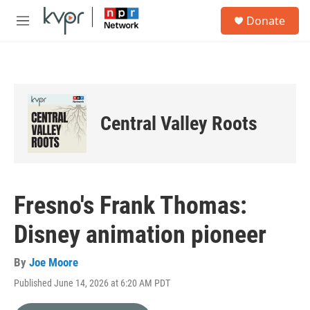
Skip to main content
S
Donate
e
M
a
e
r
n
c
u
h
u
e
Central Valley Roots
r
y
Fresno's Frank Thomas:
Disney animation pioneer
By
Joe Moore
Published June 14, 2026 at 6:20 AM PDT