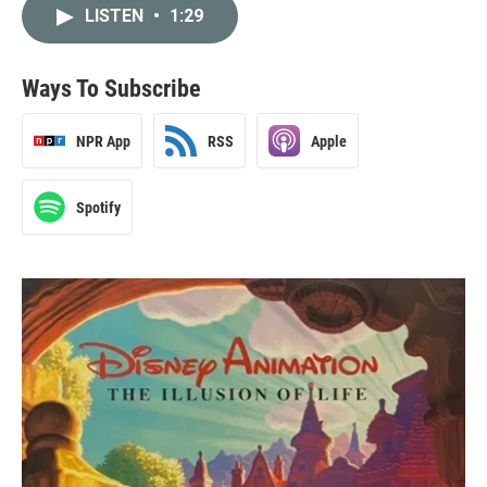
LISTEN
•
1:29
Ways To Subscribe
NPR App
RSS
Apple
Spotify