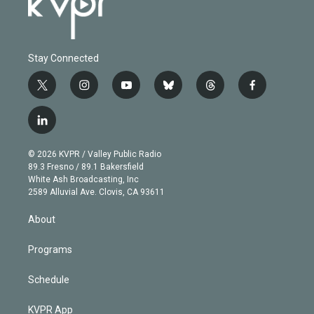
Stay Connected
t
i
y
b
t
f
w
n
o
l
h
a
i
s
u
u
r
c
l
t
t
t
e
e
e
i
t
a
u
s
a
b
n
e
g
b
k
d
o
© 2026 KVPR / Valley Public Radio
k
r
r
e
y
s
o
89.3 Fresno / 89.1 Bakersfield
e
a
k
White Ash Broadcasting, Inc
d
m
2589 Alluvial Ave. Clovis, CA 93611
i
n
About
Programs
Schedule
KVPR App