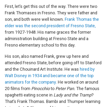
First, let’s get this out of the way. There were two
Frank Thomases in Fresno. They were father and
son, and both were well known.
Frank Thomas the
elder was the second president of Fresno State,
from 1927-1948. His name graces the former
administration building at Fresno State and a
Fresno elementary school to this day.
His son, also named Frank, grew up here and
attended Fresno State, before going off to Stanford
and the Chouinard Art Institute. He was
hired by
Walt Disney in 1934 and became one of the top
animators for the company.
He worked on around
20 films from
Pinocchio
to
Peter Pan.
The famous
spaghetti eating scene in
Lady and the Tramp
?
That’s Frank Thomas. Bambi and Thumper learning