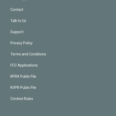
Contact
Talk to Us
Support
Privacy Policy
Terms and Conditions
FCC Applications
KPRX Public File
KVPR Public File
Contest Rules