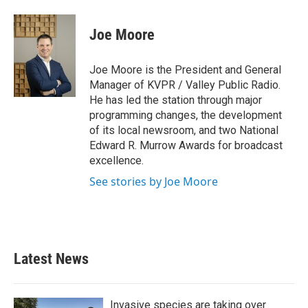
Joe Moore
Joe Moore is the President and General
Manager of KVPR / Valley Public Radio.
He has led the station through major
programming changes, the development
of its local newsroom, and two National
Edward R. Murrow Awards for broadcast
excellence.
See stories by Joe Moore
Latest News
Invasive species are taking over