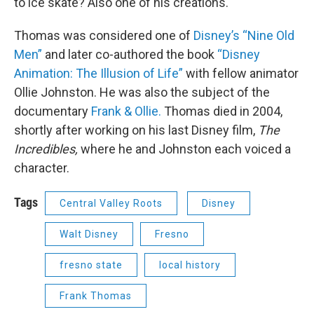
to ice skate? Also one of his creations.
Thomas was considered one of
Disney’s “Nine Old
Men”
and later co-authored the book
“Disney
Animation: The Illusion of Life”
with fellow animator
Ollie Johnston. He was also the subject of the
documentary
Frank & Ollie.
Thomas died in 2004,
shortly after working on his last Disney film,
The
Incredibles,
where he and Johnston each voiced a
character.
Tags
Central Valley Roots
Disney
Walt Disney
Fresno
fresno state
local history
Frank Thomas