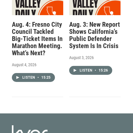
Aug. 4: Fresno City
Aug. 3: New Report
Council Tackled
Shows California’s
Big-Ticket Items In
Public Defender
Marathon Meeting.
System Is In Crisis
What’s Next?
August 3, 2026
August 4, 2026
LISTEN
•
15:26
LISTEN
•
15:25