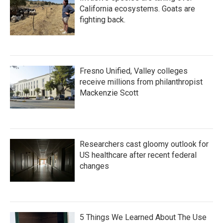
California ecosystems. Goats are
fighting back.
Fresno Unified, Valley colleges
receive millions from philanthropist
Mackenzie Scott
Researchers cast gloomy outlook for
US healthcare after recent federal
changes
5 Things We Learned About The Use