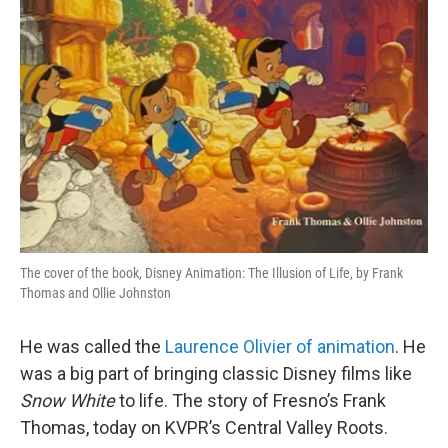
The cover of the book, Disney Animation: The Illusion of Life, by Frank
Thomas and Ollie Johnston
He was called the
Laurence Olivier of animation
. He
was a big part of bringing classic Disney films like
Snow White
to life. The story of Fresno’s Frank
Thomas, today on KVPR’s Central Valley Roots.