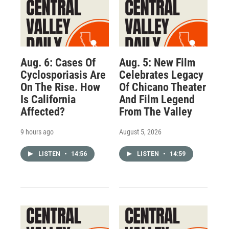
Aug. 6: Cases Of
Aug. 5: New Film
Cyclosporiasis Are
Celebrates Legacy
On The Rise. How
Of Chicano Theater
Is California
And Film Legend
Affected?
From The Valley
9 hours ago
August 5, 2026
LISTEN
•
14:56
LISTEN
•
14:59