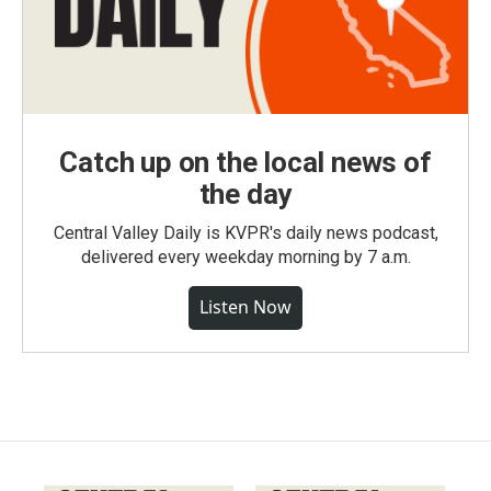
Catch up on the local news of
the day
Central Valley Daily is KVPR's daily news podcast,
delivered every weekday morning by 7 a.m.
Listen Now