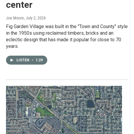
center
Joe Moore
, July 2, 2026
Fig Garden Village was built in the "Town and County" style
in the 1950s using reclaimed timbers, bricks and an
eclectic design that has made it popular for close to 70
years.
LISTEN
•
1:29