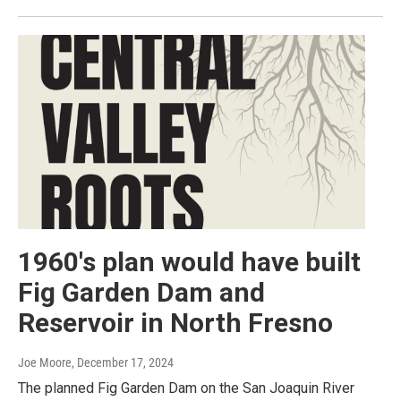
1960's plan would have built
Fig Garden Dam and
Reservoir in North Fresno
Joe Moore
, December 17, 2024
The planned Fig Garden Dam on the San Joaquin River