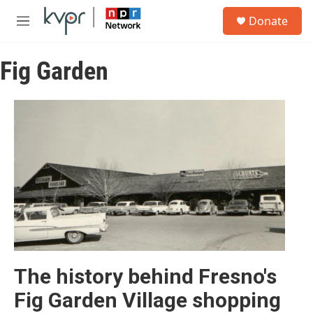
Skip to main content
S
Donate
e
M
a
e
r
n
c
Fig Garden
u
h
u
e
r
y
The history behind Fresno's
Fig Garden Village shopping