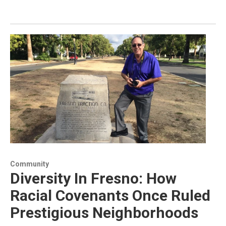
Community
Diversity In Fresno: How
Racial Covenants Once Ruled
Prestigious Neighborhoods