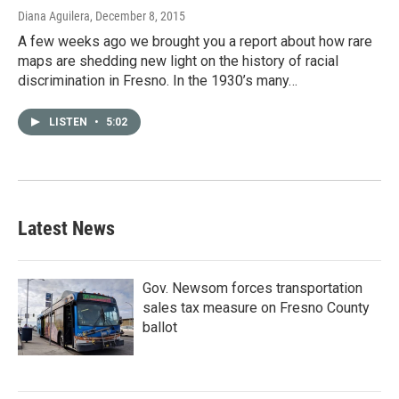
Diana Aguilera
, December 8, 2015
A few weeks ago we brought you a report about how rare
maps are shedding new light on the history of racial
discrimination in Fresno. In the 1930’s many…
LISTEN
•
5:02
Latest News
Gov. Newsom forces transportation
sales tax measure on Fresno County
ballot