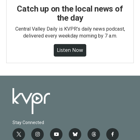
Catch up on the local news of
the day
Central Valley Daily is KVPR's daily news podcast,
delivered every weekday morning by 7 a.m.
Listen Now
Stay Connected
t
i
y
b
t
f