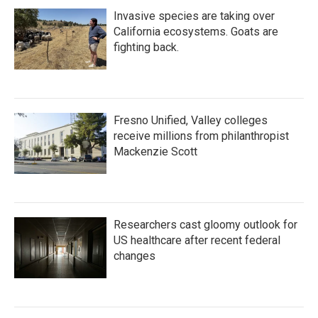
Invasive species are taking over
California ecosystems. Goats are
fighting back.
Fresno Unified, Valley colleges
receive millions from philanthropist
Mackenzie Scott
Researchers cast gloomy outlook for
US healthcare after recent federal
changes