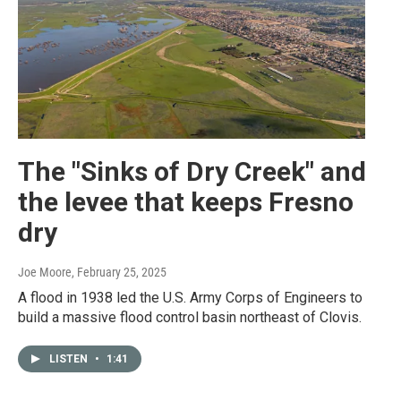
The "Sinks of Dry Creek" and
the levee that keeps Fresno
dry
Joe Moore
, February 25, 2025
A flood in 1938 led the U.S. Army Corps of Engineers to
build a massive flood control basin northeast of Clovis.
LISTEN
•
1:41