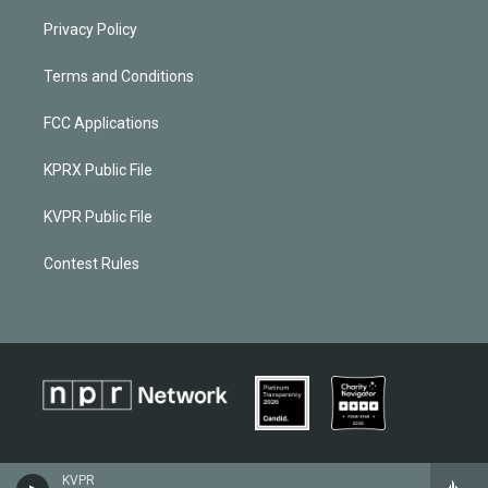
Privacy Policy
Terms and Conditions
FCC Applications
KPRX Public File
KVPR Public File
Contest Rules
KVPR