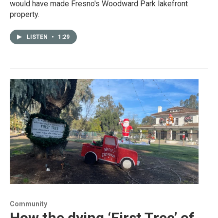
would have made Fresno's Woodward Park lakefront
property.
LISTEN
•
1:29
Community
How the dying ‘First Tree’ of