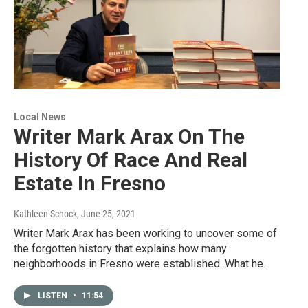
Local News
Writer Mark Arax On The
History Of Race And Real
Estate In Fresno
Kathleen Schock
, June 25, 2021
Writer Mark Arax has been working to uncover some of
the forgotten history that explains how many
neighborhoods in Fresno were established. What he…
LISTEN
•
11:54