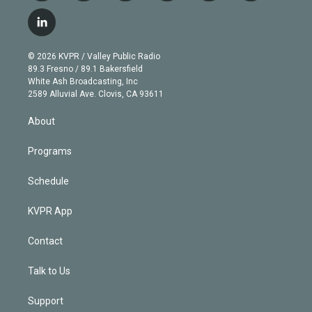
w
n
o
l
h
a
i
s
u
u
r
c
l
t
t
t
e
e
e
i
t
a
u
s
a
b
n
e
g
b
k
d
o
© 2026 KVPR / Valley Public Radio
k
r
r
e
y
s
o
89.3 Fresno / 89.1 Bakersfield
e
a
k
White Ash Broadcasting, Inc
d
m
2589 Alluvial Ave. Clovis, CA 93611
i
n
About
Programs
Schedule
KVPR App
Contact
Talk to Us
Support