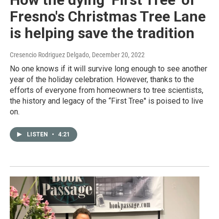
Fresno's Christmas Tree Lane
is helping save the tradition
Cresencio Rodriguez Delgado
, December 20, 2022
No one knows if it will survive long enough to see another
year of the holiday celebration. However, thanks to the
efforts of everyone from homeowners to tree scientists,
the history and legacy of the “First Tree'' is poised to live
on.
LISTEN
•
4:21