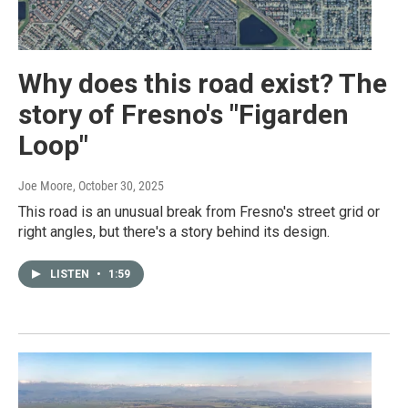
Why does this road exist? The
story of Fresno's "Figarden
Loop"
Joe Moore
, October 30, 2025
This road is an unusual break from Fresno's street grid or
right angles, but there's a story behind its design.
LISTEN
•
1:59