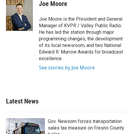
Joe Moore
Joe Moore is the President and General
Manager of KVPR / Valley Public Radio.
He has led the station through major
programming changes, the development
of its local newsroom, and two National
Edward R. Murrow Awards for broadcast
excellence.
See stories by Joe Moore
Latest News
Gov. Newsom forces transportation
sales tax measure on Fresno County