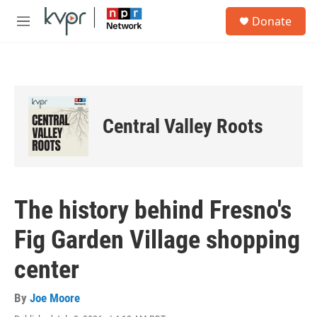
Skip to main content
S
Donate
e
M
a
e
r
n
c
u
h
u
e
Central Valley Roots
r
y
The history behind Fresno's
Fig Garden Village shopping
center
By
Joe Moore