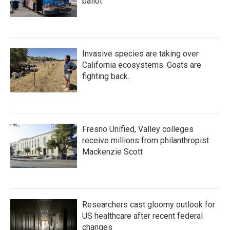
ballot
Invasive species are taking over
California ecosystems. Goats are
fighting back.
Fresno Unified, Valley colleges
receive millions from philanthropist
Mackenzie Scott
Researchers cast gloomy outlook for
US healthcare after recent federal
changes