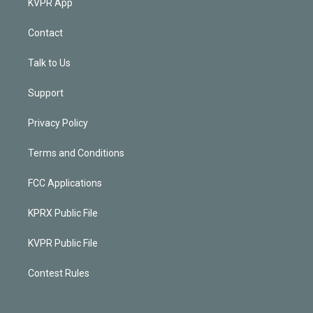
KVPR App
Contact
Talk to Us
Support
Privacy Policy
Terms and Conditions
FCC Applications
KPRX Public File
KVPR Public File
Contest Rules