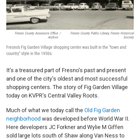
Fresno County Assessors Office
/
Fresno County Public Library, Fresno Historical
Archive
Society
Fresno's Fig Garden Village shopping center was built in the "town and
country" style in the 1950s.
It's a treasured part of Fresno's past and present
and one of the city's oldest and most successful
shopping centers. The story of Fig Garden Village
today on KVPR's Central Valley Roots.
Much of what we today call the
Old Fig Garden
neighborhood
was developed before World War II.
Here developers JC Forkner and Wylie M Giffen
sold large lots south of Shaw along Van Ness to