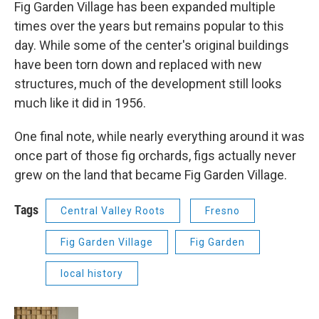
Fig Garden Village has been expanded multiple
times over the years but remains popular to this
day. While some of the center's original buildings
have been torn down and replaced with new
structures, much of the development still looks
much like it did in 1956.
One final note, while nearly everything around it was
once part of those fig orchards, figs actually never
grew on the land that became Fig Garden Village.
Tags
Central Valley Roots
Fresno
Fig Garden Village
Fig Garden
local history