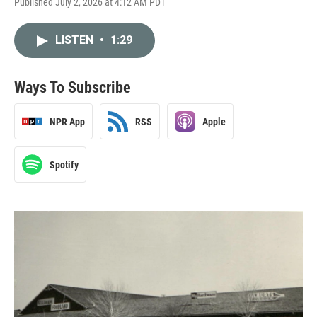
Published July 2, 2026 at 4:12 AM PDT
LISTEN
•
1:29
Ways To Subscribe
NPR App
RSS
Apple
Spotify