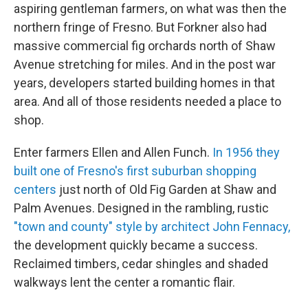
aspiring gentleman farmers, on what was then the
northern fringe of Fresno. But Forkner also had
massive commercial fig orchards north of Shaw
Avenue stretching for miles. And in the post war
years, developers started building homes in that
area. And all of those residents needed a place to
shop.
Enter farmers Ellen and Allen Funch.
In 1956 they
built one of Fresno's first suburban shopping
centers
just north of Old Fig Garden at Shaw and
Palm Avenues. Designed in the rambling, rustic
"town and county" style by architect John Fennacy,
the development quickly became a success.
Reclaimed timbers, cedar shingles and shaded
walkways lent the center a romantic flair.