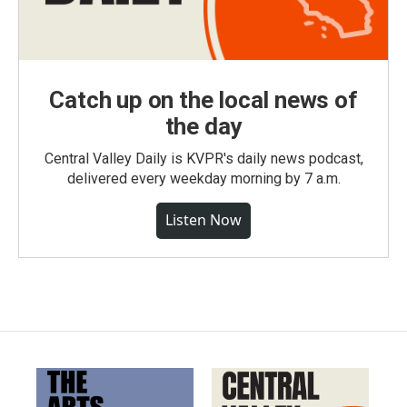
Catch up on the local news of
the day
Central Valley Daily is KVPR's daily news podcast,
delivered every weekday morning by 7 a.m.
Listen Now