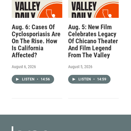
Aug. 6: Cases Of
Aug. 5: New Film
Cyclosporiasis Are
Celebrates Legacy
On The Rise. How
Of Chicano Theater
Is California
And Film Legend
Affected?
From The Valley
August 6, 2026
August 5, 2026
LISTEN
•
14:56
LISTEN
•
14:59