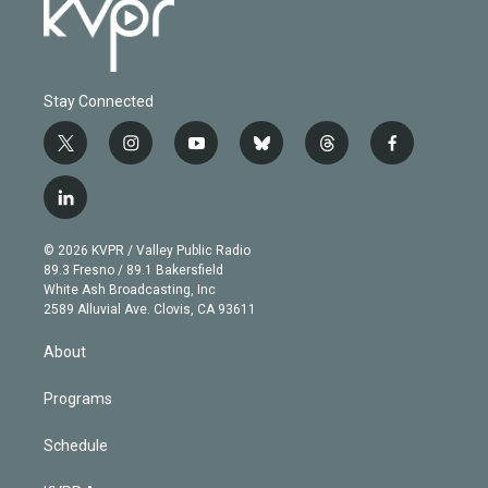
Stay Connected
t
i
y
b
t
f
w
n
o
l
h
a
i
s
u
u
r
c
l
t
t
t
e
e
e
i
t
a
u
s
a
b
n
e
g
b
k
d
o
© 2026 KVPR / Valley Public Radio
k
r
r
e
y
s
o
89.3 Fresno / 89.1 Bakersfield
e
a
k
White Ash Broadcasting, Inc
d
m
2589 Alluvial Ave. Clovis, CA 93611
i
n
About
Programs
Schedule