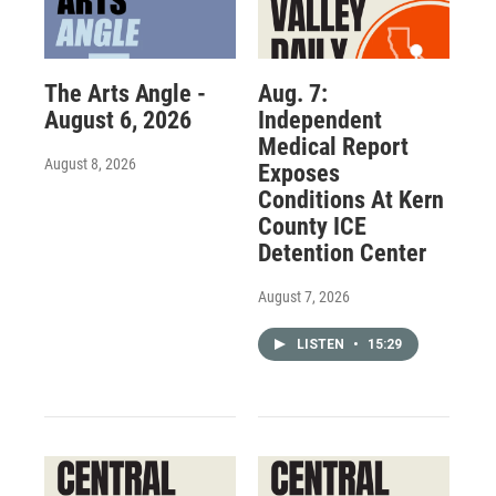
The Arts Angle -
Aug. 7:
August 6, 2026
Independent
Medical Report
August 8, 2026
Exposes
Conditions At Kern
County ICE
Detention Center
August 7, 2026
LISTEN
•
15:29