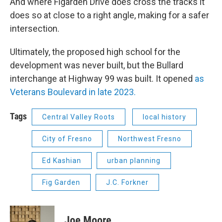
And where Figarden Drive does cross the tracks it
does so at close to a right angle, making for a safer
intersection.
Ultimately, the proposed high school for the
development was never built, but the Bullard
interchange at Highway 99 was built. It opened
as
Veterans Boulevard in late 2023.
Tags
Central Valley Roots
local history
City of Fresno
Northwest Fresno
Ed Kashian
urban planning
Fig Garden
J.C. Forkner
Joe Moore