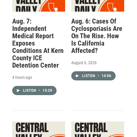
Aug. 7:
Aug. 6: Cases Of
Independent
Cyclosporiasis Are
Medical Report
On The Rise. How
Exposes
Is California
Conditions At Kern
Affected?
County ICE
August 6, 2026
Detention Center
LISTEN
•
14:56
4 hours ago
LISTEN
•
15:29