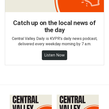
Catch up on the local news of
the day
Central Valley Daily is KVPR's daily news podcast,
delivered every weekday morning by 7 a.m.
Listen Now