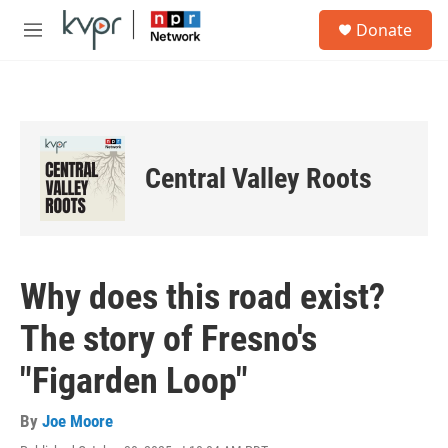
Skip to main content
S
Donate
e
M
a
e
r
n
c
u
h
u
e
Central Valley Roots
r
y
Why does this road exist?
The story of Fresno's
"Figarden Loop"
By
Joe Moore