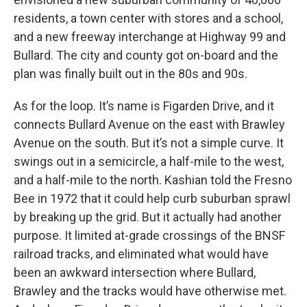
residents, a town center with stores and a school,
and a new freeway interchange at Highway 99 and
Bullard. The city and county got on-board and the
plan was finally built out in the 80s and 90s.
As for the loop. It’s name is Figarden Drive, and it
connects Bullard Avenue on the east with Brawley
Avenue on the south. But it’s not a simple curve. It
swings out in a semicircle, a half-mile to the west,
and a half-mile to the north. Kashian told the Fresno
Bee in 1972 that it could help curb suburban sprawl
by breaking up the grid. But it actually had another
purpose. It limited at-grade crossings of the BNSF
railroad tracks, and eliminated what would have
been an awkward intersection where Bullard,
Brawley and the tracks would have otherwise met.