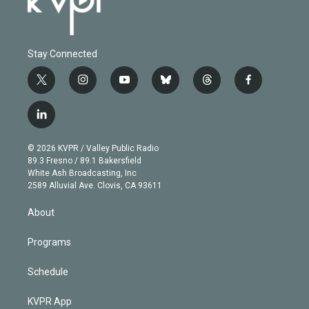
Stay Connected
t
i
y
b
t
f
w
n
o
l
h
a
i
s
u
u
r
c
l
t
t
t
e
e
e
i
t
a
u
s
a
b
n
e
g
b
k
d
o
© 2026 KVPR / Valley Public Radio
k
r
r
e
y
s
o
89.3 Fresno / 89.1 Bakersfield
e
a
k
White Ash Broadcasting, Inc
d
m
2589 Alluvial Ave. Clovis, CA 93611
i
n
About
Programs
Schedule
KVPR App