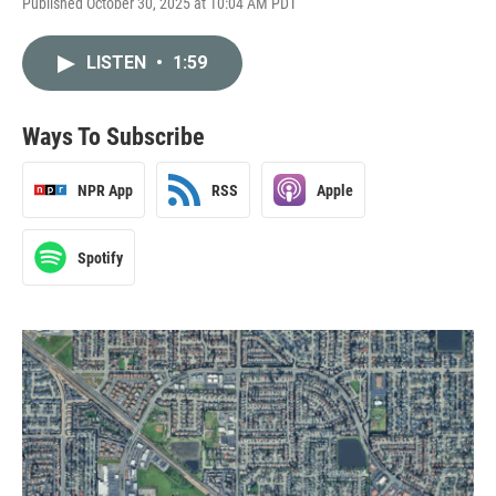
Published October 30, 2025 at 10:04 AM PDT
LISTEN
•
1:59
Ways To Subscribe
NPR App
RSS
Apple
Spotify