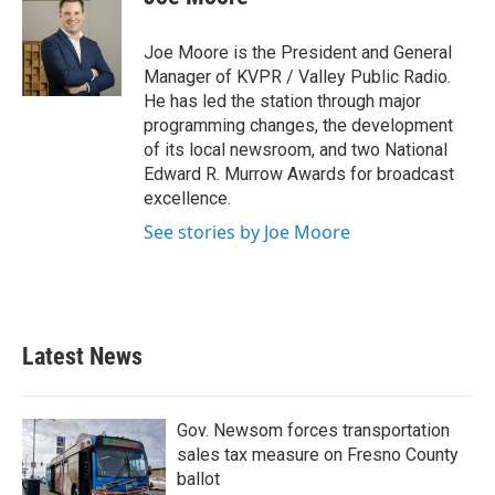
Joe Moore is the President and General
Manager of KVPR / Valley Public Radio.
He has led the station through major
programming changes, the development
of its local newsroom, and two National
Edward R. Murrow Awards for broadcast
excellence.
See stories by Joe Moore
Latest News
Gov. Newsom forces transportation
sales tax measure on Fresno County
ballot