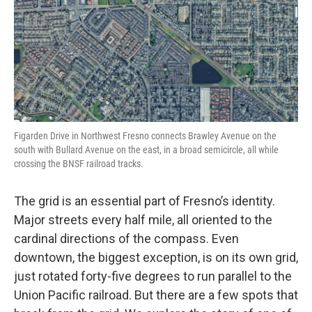
Figarden Drive in Northwest Fresno connects Brawley Avenue on the
south with Bullard Avenue on the east, in a broad semicircle, all while
crossing the BNSF railroad tracks.
The grid is an essential part of Fresno’s identity.
Major streets every half mile, all oriented to the
cardinal directions of the compass. Even
downtown, the biggest exception, is on its own grid,
just rotated forty-five degrees to run parallel to the
Union Pacific railroad. But there are a few spots that