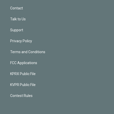
Contact
Talk to Us
Support
Privacy Policy
Terms and Conditions
FCC Applications
KPRX Public File
KVPR Public File
Contest Rules