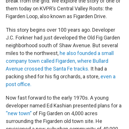
break from the grid. We explore the story of one of
them today on KVPR’s Central Valley Roots: the
Figarden Loop, also known as Figarden Drive.
This story begins over 100 years ago. Developer
J.C. Forkner had just developed the Old Fig Garden
neighborhood south of Shaw Avenue. But several
miles to the northwest,
he also founded a small
company town called Figarden, where Bullard
Avenue crossed the Santa Fe tracks.
It had a
packing shed for his fig orchards, a store,
even a
post office.
Now fast forward to the early 1970s. A young
developer named Ed Kashian presented plans for a
“new town”
of Fig Garden on 4,000 acres
surrounding the Figarden old town site. He
envisioned a new suburban community of 40,000