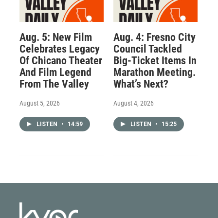
Aug. 5: New Film
Aug. 4: Fresno City
Celebrates Legacy
Council Tackled
Of Chicano Theater
Big-Ticket Items In
And Film Legend
Marathon Meeting.
From The Valley
What’s Next?
August 5, 2026
August 4, 2026
LISTEN
•
14:59
LISTEN
•
15:25