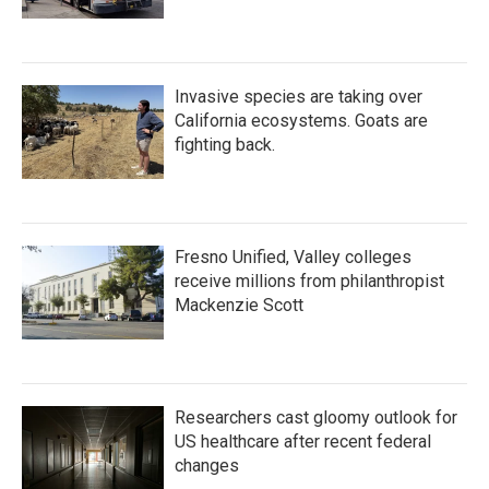
Invasive species are taking over
California ecosystems. Goats are
fighting back.
Fresno Unified, Valley colleges
receive millions from philanthropist
Mackenzie Scott
Researchers cast gloomy outlook for
US healthcare after recent federal
changes