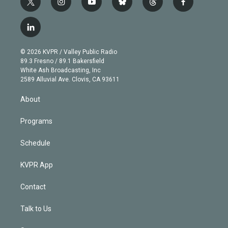
t
i
y
b
t
f
w
n
o
l
h
a
i
s
u
u
r
c
l
t
t
t
e
e
e
i
t
a
u
s
a
b
n
e
g
b
k
d
o
© 2026 KVPR / Valley Public Radio
k
r
r
e
y
s
o
89.3 Fresno / 89.1 Bakersfield
e
a
k
White Ash Broadcasting, Inc
d
m
2589 Alluvial Ave. Clovis, CA 93611
i
n
About
Programs
Schedule
KVPR App
Contact
Talk to Us