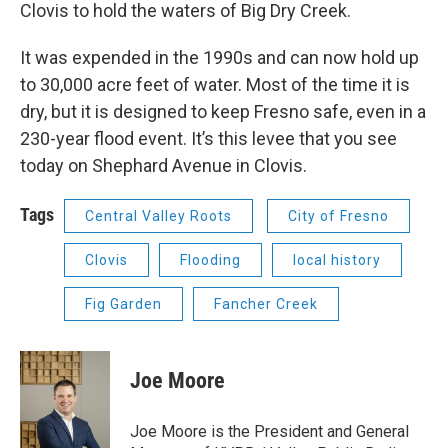
Clovis to hold the waters of Big Dry Creek.
It was expended in the 1990s and can now hold up
to 30,000 acre feet of water. Most of the time it is
dry, but it is designed to keep Fresno safe, even in a
230-year flood event. It’s this levee that you see
today on Shephard Avenue in Clovis.
Tags
Central Valley Roots
City of Fresno
Clovis
Flooding
local history
Fig Garden
Fancher Creek
Joe Moore
Joe Moore is the President and General