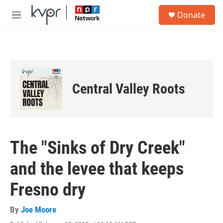
Skip to main content
S
Donate
e
M
a
e
r
n
c
u
h
u
e
Central Valley Roots
r
y
The "Sinks of Dry Creek"
and the levee that keeps
Fresno dry
By
Joe Moore