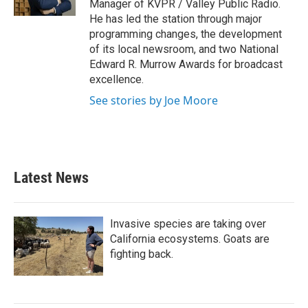
Manager of KVPR / Valley Public Radio.
He has led the station through major
programming changes, the development
of its local newsroom, and two National
Edward R. Murrow Awards for broadcast
excellence.
See stories by Joe Moore
Latest News
Invasive species are taking over
California ecosystems. Goats are
fighting back.