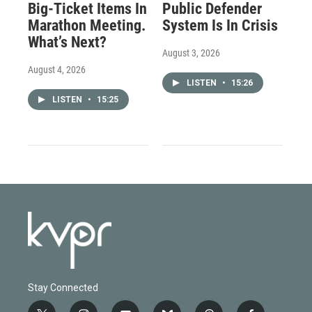
Big-Ticket Items In
Public Defender
Marathon Meeting.
System Is In Crisis
What’s Next?
August 3, 2026
August 4, 2026
LISTEN
•
15:26
LISTEN
•
15:25
Stay Connected