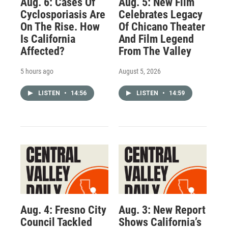
Aug. 6: Cases Of
Aug. 5: New Film
Cyclosporiasis Are
Celebrates Legacy
On The Rise. How
Of Chicano Theater
Is California
And Film Legend
Affected?
From The Valley
5 hours ago
August 5, 2026
LISTEN
•
14:56
LISTEN
•
14:59
Aug. 4: Fresno City
Aug. 3: New Report
Council Tackled
Shows California’s