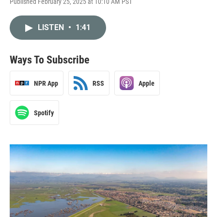
Published February 25, 2025 at 10:10 AM PST
LISTEN
•
1:41
Ways To Subscribe
NPR App
RSS
Apple
Spotify