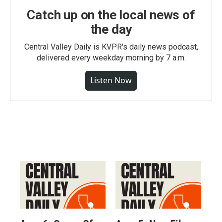
Catch up on the local news of
the day
Central Valley Daily is KVPR's daily news podcast,
delivered every weekday morning by 7 a.m.
Listen Now