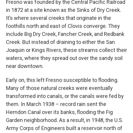
Fresno was founded by the Central Pacific Railroad
in 1872 at a site known as the Sinks of Dry Creek.
It’s where several creeks that originate in the
foothills north and east of Clovis converge. They
include Big Dry Creek, Fancher Creek, and Redbank
Creek. But instead of draining to either the San
Joaquin or Kings Rivers, these streams collect their
waters, where they spread out over the sandy soil
near downtown.
Early on, this left Fresno susceptible to flooding.
Many of those natural creeks were eventually
transformed into canals, or the canals were fed by
them. In March 1938 – record rain sent the
Herndon Canal over its banks, flooding the Fig
Garden neighborhood. As a result, in 1948, the U.S.
Army Corps of Engineers built a reservoir north of