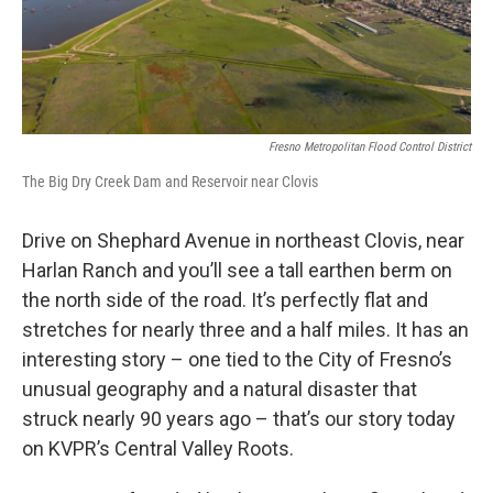
Fresno Metropolitan Flood Control District
The Big Dry Creek Dam and Reservoir near Clovis
Drive on Shephard Avenue in northeast Clovis, near
Harlan Ranch and you’ll see a tall earthen berm on
the north side of the road. It’s perfectly flat and
stretches for nearly three and a half miles. It has an
interesting story – one tied to the City of Fresno’s
unusual geography and a natural disaster that
struck nearly 90 years ago – that’s our story today
on KVPR’s Central Valley Roots.