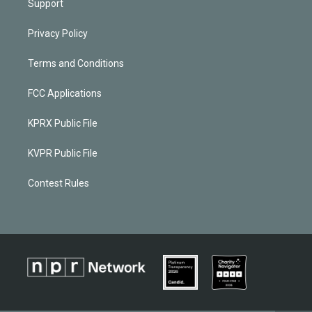
Support
Privacy Policy
Terms and Conditions
FCC Applications
KPRX Public File
KVPR Public File
Contest Rules