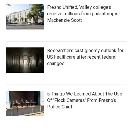
Fresno Unified, Valley colleges
receive millions from philanthropist
Mackenzie Scott
Researchers cast gloomy outlook for
US healthcare after recent federal
changes
5 Things We Learned About The Use
Of 'Flock Cameras' From Fresno’s
Police Chief