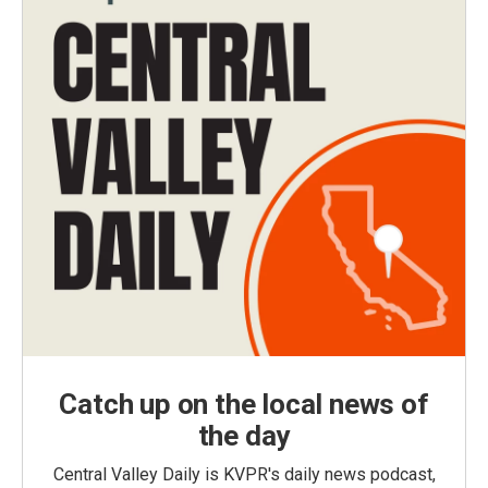
Catch up on the local news of
the day
Central Valley Daily is KVPR's daily news podcast,