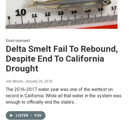
Environment
Delta Smelt Fail To Rebound,
Despite End To California
Drought
Joe Moore
, January 26, 2018
The 2016-2017 water year was one of the wettest on
record in California. While all that water in the system was
enough to officially end the state’s…
LISTEN
•
9:05