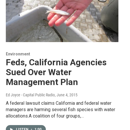
Environment
Feds, California Agencies
Sued Over Water
Management Plan
Ed Joyce - Capital Public Radio
, June 4, 2015
A federal lawsuit claims California and federal water
managers are harming several fish species with water
allocations.A coalition of four groups,…
LISTEN
•
1:00