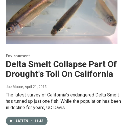
Environment
Delta Smelt Collapse Part Of
Drought's Toll On California
Joe Moore
, April 21, 2015
The latest survey of California's endangered Delta Smelt
has turned up just one fish. While the population has been
in decline for years, UC Davis…
LISTEN
•
11:43