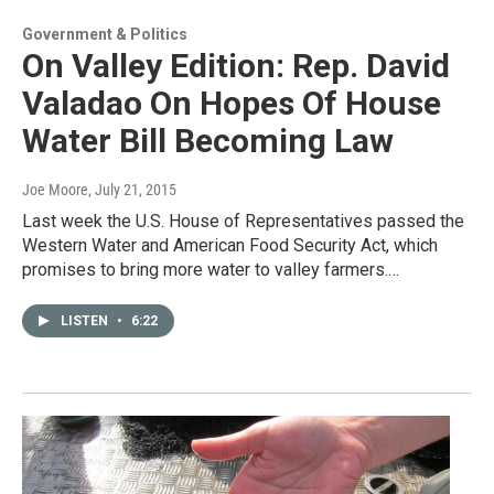
Government & Politics
On Valley Edition: Rep. David
Valadao On Hopes Of House
Water Bill Becoming Law
Joe Moore
, July 21, 2015
Last week the U.S. House of Representatives passed the
Western Water and American Food Security Act, which
promises to bring more water to valley farmers.…
LISTEN
•
6:22