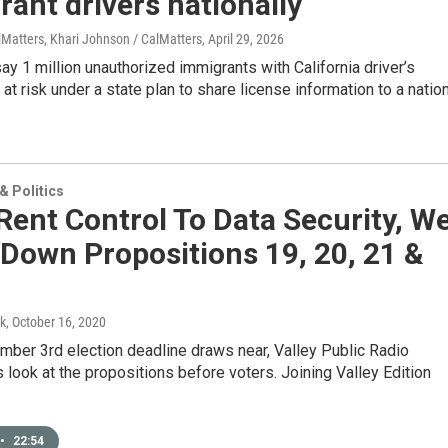
ant drivers nationally
lMatters, Khari Johnson / CalMatters
, April 29, 2026
y 1 million unauthorized immigrants with California driver’s
 at risk under a state plan to share license information to a natio
 Politics
ent Control To Data Security, W
Down Propositions 19, 20, 21 &
k
, October 16, 2020
mber 3rd election deadline draws near, Valley Public Radio
s look at the propositions before voters. Joining Valley Edition
•
22:54