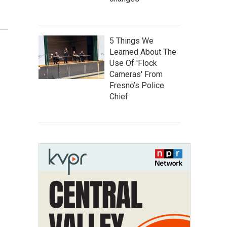
5 Things We
Learned About The
Use Of 'Flock
Cameras' From
Fresno’s Police
Chief