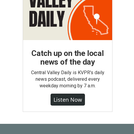
Catch up on the local
news of the day
Central Valley Daily is KVPR's daily
news podcast, delivered every
weekday morning by 7 a.m.
Listen Now