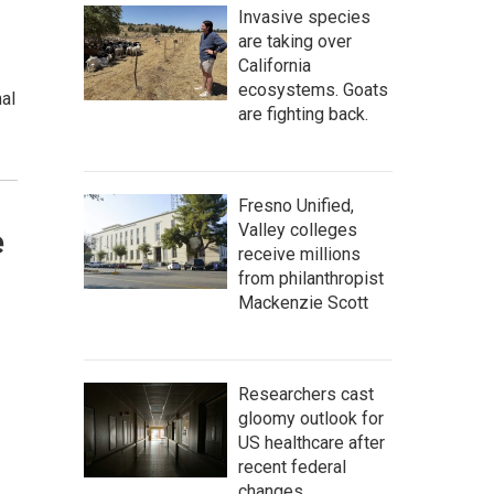
Invasive species
are taking over
California
ecosystems. Goats
nal
are fighting back.
Fresno Unified,
Valley colleges
e
receive millions
from philanthropist
Mackenzie Scott
Researchers cast
gloomy outlook for
US healthcare after
recent federal
changes