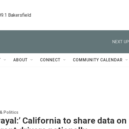
89.1 Bakersfield
NEXT UP
T
ABOUT
CONNECT
COMMUNITY CALENDAR
 Politics
rayal:’ California to share data on