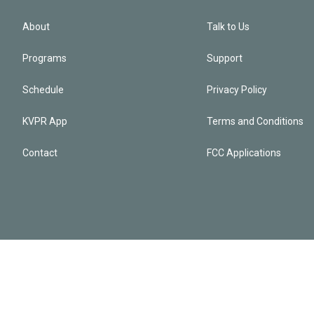
About
Talk to Us
Programs
Support
Schedule
Privacy Policy
KVPR App
Terms and Conditions
Contact
FCC Applications