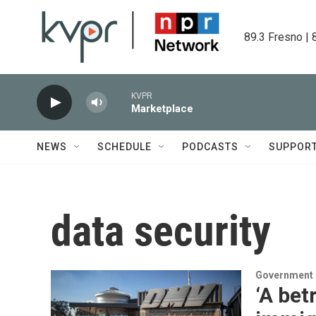
Skip to main content
89.3 Fresno | 
KVPR
Marketplace
NEWS
SCHEDULE
PODCASTS
SUPPOR
data security
Government &
‘A bet