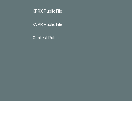
KPRX Public File
KVPR Public File
Contest Rules