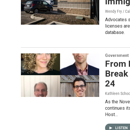
immigr
Wendy Fry / Ca
Advocates sa
licenses are
database.
Government &
From R
Break 
24
Kathleen Schoc
As the Nove
continues it
Host…
LISTEN