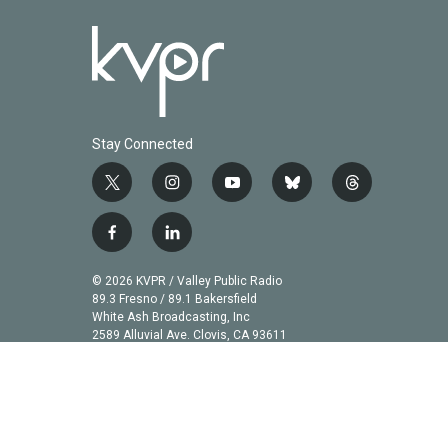
Stay Connected
t
i
y
b
t
w
n
o
l
h
i
s
u
u
r
f
l
t
t
t
e
e
a
i
t
a
u
s
a
c
n
© 2026 KVPR / Valley Public Radio
e
g
b
k
d
e
k
89.3 Fresno / 89.1 Bakersfield
r
r
e
y
s
b
e
White Ash Broadcasting, Inc
a
2589 Alluvial Ave. Clovis, CA 93611
o
d
m
o
i
k
n