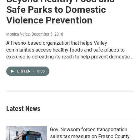
Safe Parks to Domestic
Violence Prevention
Monica Velez
, December 5, 2018
A Fresno-based organization that helps Valley
communities access healthy foods and safe places to
exercise is spreading its reach to help prevent domestic…
LISTEN
•
8:05
Latest News
Gov. Newsom forces transportation
sales tax measure on Fresno County