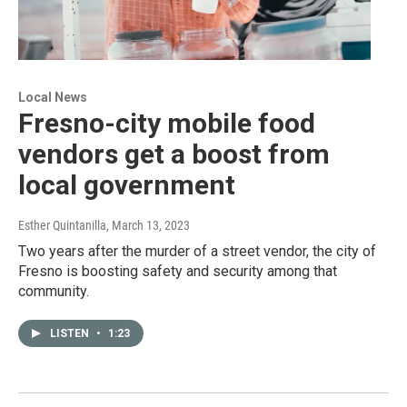
Local News
Fresno-city mobile food
vendors get a boost from
local government
Esther Quintanilla
, March 13, 2023
Two years after the murder of a street vendor, the city of
Fresno is boosting safety and security among that
community.
LISTEN
•
1:23