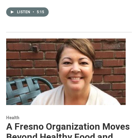
LISTEN
•
5:15
Health
A Fresno Organization Moves
Beyond Healthy Food and