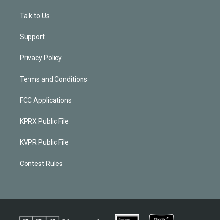
Talk to Us
Support
Privacy Policy
Terms and Conditions
FCC Applications
KPRX Public File
KVPR Public File
Contest Rules