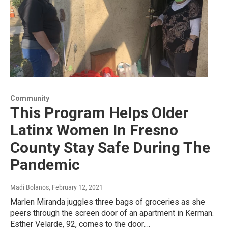
Community
This Program Helps Older
Latinx Women In Fresno
County Stay Safe During The
Pandemic
Madi Bolanos
, February 12, 2021
Marlen Miranda juggles three bags of groceries as she
peers through the screen door of an apartment in Kerman.
Esther Velarde, 92, comes to the door.…