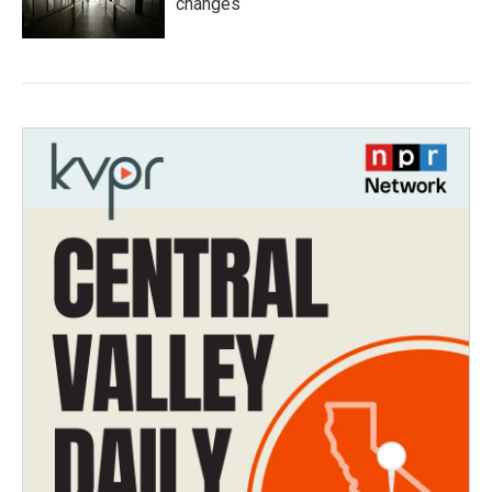
changes