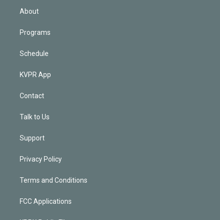
n
About
Programs
Schedule
KVPR App
Contact
Talk to Us
Support
Privacy Policy
Terms and Conditions
FCC Applications