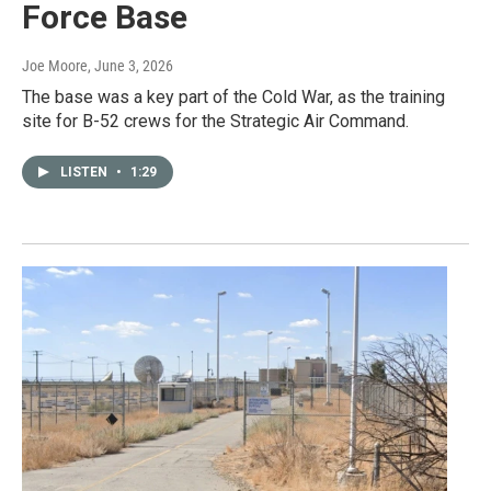
Force Base
Joe Moore
, June 3, 2026
The base was a key part of the Cold War, as the training
site for B-52 crews for the Strategic Air Command.
LISTEN
•
1:29