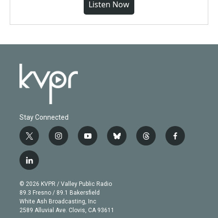
Listen Now
Stay Connected
t
i
y
b
t
f
w
n
o
l
h
a
i
s
u
u
r
c
l
t
t
t
e
e
e
i
t
a
u
s
a
b
n
e
g
b
k
d
o
© 2026 KVPR / Valley Public Radio
k
r
r
e
y
s
o
89.3 Fresno / 89.1 Bakersfield
e
a
k
White Ash Broadcasting, Inc
d
m
2589 Alluvial Ave. Clovis, CA 93611
i