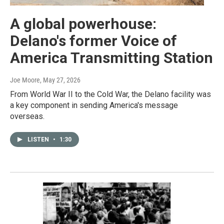
A global powerhouse:
Delano's former Voice of
America Transmitting Station
Joe Moore
, May 27, 2026
From World War II to the Cold War, the Delano facility was
a key component in sending America's message
overseas.
LISTEN
•
1:30