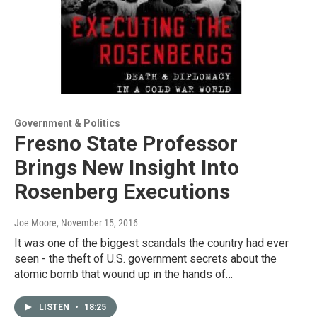
Government & Politics
Fresno State Professor
Brings New Insight Into
Rosenberg Executions
Joe Moore
, November 15, 2016
It was one of the biggest scandals the country had ever
seen - the theft of U.S. government secrets about the
atomic bomb that wound up in the hands of…
LISTEN
•
18:25