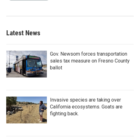
Latest News
Gov. Newsom forces transportation
sales tax measure on Fresno County
ballot
Invasive species are taking over
California ecosystems. Goats are
fighting back.