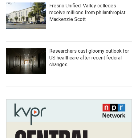
Fresno Unified, Valley colleges
receive millions from philanthropist
Mackenzie Scott
Researchers cast gloomy outlook for
US healthcare after recent federal
changes