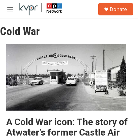
Skip to main content
S
Donate
e
M
a
e
r
n
c
Cold War
u
h
u
e
r
y
A Cold War icon: The story of
Atwater's former Castle Air