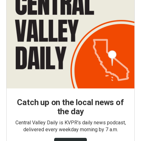
Catch up on the local news of
the day
Central Valley Daily is KVPR's daily news podcast,
delivered every weekday morning by 7 a.m.