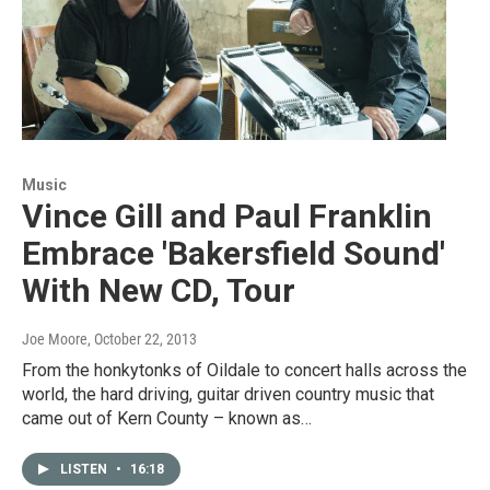
Music
Vince Gill and Paul Franklin
Embrace 'Bakersfield Sound'
With New CD, Tour
Joe Moore
, October 22, 2013
From the honkytonks of Oildale to concert halls across the
world, the hard driving, guitar driven country music that
came out of Kern County – known as…
LISTEN
•
16:18