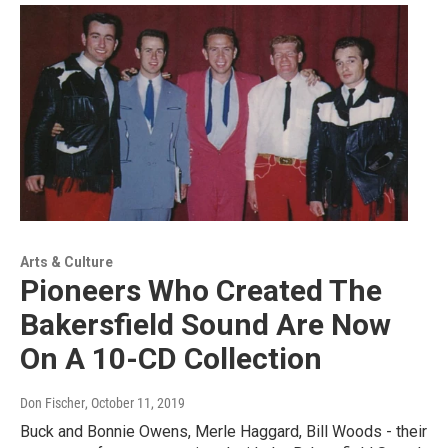
Arts & Culture
Pioneers Who Created The
Bakersfield Sound Are Now
On A 10-CD Collection
Don Fischer
, October 11, 2019
Buck and Bonnie Owens, Merle Haggard, Bill Woods - their