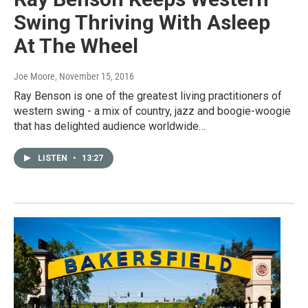
Swing Thriving With Asleep
At The Wheel
Joe Moore
, November 15, 2016
Ray Benson is one of the greatest living practitioners of
western swing - a mix of country, jazz and boogie-woogie
that has delighted audience worldwide…
LISTEN
•
13:27