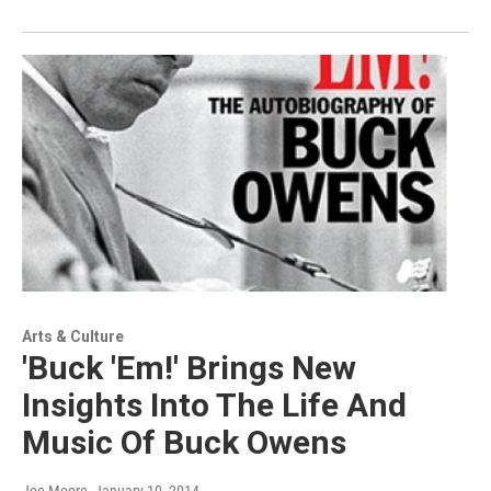
Arts & Culture
'Buck 'Em!' Brings New
Insights Into The Life And
Music Of Buck Owens