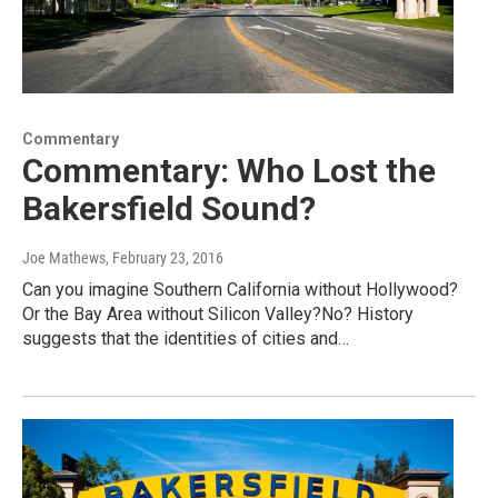
Commentary
Commentary: Who Lost the
Bakersfield Sound?
Joe Mathews
, February 23, 2016
Can you imagine Southern California without Hollywood?
Or the Bay Area without Silicon Valley?No? History
suggests that the identities of cities and…