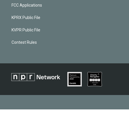
FCC Applications
KPRX Public File
KVPR Public File
Contest Rules