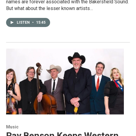
names are forever associated with the Bakersfield Sound.
But what about the lesser known artists…
LISTEN
•
15:45
Music
Ray Benson Keeps Western