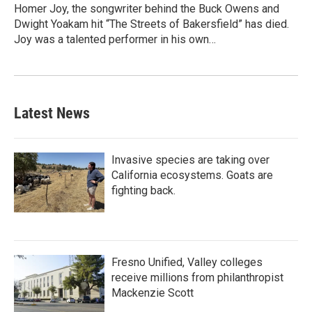
Homer Joy, the songwriter behind the Buck Owens and
Dwight Yoakam hit “The Streets of Bakersfield” has died.
Joy was a talented performer in his own…
Latest News
Invasive species are taking over
California ecosystems. Goats are
fighting back.
Fresno Unified, Valley colleges
receive millions from philanthropist
Mackenzie Scott