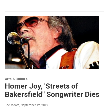
Arts & Culture
Homer Joy, 'Streets of
Bakersfield" Songwriter Dies
Joe Moore
, September 12, 2012