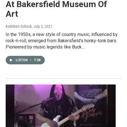
At Bakersfield Museum Of
Art
Kathleen Schock
, July 2, 2021
In the 1950s, a new style of country music, influenced by
rock-n-roll, emerged from Bakersfield’s honky-tonk bars.
Pioneered by music legends like Buck…
LISTEN
•
7:38