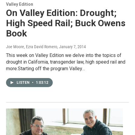
Valley Edition
On Valley Edition: Drought;
High Speed Rail; Buck Owens
Book
Joe Moore, Ezra David Romero
, January 7, 2014
This week on Valley Edition we delve into the topics of
drought in California, transgender law, high speed rail and
more.Starting off the program Valley…
LISTEN
•
1:03:12