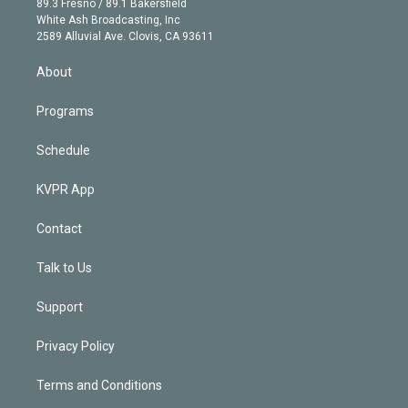
r
r
e
y
s
o
89.3 Fresno / 89.1 Bakersfield
e
a
k
White Ash Broadcasting, Inc
d
m
2589 Alluvial Ave. Clovis, CA 93611
i
n
About
Programs
Schedule
KVPR App
Contact
Talk to Us
Support
Privacy Policy
Terms and Conditions