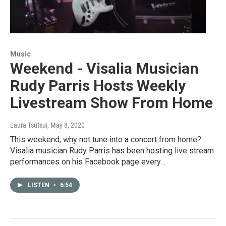
Music
Weekend - Visalia Musician
Rudy Parris Hosts Weekly
Livestream Show From Home
Laura Tsutsui
, May 8, 2020
This weekend, why not tune into a concert from home?
Visalia musician Rudy Parris has been hosting live stream
performances on his Facebook page every…
LISTEN
•
6:54