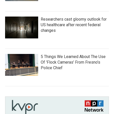
Researchers cast gloomy outlook for
US healthcare after recent federal
changes
5 Things We Learned About The Use
Of 'Flock Cameras' From Fresno’s
Police Chief