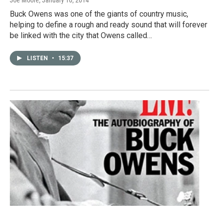
Joe Moore
, January 10, 2014
Buck Owens was one of the giants of country music,
helping to define a rough and ready sound that will forever
be linked with the city that Owens called…
LISTEN
•
15:37