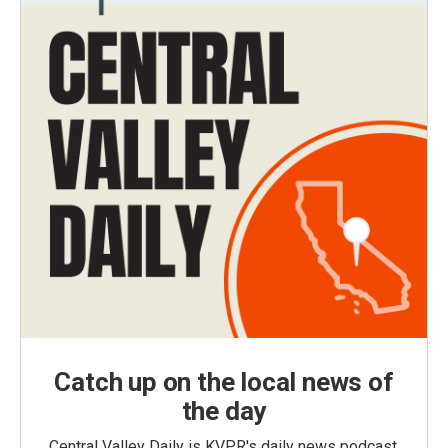
Catch up on the local news of
the day
Central Valley Daily is KVPR's daily news podcast,