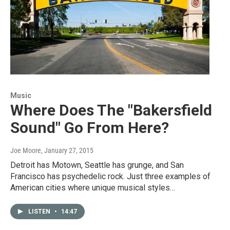
Music
Where Does The "Bakersfield
Sound" Go From Here?
Joe Moore
, January 27, 2015
Detroit has Motown, Seattle has grunge, and San
Francisco has psychedelic rock. Just three examples of
American cities where unique musical styles…
LISTEN
•
14:47