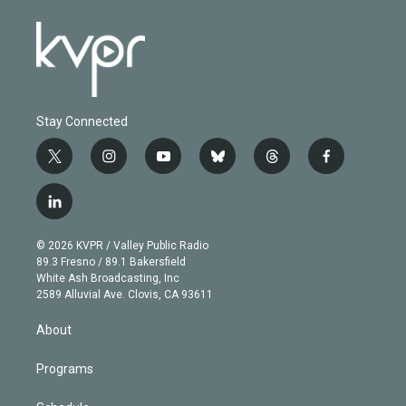
Stay Connected
t
i
y
b
t
f
w
n
o
l
h
a
i
s
u
u
r
c
l
t
t
t
e
e
e
i
t
a
u
s
a
b
n
e
g
b
k
d
o
© 2026 KVPR / Valley Public Radio
k
r
r
e
y
s
o
89.3 Fresno / 89.1 Bakersfield
e
a
k
White Ash Broadcasting, Inc
d
m
2589 Alluvial Ave. Clovis, CA 93611
i
n
About
Programs