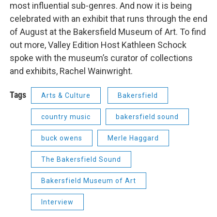
most influential sub-genres. And now it is being
celebrated with an exhibit that runs through the end
of August at the Bakersfield Museum of Art. To find
out more, Valley Edition Host Kathleen Schock
spoke with the museum’s curator of collections
and exhibits, Rachel Wainwright.
Tags
Arts & Culture
Bakersfield
country music
bakersfield sound
buck owens
Merle Haggard
The Bakersfield Sound
Bakersfield Museum of Art
Interview