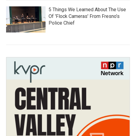
5 Things We Learned About The Use
Of 'Flock Cameras' From Fresno’s
Police Chief