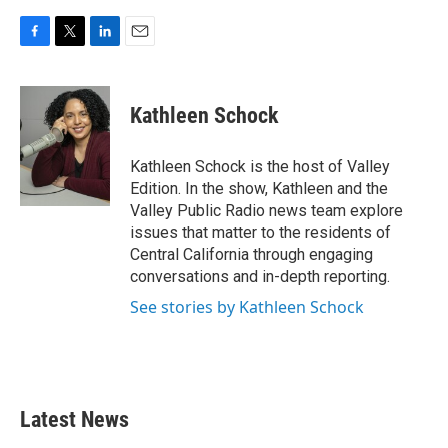
F
T
L
E
a
w
i
m
c
i
n
a
e
t
k
i
Kathleen Schock
b
t
e
l
o
e
d
o
r
I
Kathleen Schock is the host of Valley
k
n
Edition. In the show, Kathleen and the
Valley Public Radio news team explore
issues that matter to the residents of
Central California through engaging
conversations and in-depth reporting.
See stories by Kathleen Schock
Latest News