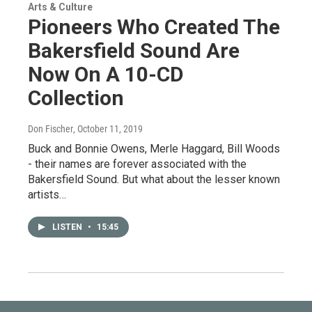
Arts & Culture
Pioneers Who Created The
Bakersfield Sound Are
Now On A 10-CD
Collection
Don Fischer
, October 11, 2019
Buck and Bonnie Owens, Merle Haggard, Bill Woods
- their names are forever associated with the
Bakersfield Sound. But what about the lesser known
artists…
LISTEN
•
15:45