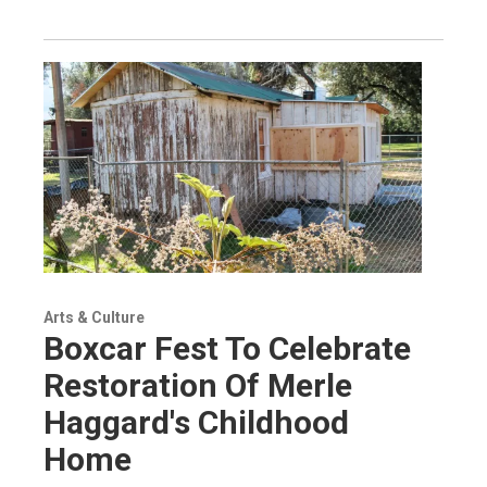
Arts & Culture
Boxcar Fest To Celebrate
Restoration Of Merle
Haggard's Childhood
Home