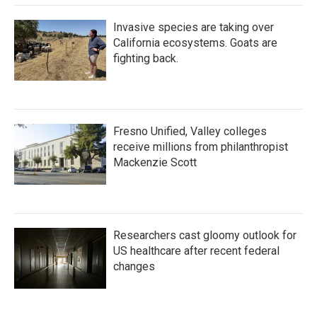
Invasive species are taking over
California ecosystems. Goats are
fighting back.
Fresno Unified, Valley colleges
receive millions from philanthropist
Mackenzie Scott
Researchers cast gloomy outlook for
US healthcare after recent federal
changes