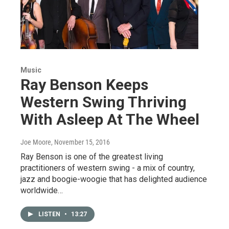
Music
Ray Benson Keeps
Western Swing Thriving
With Asleep At The Wheel
Joe Moore
, November 15, 2016
Ray Benson is one of the greatest living
practitioners of western swing - a mix of country,
jazz and boogie-woogie that has delighted audience
worldwide…
LISTEN
•
13:27