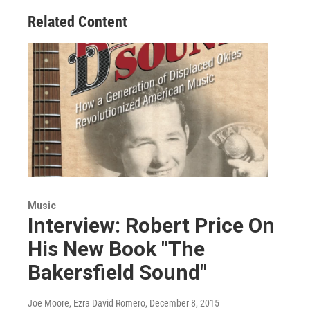
Related Content
Music
Interview: Robert Price On
His New Book "The
Bakersfield Sound"
Joe Moore, Ezra David Romero
, December 8, 2015