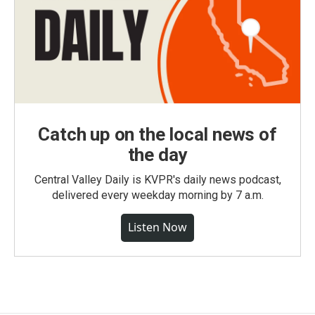
Catch up on the local news of
the day
Central Valley Daily is KVPR's daily news podcast,
delivered every weekday morning by 7 a.m.
Listen Now