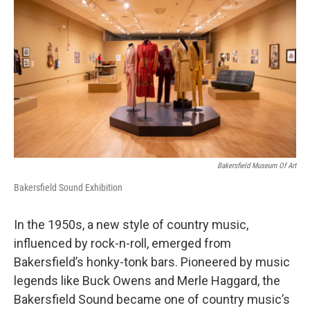
Bakersfield Museum Of Art
Bakersfield Sound Exhibition
In the 1950s, a new style of country music,
influenced by rock-n-roll, emerged from
Bakersfield’s honky-tonk bars. Pioneered by music
legends like Buck Owens and Merle Haggard, the
Bakersfield Sound became one of country music’s