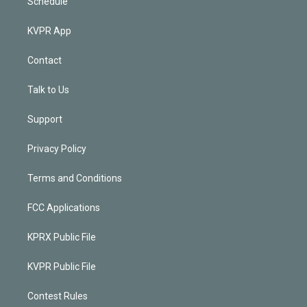
Schedule
KVPR App
Contact
Talk to Us
Support
Privacy Policy
Terms and Conditions
FCC Applications
KPRX Public File
KVPR Public File
Contest Rules