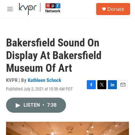
Skip to main content
S
Donate
e
M
a
e
r
n
c
u
h
Bakersfield Sound On
u
e
Display At Bakersfield
r
y
Museum Of Art
KVPR | By
Kathleen Schock
Published July 2, 2021 at 10:38 AM PDT
F
T
L
E
a
w
i
m
c
i
n
a
LISTEN
•
7:38
e
t
k
i
b
t
e
l
o
e
d
o
r
I
k
n