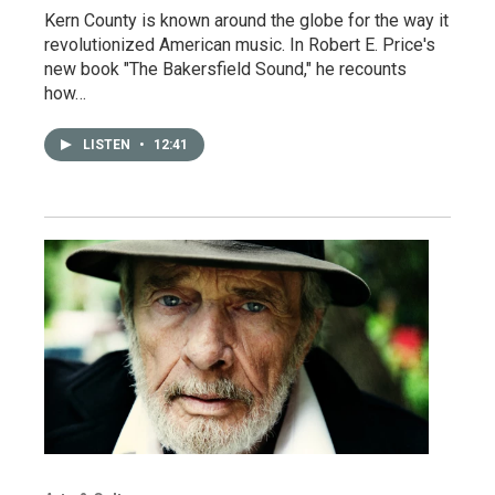
Kern County is known around the globe for the way it
revolutionized American music. In Robert E. Price's
new book "The Bakersfield Sound," he recounts
how…
LISTEN
•
12:41