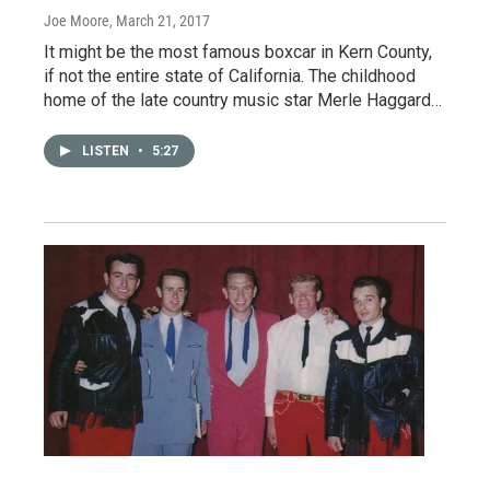
Joe Moore
, March 21, 2017
It might be the most famous boxcar in Kern County,
if not the entire state of California. The childhood
home of the late country music star Merle Haggard…
LISTEN
•
5:27