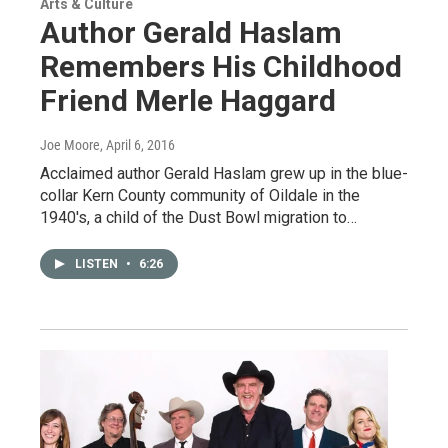
Arts & Culture
Author Gerald Haslam
Remembers His Childhood
Friend Merle Haggard
Joe Moore
, April 6, 2016
Acclaimed author Gerald Haslam grew up in the blue-
collar Kern County community of Oildale in the
1940's, a child of the Dust Bowl migration to…
LISTEN
•
6:26