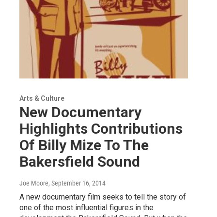
Arts & Culture
New Documentary
Highlights Contributions
Of Billy Mize To The
Bakersfield Sound
Joe Moore
, September 16, 2014
A new documentary film seeks to tell the story of
one of the most influential figures in the