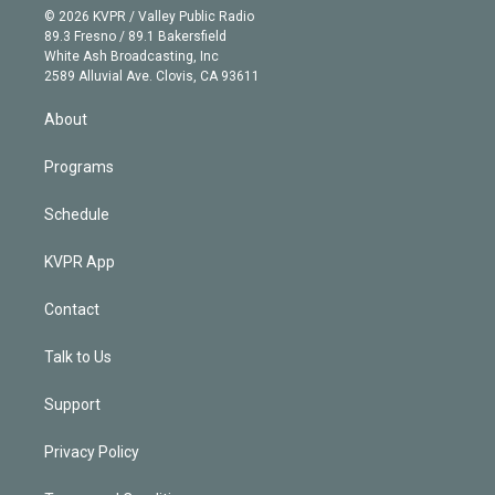
n
e
g
b
k
d
o
© 2026 KVPR / Valley Public Radio
k
r
r
e
y
s
o
89.3 Fresno / 89.1 Bakersfield
e
a
k
White Ash Broadcasting, Inc
d
m
2589 Alluvial Ave. Clovis, CA 93611
i
n
About
Programs
Schedule
KVPR App
Contact
Talk to Us
Support
Privacy Policy