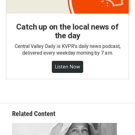
Catch up on the local news of
the day
Central Valley Daily is KVPR's daily news podcast,
delivered every weekday morning by 7 a.m.
Listen Now
Related Content