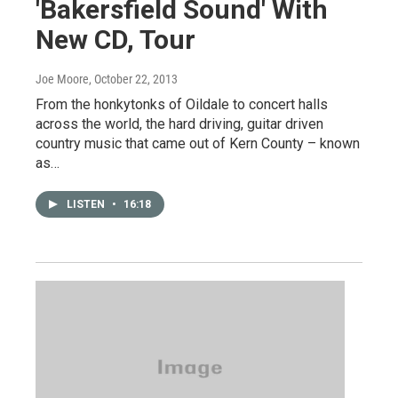
'Bakersfield Sound' With
New CD, Tour
Joe Moore
, October 22, 2013
From the honkytonks of Oildale to concert halls
across the world, the hard driving, guitar driven
country music that came out of Kern County – known
as…
LISTEN
•
16:18