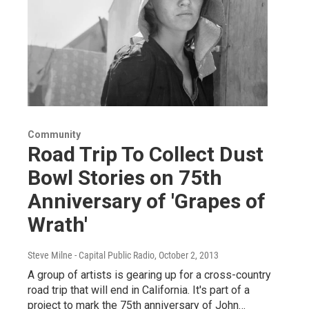
Community
Road Trip To Collect Dust
Bowl Stories on 75th
Anniversary of 'Grapes of
Wrath'
Steve Milne - Capital Public Radio
, October 2, 2013
A group of artists is gearing up for a cross-country
road trip that will end in California. It's part of a
project to mark the 75th anniversary of John…