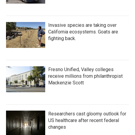
Invasive species are taking over
California ecosystems. Goats are
fighting back.
Fresno Unified, Valley colleges
receive millions from philanthropist
Mackenzie Scott
Researchers cast gloomy outlook for
US healthcare after recent federal
changes