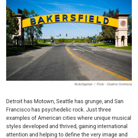
Nickchapman
/
Flickr - Creative Commons
Detroit has Motown, Seattle has grunge, and San
Francisco has psychedelic rock. Just three
examples of American cities where unique musical
styles developed and thrived, gaining international
attention and helping to define the very image and