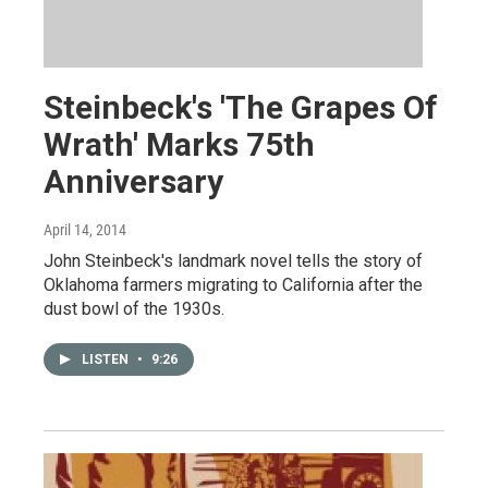
Steinbeck's 'The Grapes Of
Wrath' Marks 75th
Anniversary
April 14, 2014
John Steinbeck's landmark novel tells the story of
Oklahoma farmers migrating to California after the
dust bowl of the 1930s.
LISTEN
•
9:26