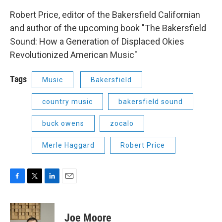
Robert Price, editor of the Bakersfield Californian
and author of the upcoming book "The Bakersfield
Sound: How a Generation of Displaced Okies
Revolutionized American Music"
Tags
Music
Bakersfield
country music
bakersfield sound
buck owens
zocalo
Merle Haggard
Robert Price
F
T
L
E
a
w
i
m
c
i
n
a
e
t
k
i
Joe Moore