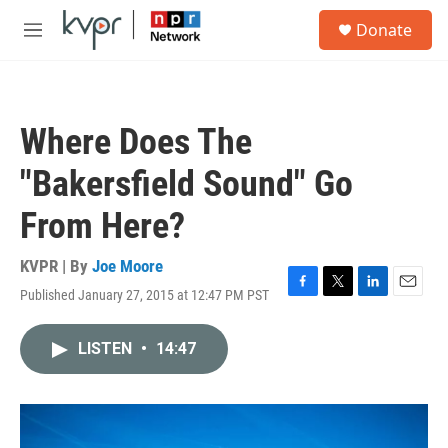
Skip to main content
S
Donate
e
M
a
e
r
n
c
u
h
Where Does The
u
e
"Bakersfield Sound" Go
r
y
From Here?
KVPR | By
Joe Moore
Published January 27, 2015 at 12:47 PM PST
F
T
L
E
a
w
i
m
c
i
n
a
LISTEN
•
14:47
e
t
k
i
b
t
e
l
o
e
d
o
r
I
k
n