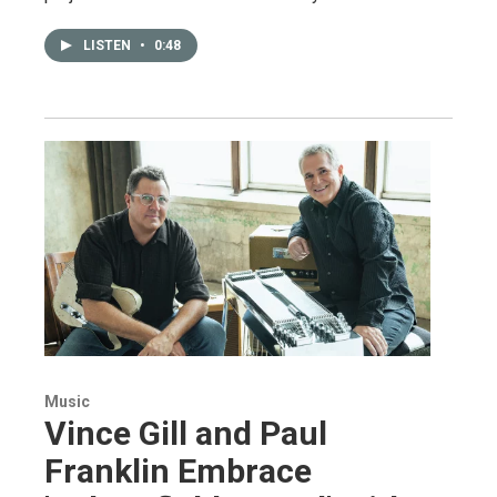
LISTEN
•
0:48
Music
Vince Gill and Paul
Franklin Embrace