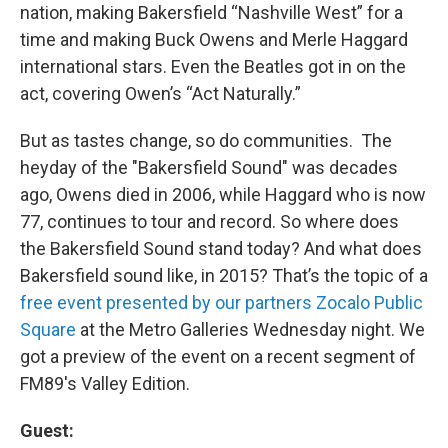
nation, making Bakersfield “Nashville West” for a
time and making Buck Owens and Merle Haggard
international stars. Even the Beatles got in on the
act, covering Owen’s “Act Naturally.”
But as tastes change, so do communities. The
heyday of the "Bakersfield Sound" was decades
ago, Owens died in 2006, while Haggard who is now
77, continues to tour and record. So where does
the Bakersfield Sound stand today? And what does
Bakersfield sound like, in 2015? That’s the topic of a
free event presented by our partners Zocalo Public
Square
at the Metro Galleries Wednesday night. We
got a preview of the event on a recent segment of
FM89's Valley Edition.
Guest: