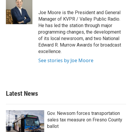
b
t
e
l
o
e
d
o
r
I
Joe Moore is the President and General
k
n
Manager of KVPR / Valley Public Radio.
He has led the station through major
programming changes, the development
of its local newsroom, and two National
Edward R. Murrow Awards for broadcast
excellence.
See stories by Joe Moore
Latest News
Gov. Newsom forces transportation
sales tax measure on Fresno County
ballot