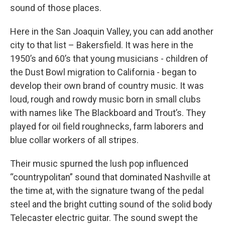
sound of those places.
Here in the San Joaquin Valley, you can add another
city to that list – Bakersfield. It was here in the
1950’s and 60’s that young musicians - children of
the Dust Bowl migration to California - began to
develop their own brand of country music. It was
loud, rough and rowdy music born in small clubs
with names like The Blackboard and Trout’s. They
played for oil field roughnecks, farm laborers and
blue collar workers of all stripes.
Their music spurned the lush pop influenced
“countrypolitan” sound that dominated Nashville at
the time at, with the signature twang of the pedal
steel and the bright cutting sound of the solid body
Telecaster electric guitar. The sound swept the