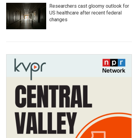
Researchers cast gloomy outlook for
US healthcare after recent federal
changes