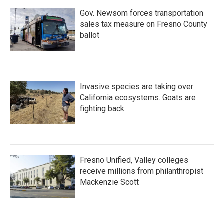
Gov. Newsom forces transportation
sales tax measure on Fresno County
ballot
Invasive species are taking over
California ecosystems. Goats are
fighting back.
Fresno Unified, Valley colleges
receive millions from philanthropist
Mackenzie Scott