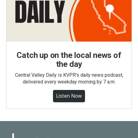
Catch up on the local news of
the day
Central Valley Daily is KVPR's daily news podcast,
delivered every weekday morning by 7 a.m.
Listen Now