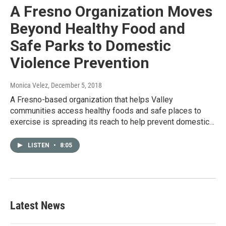
A Fresno Organization Moves
Beyond Healthy Food and
Safe Parks to Domestic
Violence Prevention
Monica Velez
, December 5, 2018
A Fresno-based organization that helps Valley
communities access healthy foods and safe places to
exercise is spreading its reach to help prevent domestic…
LISTEN
•
8:05
Latest News