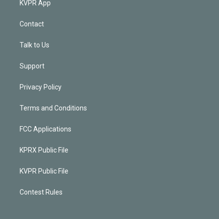
KVPR App
Contact
Talk to Us
Support
Privacy Policy
Terms and Conditions
FCC Applications
KPRX Public File
KVPR Public File
Contest Rules