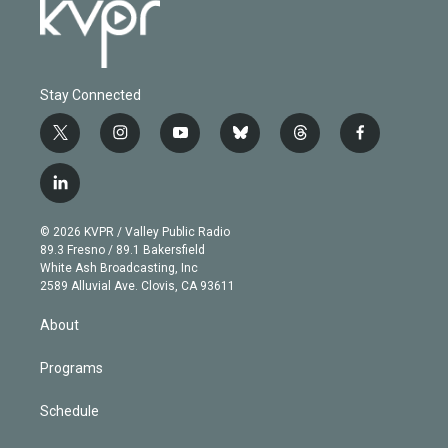
Stay Connected
t
i
y
b
t
f
w
n
o
l
h
a
i
s
u
u
r
c
l
t
t
t
e
e
e
i
t
a
u
s
a
b
n
e
g
b
k
d
o
© 2026 KVPR / Valley Public Radio
k
r
r
e
y
s
o
89.3 Fresno / 89.1 Bakersfield
e
a
k
White Ash Broadcasting, Inc
d
m
2589 Alluvial Ave. Clovis, CA 93611
i
n
About
Programs
Schedule